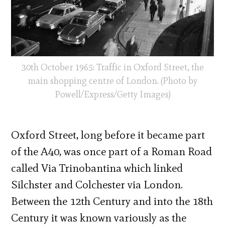
30th October 1965: Traffic in Oxford Street, the
main shopping centre of London. (Photo by
Powell/Express/Getty Images)
Oxford Street, long before it became part
of the A40, was once part of a Roman Road
called Via Trinobantina which linked
Silchster and Colchester via London.
Between the 12th Century and into the 18th
Century it was known variously as the