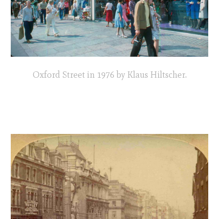
Oxford Street in 1976 by Klaus Hiltscher.