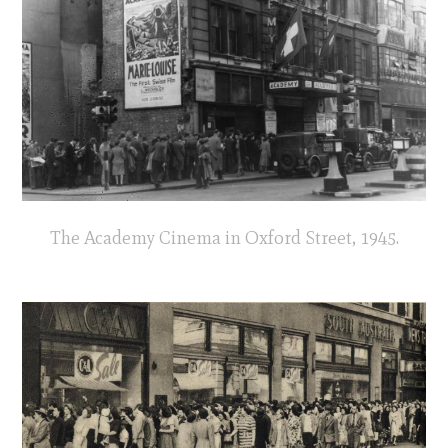
The Academy Cinema in Oxford Street, 1945.