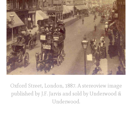
Oxford Street, London, 1887. A stereoview image
published by J.F. Jarvis and sold by Underwood &
Underwood.