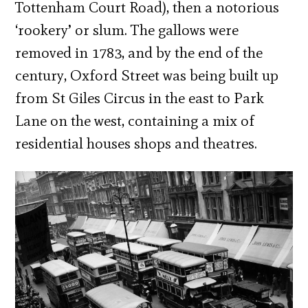
Tottenham Court Road), then a notorious
‘rookery’ or slum. The gallows were
removed in 1783, and by the end of the
century, Oxford Street was being built up
from St Giles Circus in the east to Park
Lane on the west, containing a mix of
residential houses shops and theatres.