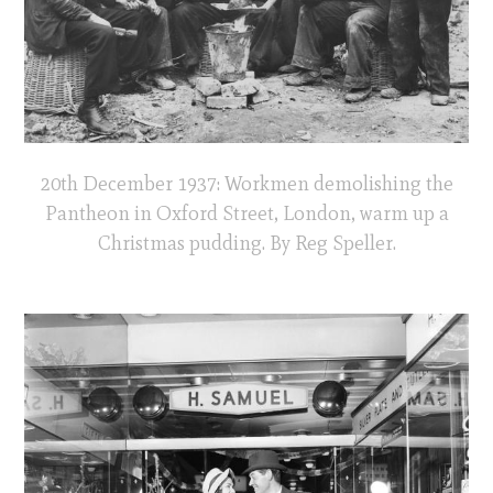
20th December 1937: Workmen demolishing the
Pantheon in Oxford Street, London, warm up a
Christmas pudding. By Reg Speller.