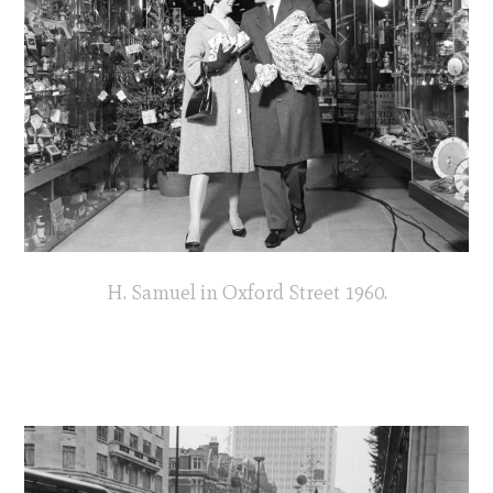
H. Samuel in Oxford Street 1960.