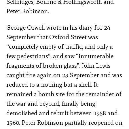
Selfridges, Bourne & Hollingsworth and
Peter Robinson.
George Orwell wrote in his diary for 24
September that Oxford Street was
“completely empty of traffic, and only a
few pedestrians”, and saw “innumerable
fragments of broken glass”. John Lewis
caught fire again on 25 September and was
reduced to a nothing but a shell. It
remained a bomb site for the remainder of
the war and beyond, finally being
demolished and rebuilt between 1958 and
1960. Peter Robinson partially reopened on