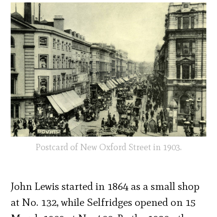
Postcard of New Oxford Street in 1903.
John Lewis started in 1864 as a small shop
at No. 132, while Selfridges opened on 15