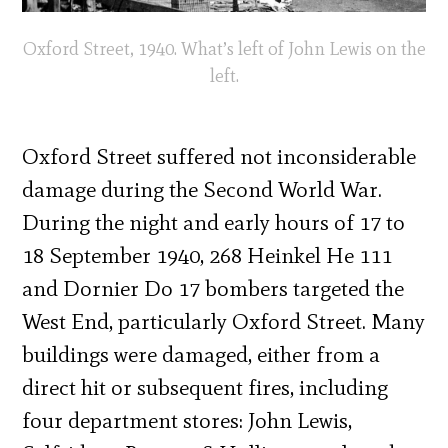
Oxford Street, 1940. What’s left of John Lewis on the
left.
Oxford Street suffered not inconsiderable
damage during the Second World War.
During the night and early hours of 17 to
18 September 1940, 268 Heinkel He 111
and Dornier Do 17 bombers targeted the
West End, particularly Oxford Street. Many
buildings were damaged, either from a
direct hit or subsequent fires, including
four department stores: John Lewis,