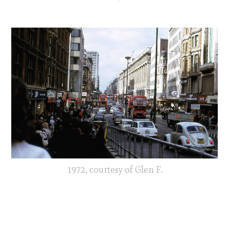
1972, courtesy of Glen F.