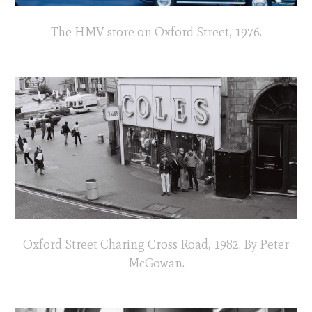
The HMV store on Oxford Street, 1976.
Oxford Street Charing Cross Road, 1982. By Peter
McGowan.