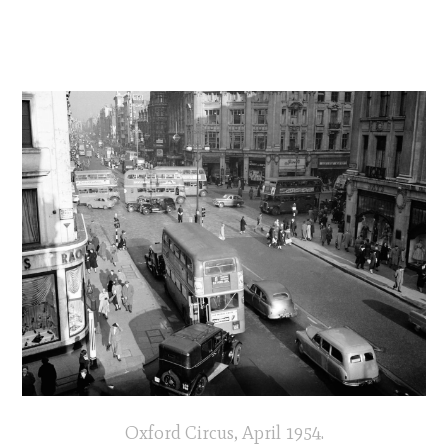
Oxford Circus, April 1954.