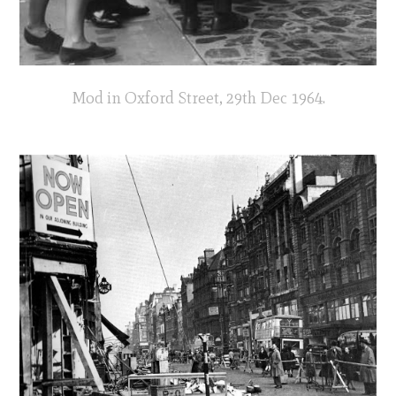
Mod in Oxford Street, 29th Dec 1964.