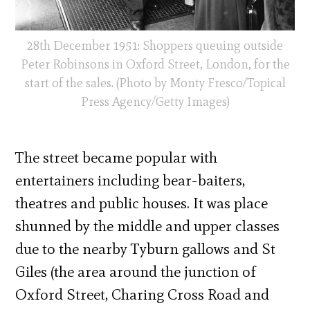
28th December 1951: Shoppers queuing outside
Peter Robinsons in Oxford Street, London, for the
start of the sales. (Photo by Monty Fresco/Topical
Press Agency/Getty Images)
The street became popular with
entertainers including bear-baiters,
theatres and public houses. It was place
shunned by the middle and upper classes
due to the nearby Tyburn gallows and St
Giles (the area around the junction of
Oxford Street, Charing Cross Road and