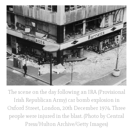
The scene on the day following an IRA (Provisional
Irish Republican Army) car bomb explosion in
Oxford Street, London, 20th December 1974. Three
people were injured in the blast. (Photo by Central
Press/Hulton Archive/Getty Images)