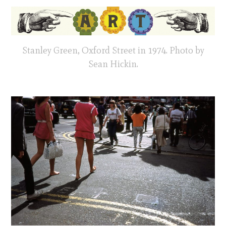
Stanley Green, Oxford Street in 1974. Photo by
Sean Hickin.