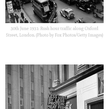
30th June 1931: Rush hour traffic along Oxford
Street, London. (Photo by Fox Photos/Getty Images)