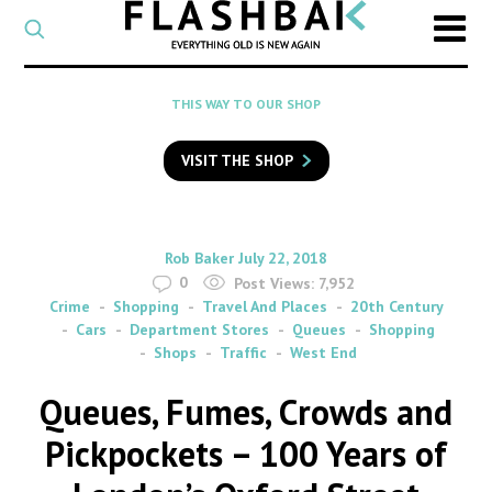
CATEGORY
Select
a
post
SEARCH
THIS WAY TO OUR SHOP
category
Type
to
VISIT THE SHOP
search
posts
on
Flashback
By
on
Rob Baker
July 22, 2018
0
Post Views:
7,952
Crime
Shopping
Travel And Places
20th Century
Cars
Department Stores
Queues
Shopping
Shops
Traffic
West End
Queues, Fumes, Crowds and
Pickpockets – 100 Years of