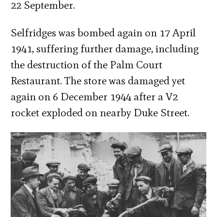
22 September.
Selfridges was bombed again on 17 April
1941, suffering further damage, including
the destruction of the Palm Court
Restaurant. The store was damaged yet
again on 6 December 1944 after a V2
rocket exploded on nearby Duke Street.