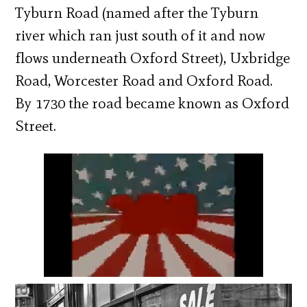
Tyburn Road (named after the Tyburn
river which ran just south of it and now
flows underneath Oxford Street), Uxbridge
Road, Worcester Road and Oxford Road.
By 1730 the road became known as Oxford
Street.