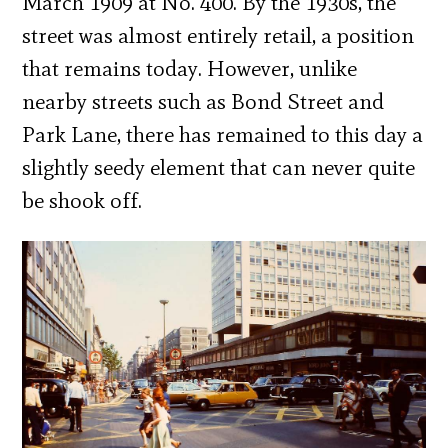
March 1909 at No. 400. By the 1930s, the
street was almost entirely retail, a position
that remains today. However, unlike
nearby streets such as Bond Street and
Park Lane, there has remained to this day a
slightly seedy element that can never quite
be shook off.