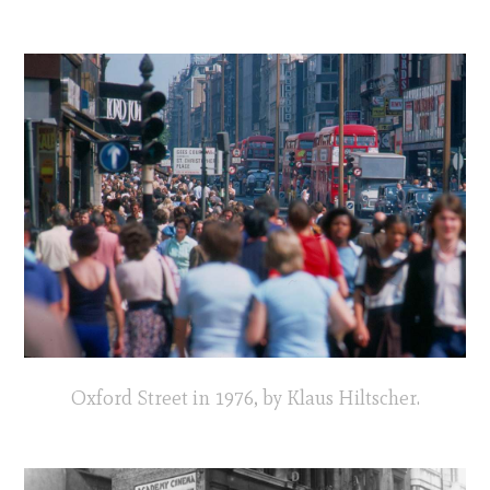
Oxford Street in 1976, by Klaus Hiltscher.