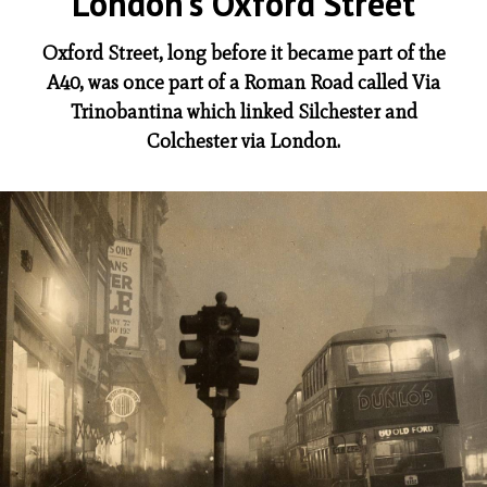
London’s Oxford Street
Oxford Street, long before it became part of the
A40, was once part of a Roman Road called Via
Trinobantina which linked Silchester and
Colchester via London.