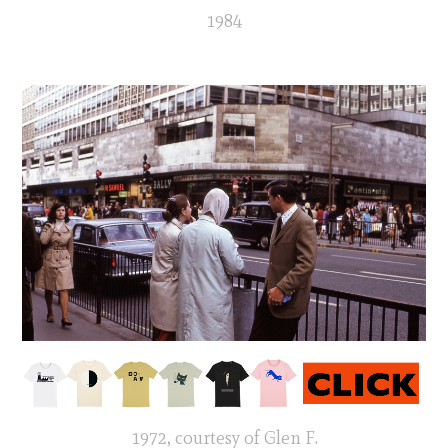
1984
1972, courtesy of Glen F.