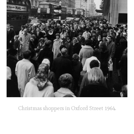
Christmas shoppers in Oxford Street 1964.