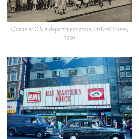
Queue at C & A department store, Oxford Street,
1950.