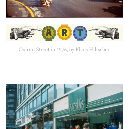
Oxford Street in 1976, by Klaus Hiltscher.