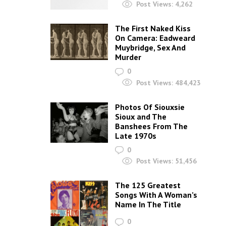
Post Views:
4,262
The First Naked Kiss
On Camera: Eadweard
Muybridge, Sex And
Murder
0
Post Views:
484,423
Photos Of Siouxsie
Sioux and The
Banshees From The
Late 1970s
0
Post Views:
51,456
The 125 Greatest
Songs With A Woman’s
Name In The Title
0