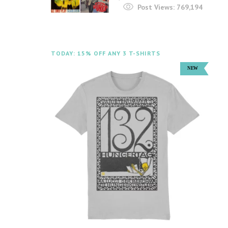
Post Views:
769,194
TODAY: 15% OFF ANY 3 T-SHIRTS