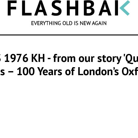
SEARCH
 1976 KH
- from our story '
s – 100 Years of London’s Oxf