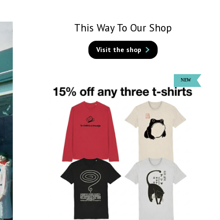
This Way To Our Shop
Visit the shop