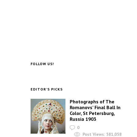
FOLLOW US!
EDITOR’S PICKS
Photographs of The
Romanovs’ Final Ball In
Color, St Petersburg,
Russia 1903
0
Post Views:
581,058