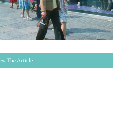
ew The Article