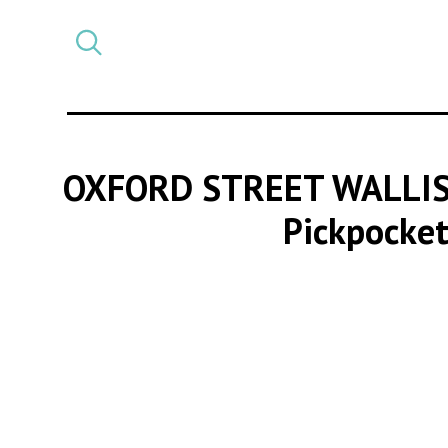
Select
CATEGORY
a
post
category
OXFORD STREET WALLIS
Pickpocket