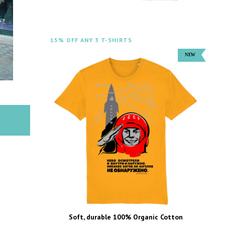
15% OFF ANY 3 T-SHIRTS
Soft, durable 100% Organic Cotton