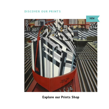
DISCOVER OUR PRINTS
Explore our Prints Shop