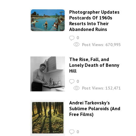
Photographer Updates
Postcards Of 1960s
Resorts Into Their
Abandoned Ruins
0
Post Views:
670,993
The Rise, Fall, and
Lonely Death of Benny
Hill
0
Post Views:
152,471
Andrei Tarkovsky’s
Sublime Polaroids‎ (And
Free Films)
0