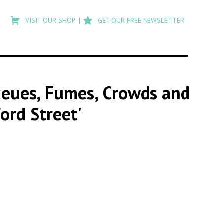
Type
to
VISIT OUR SHOP
GET OUR FREE NEWSLETTER
search
posts
on
Flashback
Queues, Fumes, Crowds and
ord Street'