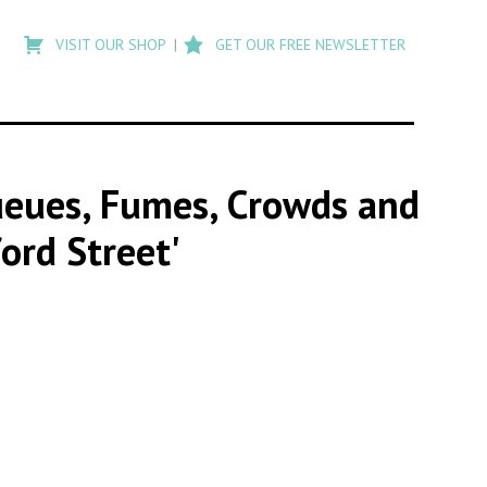
Type
to
VISIT OUR SHOP
GET OUR FREE NEWSLETTER
search
posts
on
Flashback
Queues, Fumes, Crowds and
ord Street'