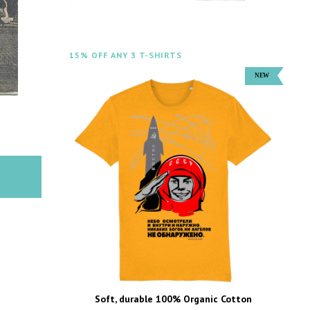
15% OFF ANY 3 T-SHIRTS
Soft, durable 100% Organic Cotton