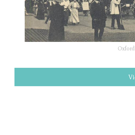
Oxford 
Vi