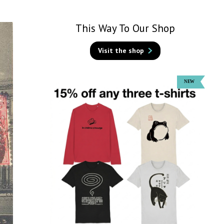
This Way To Our Shop
Visit the shop