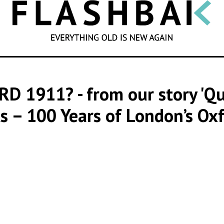
SEARCH
RD 1911?
- from our story '
s – 100 Years of London’s Oxf