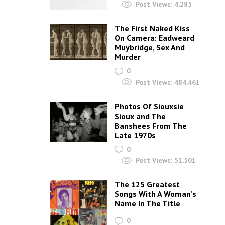
Post Views:
4,285
The First Naked Kiss
On Camera: Eadweard
Muybridge, Sex And
Murder
0
Post Views:
484,461
Photos Of Siouxsie
Sioux and The
Banshees From The
Late 1970s
0
Post Views:
51,501
The 125 Greatest
Songs With A Woman’s
Name In The Title
0