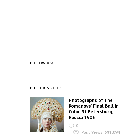
FOLLOW US!
EDITOR’S PICKS
Photographs of The
Romanovs’ Final Ball In
Color, St Petersburg,
Russia 1903
0
Post Views:
581,094