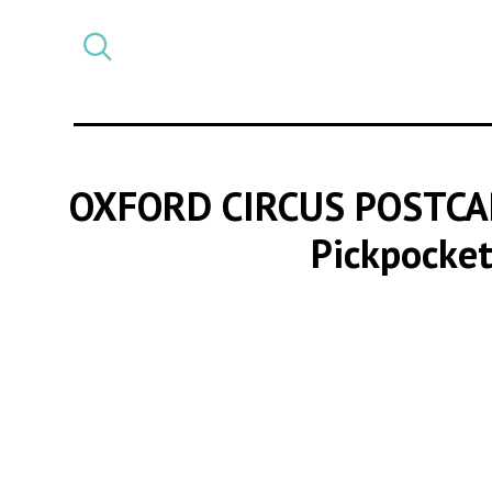
Select
CATEGORY
a
post
category
OXFORD CIRCUS POSTCA
Pickpocket