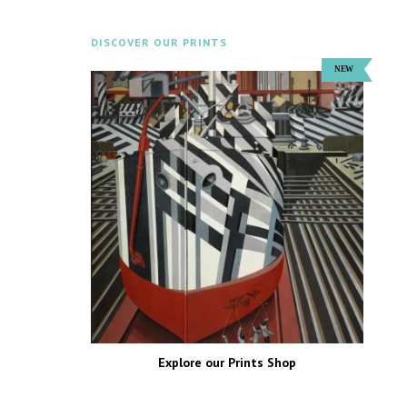
DISCOVER OUR PRINTS
Explore our Prints Shop