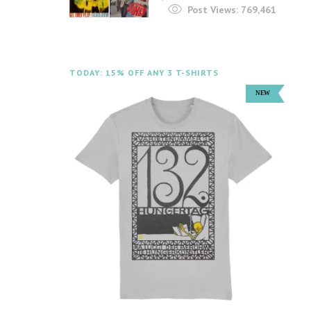
Post Views:
769,461
TODAY: 15% OFF ANY 3 T-SHIRTS