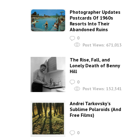
Photographer Updates
Postcards Of 1960s
Resorts Into Their
Abandoned Ruins
0
Post Views:
671,013
The Rise, Fall, and
Lonely Death of Benny
Hill
0
Post Views:
152,541
Andrei Tarkovsky’s
Sublime Polaroids‎ (And
Free Films)
0