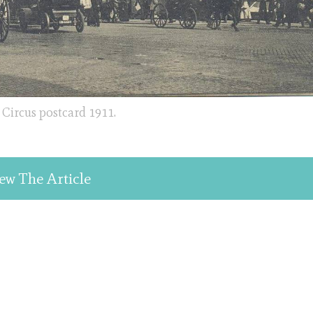
Circus postcard 1911.
ew The Article