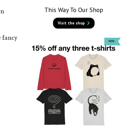
This Way To Our Shop
en
Visit the shop
é fancy