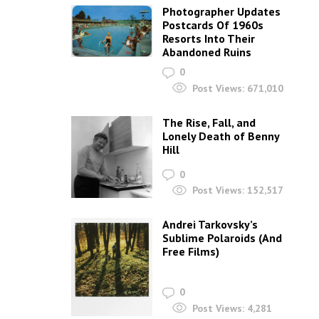
Photographer Updates
Postcards Of 1960s
Resorts Into Their
Abandoned Ruins
0
Post Views:
671,010
The Rise, Fall, and
Lonely Death of Benny
Hill
0
Post Views:
152,517
Andrei Tarkovsky’s
Sublime Polaroids‎ (And
Free Films)
0
Post Views:
4,281