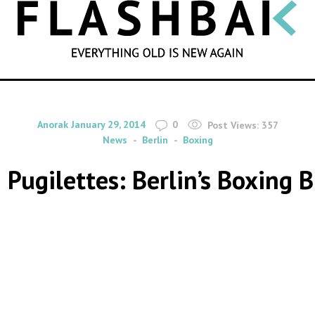
SEARCH
By
on
Anorak
January 29, 2014
0
Post Views:
357
News
Berlin
Boxing
Pugilettes: Berlin’s Boxing 