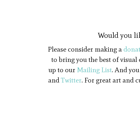
Would you li
Please consider making a
donat
to bring you the best of visual
up to our
Mailing List
. And you
and
Twitter
. For great art and 