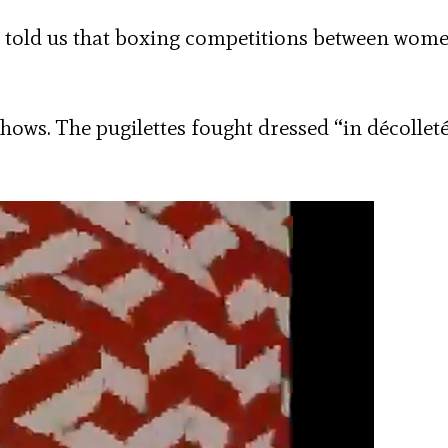
told us that boxing competitions between wom
shows. The pugilettes fought dressed “in décollet