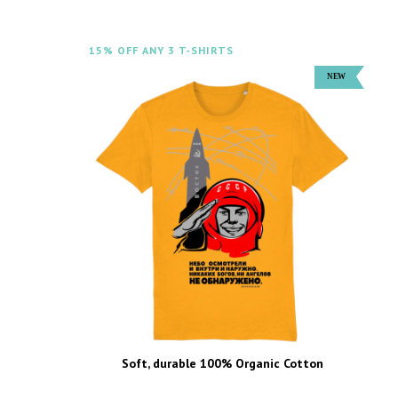
15% OFF ANY 3 T-SHIRTS
Soft, durable 100% Organic Cotton