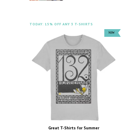
TODAY: 15% OFF ANY 3 T-SHIRTS
Great T-Shirts for Summer