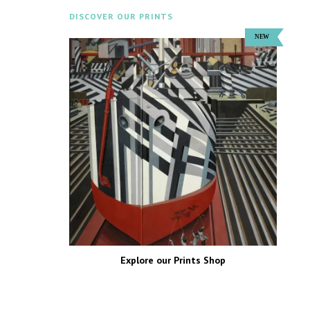
DISCOVER OUR PRINTS
Explore our Prints Shop