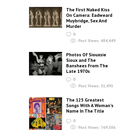
The First Naked Kiss
On Camera: Eadweard
Muybridge, Sex And
Murder
0
Post Views:
484,449
Photos Of Siouxsie
Sioux and The
Banshees From The
Late 1970s
0
Post Views:
51,493
The 125 Greatest
Songs With A Woman’s
Name In The Title
0
Post Views:
769,386