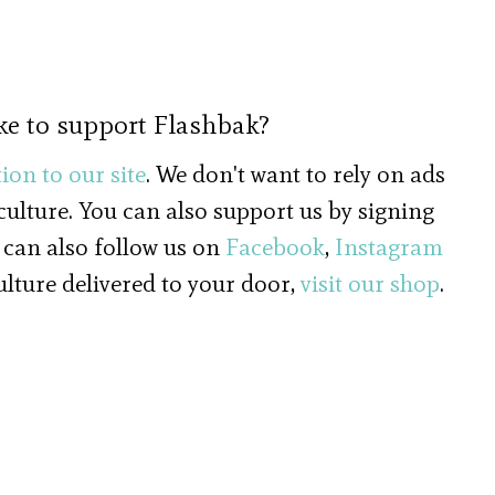
ke to support Flashbak?
ion to our site
. We don't want to rely on ads
 culture. You can also support us by signing
 can also follow us on
Facebook
,
Instagram
culture delivered to your door,
visit our shop
.