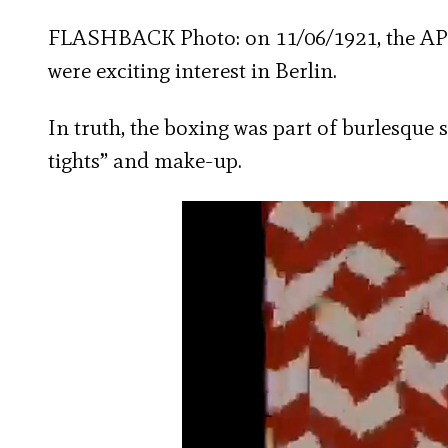
FLASHBACK Photo: on 11/06/1921, the AP 
were exciting interest in Berlin.
In truth, the boxing was part of burlesque 
tights” and make-up.