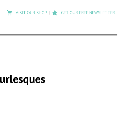
Type
to
VISIT OUR SHOP
GET OUR FREE NEWSLETTER
search
posts
on
Flashback
Burlesques