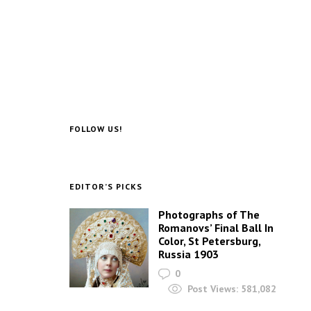
FOLLOW US!
EDITOR’S PICKS
Photographs of The
Romanovs’ Final Ball In
Color, St Petersburg,
Russia 1903
0
Post Views:
581,082