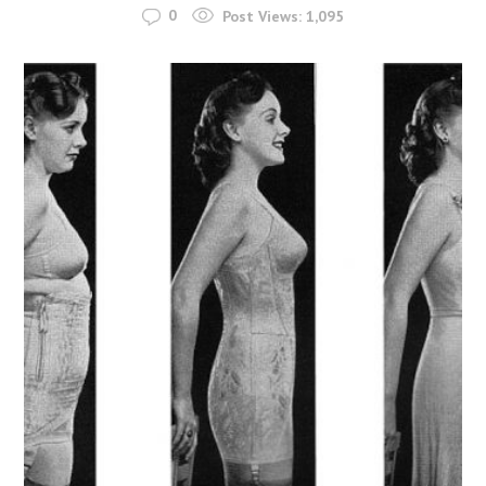
0
Post Views:
1,095