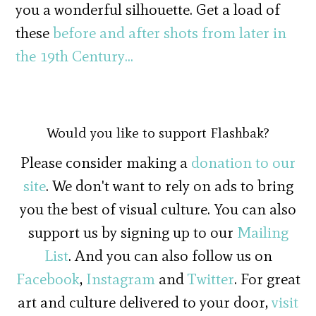
you a wonderful silhouette. Get a load of
these
before and after shots from later in
the 19th Century…
Would you like to support Flashbak?
Please consider making a
donation to our
site
. We don't want to rely on ads to bring
you the best of visual culture. You can also
support us by signing up to our
Mailing
List
. And you can also follow us on
Facebook
,
Instagram
and
Twitter
. For great
art and culture delivered to your door,
visit