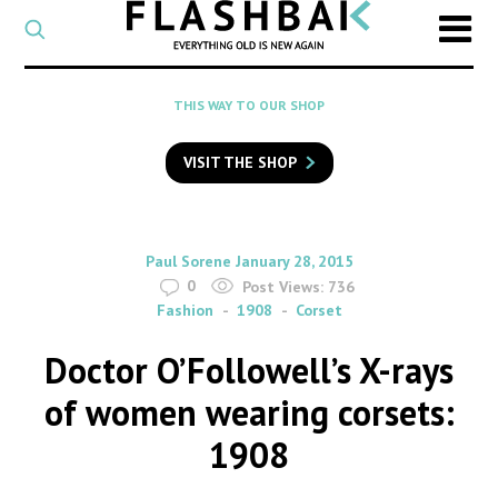
CATEGORY
Select
a
post
SEARCH
THIS WAY TO OUR SHOP
category
Type
to
VISIT THE SHOP
search
posts
on
Flashback
By
on
Paul Sorene
January 28, 2015
0
Post Views:
736
Fashion
1908
Corset
Doctor O’Followell’s X-rays
of women wearing corsets:
1908