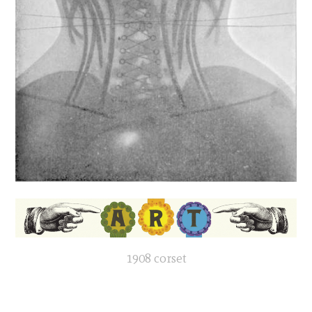
1908 corset