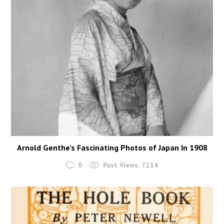
Arnold Genthe’s Fascinating Photos of Japan In 1908
0
Post Views:
7,114