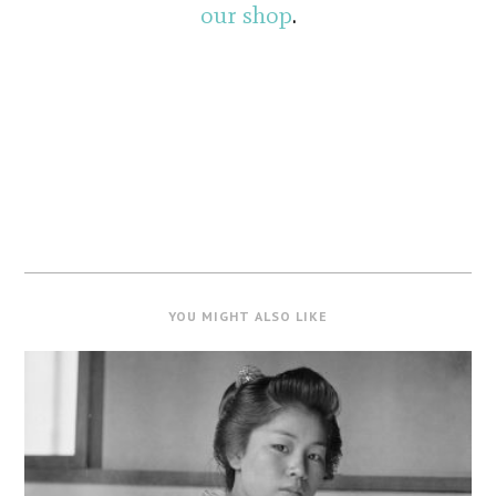
our shop
.
YOU MIGHT ALSO LIKE