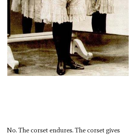
No. The corset endures. The corset gives