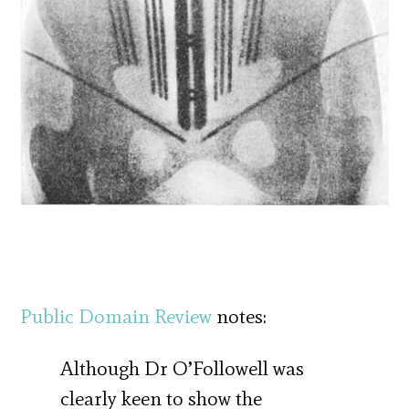
Public Domain Review
notes:
Although Dr O’Followell was
clearly keen to show the