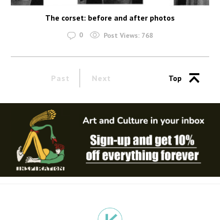
The corset: before and after photos
0
Post Views:
768
Past
Next
Top