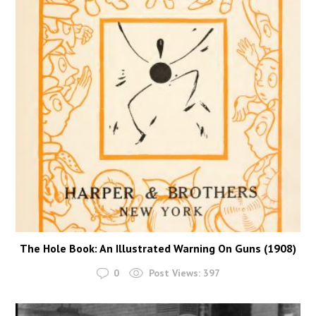
The Hole Book: An Illustrated Warning On Guns (1908)
0
Post Views:
397