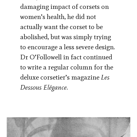
damaging impact of corsets on
women’s health, he did not
actually want the corset to be
abolished, but was simply trying
to encourage a less severe design.
Dr O’Followell in fact continued
to write a regular column for the
deluxe corsetier’s magazine
Les
Dessous Elégance
.