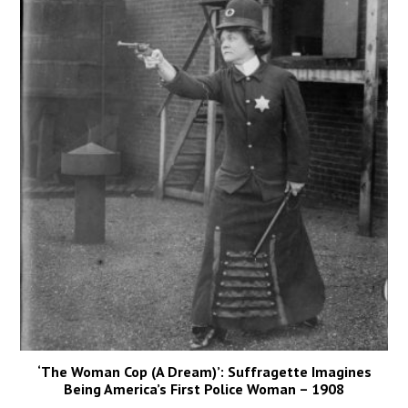
‘The Woman Cop (A Dream)’: Suffragette Imagines
Being America’s First Police Woman – 1908