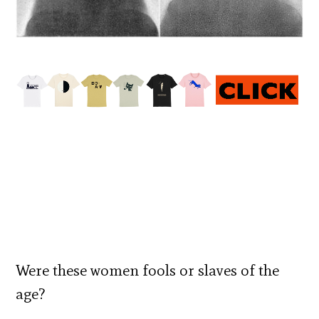
Were these women fools or slaves of the
age?