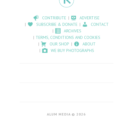
CONTRIBUTE
ADVERTISE
SUBSCRIBE & DONATE
CONTACT
ARCHIVES
TERMS, CONDITIONS AND COOKIES
OUR SHOP
ABOUT
WE BUY PHOTOGRAPHS
ALUM MEDIA © 2026