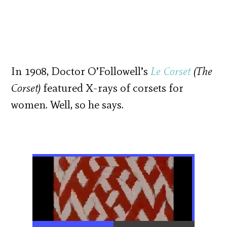
In 1908, Doctor O’Followell’s
Le Corset
(The
Corset)
featured X-rays of corsets for
women. Well, so he says.