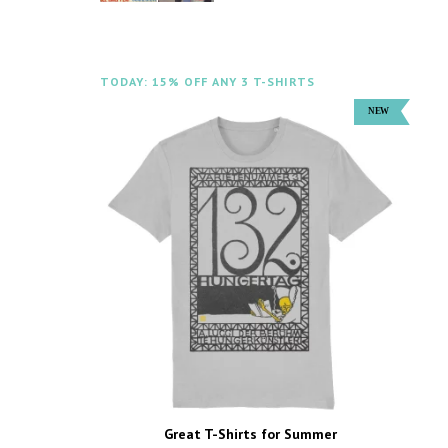
TODAY: 15% OFF ANY 3 T-SHIRTS
Great T-Shirts for Summer