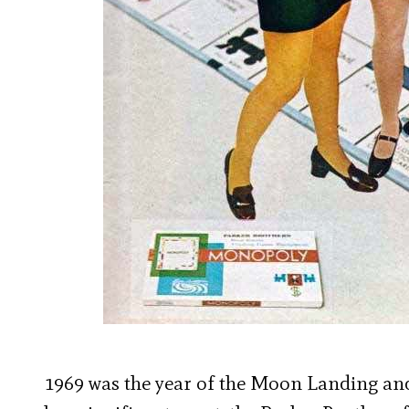
1969 was the year of the Moon Landing and 