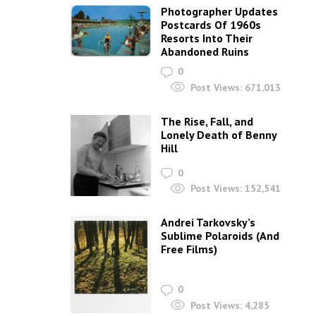
Photographer Updates
Postcards Of 1960s
Resorts Into Their
Abandoned Ruins
0
Post Views:
671,013
The Rise, Fall, and
Lonely Death of Benny
Hill
0
Post Views:
152,541
Andrei Tarkovsky’s
Sublime Polaroids‎ (And
Free Films)
0
Post Views:
4,285