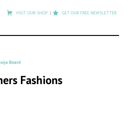
Type
to
VISIT OUR SHOP
GET OUR FREE NEWSLETTER
search
posts
on
Flashback
uija Board
hers Fashions