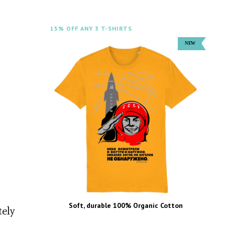
15% OFF ANY 3 T-SHIRTS
Soft, durable 100% Organic Cotton
tely