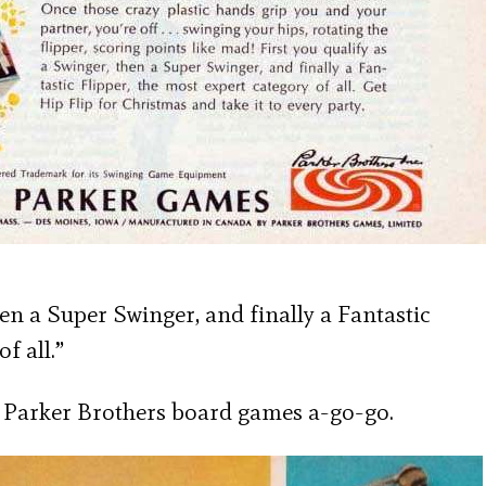
hen a Super Swinger, and finally a Fantastic
f all.”
n’ Parker Brothers board games a-go-go.