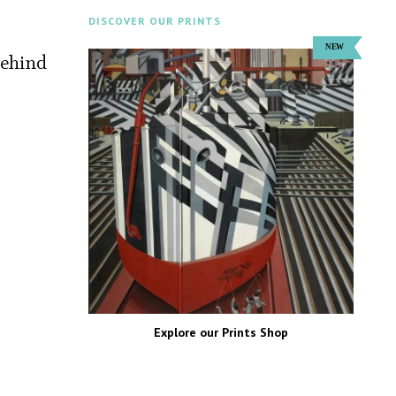
DISCOVER OUR PRINTS
behind
Explore our Prints Shop