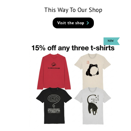
This Way To Our Shop
Visit the shop