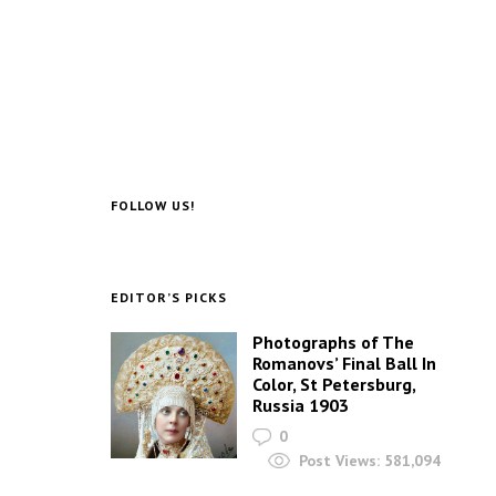
FOLLOW US!
EDITOR’S PICKS
Photographs of The
Romanovs’ Final Ball In
Color, St Petersburg,
Russia 1903
0
Post Views:
581,094