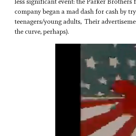
less significant event: the Parker Brothers
company began a mad dash for cash by tr
teenagers/young adults, Their advertisemen
the curve, perhaps).