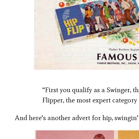
“First you qualify as a Swinger, t
Flipper, the most expert category o
And here’s another advert for hip, swingi