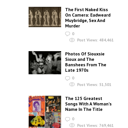
The First Naked Kiss
On Camera: Eadweard
Muybridge, Sex And
Murder
0
Post Views:
484,461
Photos Of Siouxsie
Sioux and The
Banshees From The
Late 1970s
0
Post Views:
51,501
The 125 Greatest
Songs With A Woman’s
Name In The Title
0
Post Views:
769,461