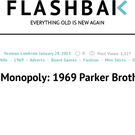
SEARCH
By
on
Yeoman Lowbrow
January 28, 2015
0
Post Views:
1,327
960s
1969
Adverts
Board Games
Fashion
Mini Skirts
O
 Monopoly: 1969 Parker Brot