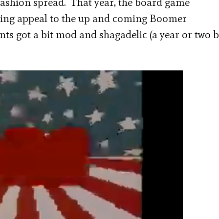
 fashion spread. That year, the board game
ying appeal to the up and coming Boomer
ts got a bit mod and shagadelic (a year or two 