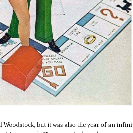
Woodstock, but it was also the year of an infini