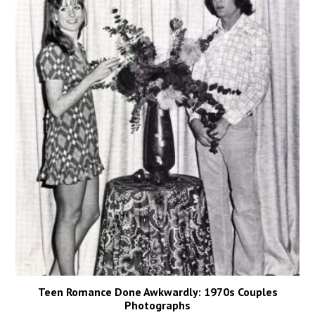
Teen Romance Done Awkwardly: 1970s Couples
Photographs