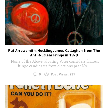
Pat Arrowsmith: Heckling James Callaghan from The
Anti-Nuclear Fringe in 1979
None of the Above: Floating Voter considers famous
fringe candidates from elections past No
...
0
Post Views:
219