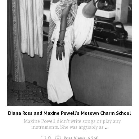
Diana Ross and Maxine Powell’s Motown Charm School
Maxine Powell didn't write songs or play any
instruments. She was arguably as
...
0
Post Views:
6,560