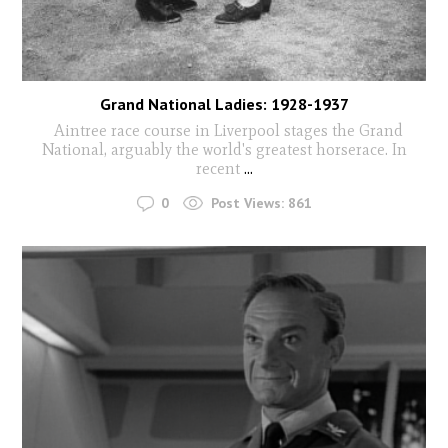
Grand National Ladies: 1928-1937
Aintree race course in Liverpool stages the Grand
National, arguably the world's greatest horserace. In
recent
...
0
Post Views:
861