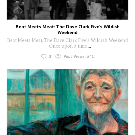
Beat Meets Meat: The Dave Clark Five’s Wildish
Weekend
Beat Meets Meat: The Dave Clark Five’s Wildish Weekend
Once upon a time
...
0
Post Views:
341