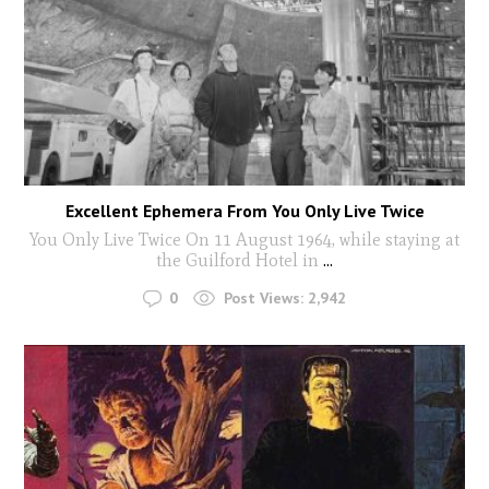
Excellent Ephemera From You Only Live Twice
You Only Live Twice On 11 August 1964, while staying at
the Guilford Hotel in
...
0
Post Views:
2,942