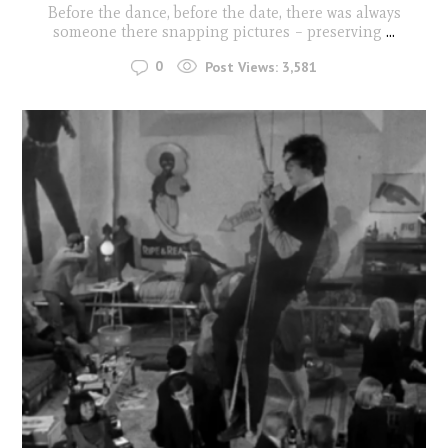
Before the dance, before the date, there was always
someone there snapping pictures – preserving
...
0
Post Views:
3,581