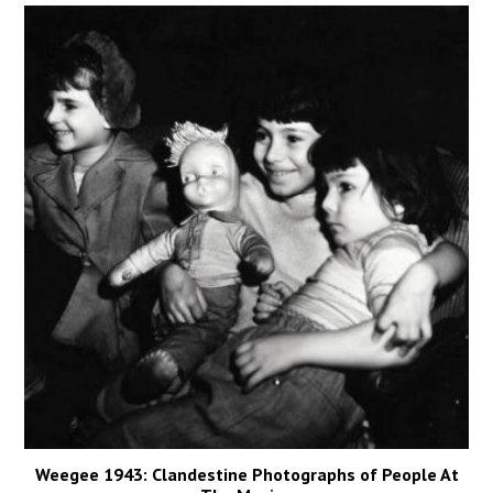
Weegee 1943: Clandestine Photographs of People At