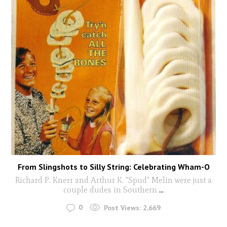
From Slingshots to Silly String: Celebrating Wham-O
Richard P. Knerr and Arthur K. "Spud" Melin were just a
couple dudes in Southern
...
0
Post Views:
2,669