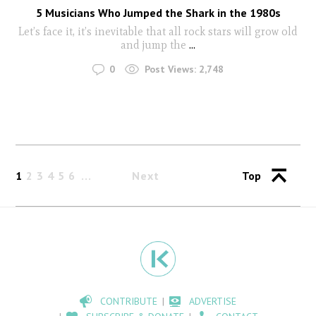
5 Musicians Who Jumped the Shark in the 1980s
Let’s face it, it’s inevitable that all rock stars will grow old
and jump the
...
0
Post Views:
2,748
1
2
3
4
5
6
Next
Top
CONTRIBUTE
ADVERTISE