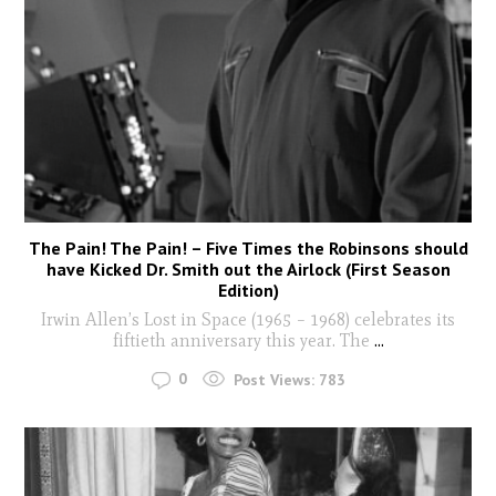
The Pain! The Pain! – Five Times the Robinsons should
have Kicked Dr. Smith out the Airlock (First Season
Edition)
Irwin Allen’s Lost in Space (1965 – 1968) celebrates its
fiftieth anniversary this year. The
...
0
Post Views:
783