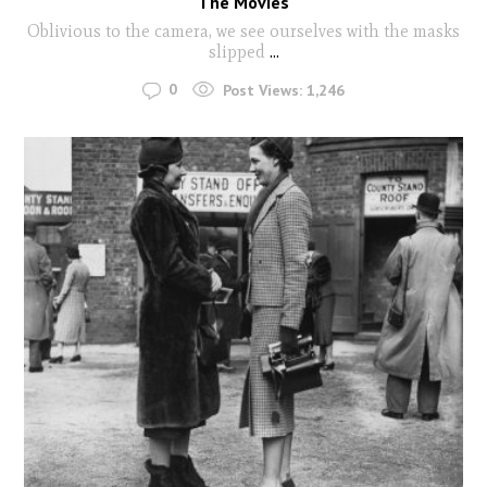
The Movies
Oblivious to the camera, we see ourselves with the masks
slipped
...
0
Post Views:
1,246