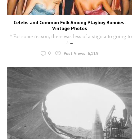
Celebs and Common Folk Among Playboy Bunnies:
Vintage Photos
* For some reason, there was less of a stigma to going to
a
...
0
Post Views:
6,119