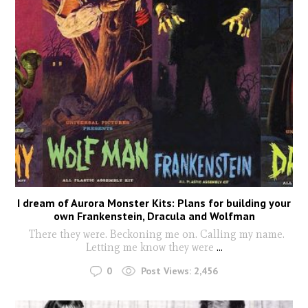
I dream of Aurora Monster Kits: Plans for building your
own Frankenstein, Dracula and Wolfman
There they were. Beckoning me on. Calling my name.
Letting me know they were
...
0
Post Views:
2,456