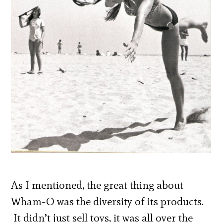
As I mentioned, the great thing about
Wham-O was the diversity of its products.
It didn’t just sell toys, it was all over the