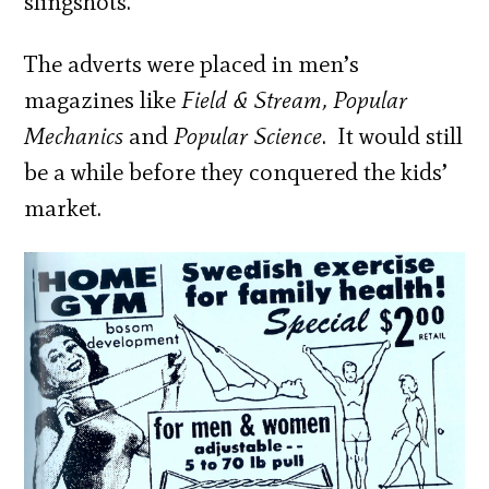
slingshots.
The adverts were placed in men’s
magazines like
Field & Stream, Popular
Mechanics
and
Popular Science
. It would still
be a while before they conquered the kids’
market.