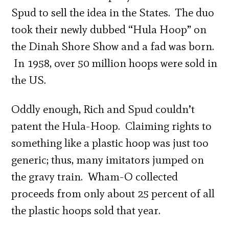
Spud to sell the idea in the States. The duo
took their newly dubbed “Hula Hoop” on
the Dinah Shore Show and a fad was born.
In 1958, over 50 million hoops were sold in
the US.
Oddly enough, Rich and Spud couldn’t
patent the Hula-Hoop. Claiming rights to
something like a plastic hoop was just too
generic; thus, many imitators jumped on
the gravy train. Wham-O collected
proceeds from only about 25 percent of all
the plastic hoops sold that year.