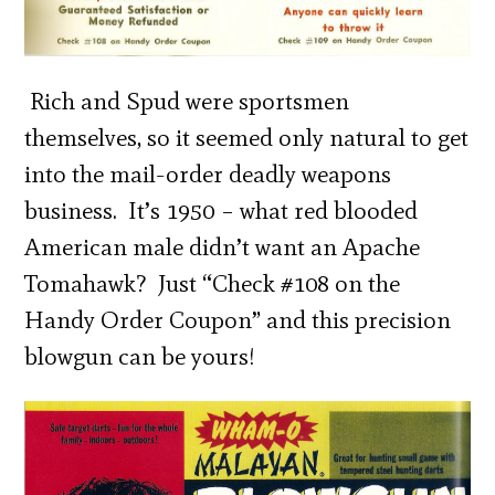
Rich and Spud were sportsmen
themselves, so it seemed only natural to get
into the mail-order deadly weapons
business. It’s 1950 – what red blooded
American male didn’t want an Apache
Tomahawk? Just “Check #108 on the
Handy Order Coupon” and this precision
blowgun can be yours!