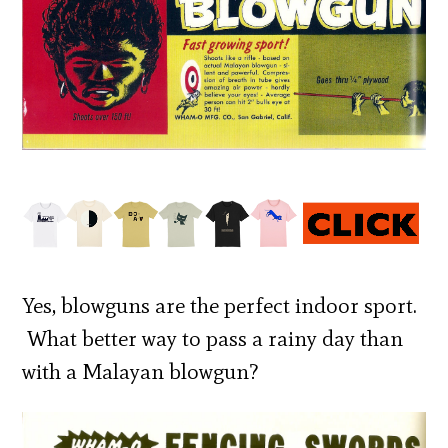
Yes, blowguns are the perfect indoor sport.
What better way to pass a rainy day than
with a Malayan blowgun?