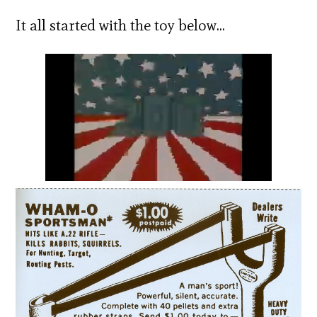
It all started with the toy below…