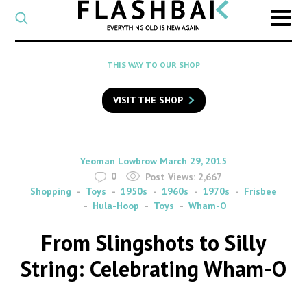
CATEGORY
Select
a
post
SEARCH
THIS WAY TO OUR SHOP
category
Type
to
VISIT THE SHOP
search
posts
on
Flashback
By
on
Yeoman Lowbrow
March 29, 2015
0
Post Views:
2,667
Shopping
Toys
1950s
1960s
1970s
Frisbee
Hula-Hoop
Toys
Wham-O
From Slingshots to Silly
String: Celebrating Wham-O