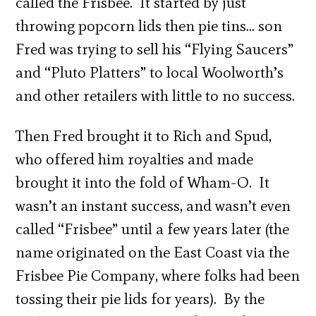
called the Frisbee. It started by just
throwing popcorn lids then pie tins… son
Fred was trying to sell his “Flying Saucers”
and “Pluto Platters” to local Woolworth’s
and other retailers with little to no success.
Then Fred brought it to Rich and Spud,
who offered him royalties and made
brought it into the fold of Wham-O. It
wasn’t an instant success, and wasn’t even
called “Frisbee” until a few years later (the
name originated on the East Coast via the
Frisbee Pie Company, where folks had been
tossing their pie lids for years). By the