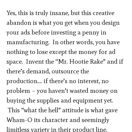
Yes, this is truly insane, but this creative
abandon is what you get when you design
your ads before investing a penny in
manufacturing. In other words, you have
nothing to lose except the money for ad
space. Invent the “Mr. Hootie Rake” and if
there’s demand, outsource the
production…. if there’s no interest, no
problem – you haven’t wasted money on
buying the supplies and equipment yet.
This “what the hell” attitude is what gave
Wham-O its character and seemingly
limitless variety in their product line.