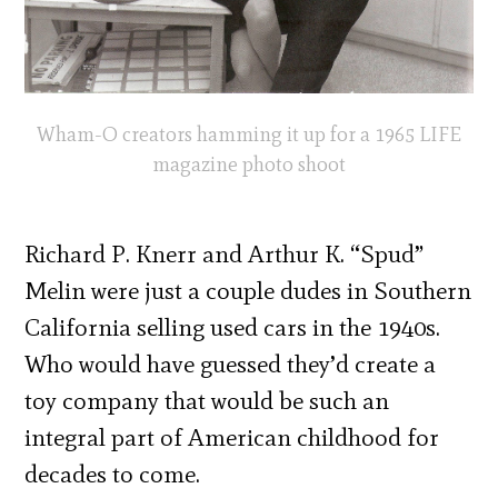
Wham-O creators hamming it up for a 1965 LIFE
magazine photo shoot
Richard P. Knerr and Arthur K. “Spud”
Melin were just a couple dudes in Southern
California selling used cars in the 1940s.
Who would have guessed they’d create a
toy company that would be such an
integral part of American childhood for
decades to come.