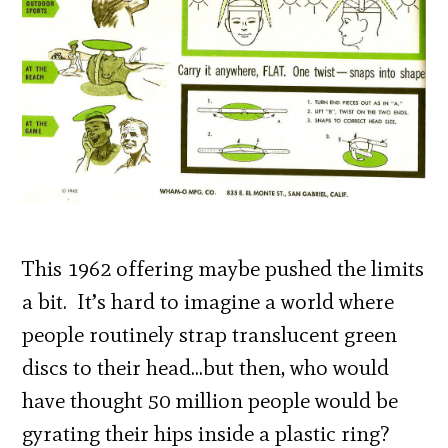
This 1962 offering maybe pushed the limits
a bit. It’s hard to imagine a world where
people routinely strap translucent green
discs to their head…but then, who would
have thought 50 million people would be
gyrating their hips inside a plastic ring?