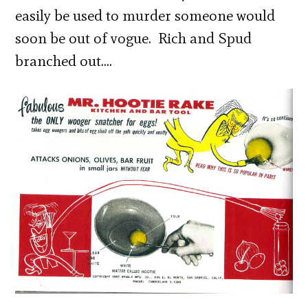
easily be used to murder someone would
soon be out of vogue. Rich and Spud
branched out….