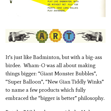
It’s just like Badminton, but with a big-ass
birdee. Wham-O was all about making
things bigger: “Giant Monster Bubbles”,
“Super Balloon”, “New Gian Tiddly Winks”
to name a few products which fully
embraced the “bigger is better” philosophy.