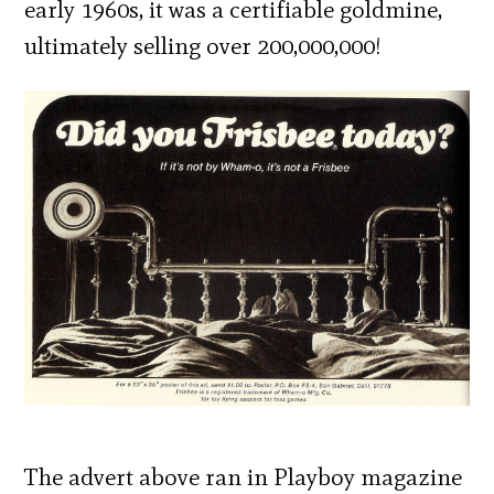
early 1960s, it was a certifiable goldmine,
ultimately selling over 200,000,000!
The advert above ran in Playboy magazine