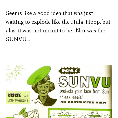
Seems like a good idea that was just
waiting to explode like the Hula-Hoop, but
alas, it was not meant to be. Nor was the
SUNVU…