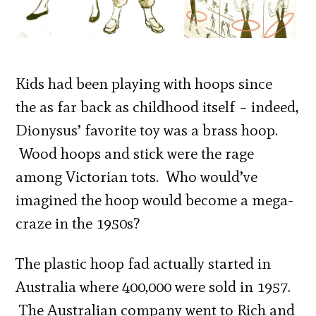
Kids had been playing with hoops since
the as far back as childhood itself – indeed,
Dionysus’ favorite toy was a brass hoop.
Wood hoops and stick were the rage
among Victorian tots. Who would’ve
imagined the hoop would become a mega-
craze in the 1950s?
The plastic hoop fad actually started in
Australia where 400,000 were sold in 1957.
The Australian company went to Rich and