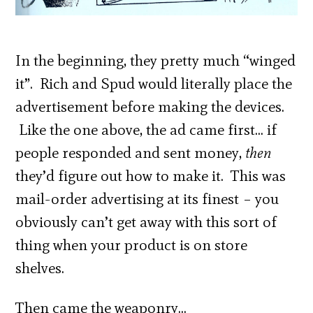
In the beginning, they pretty much “winged
it”. Rich and Spud would literally place the
advertisement before making the devices.
Like the one above, the ad came first… if
people responded and sent money,
then
they’d figure out how to make it. This was
mail-order advertising at its finest – you
obviously can’t get away with this sort of
thing when your product is on store
shelves.
Then came the weaponry…