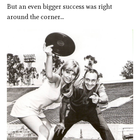
But an even bigger success was right
around the corner…