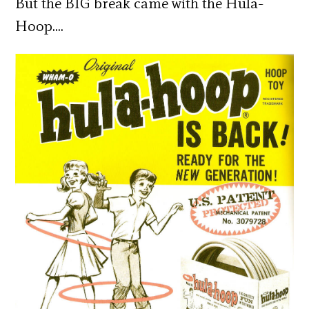
But the BIG break came with the Hula-
Hoop….