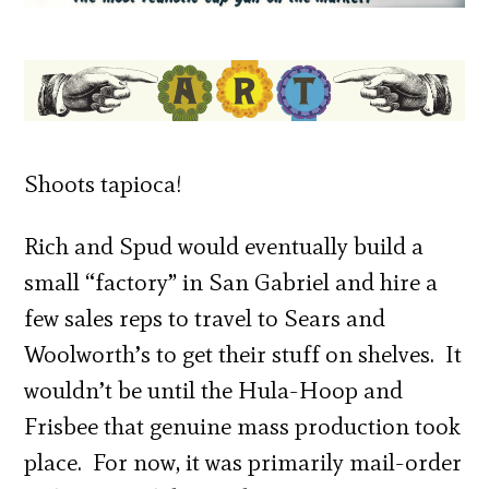
Shoots tapioca!
Rich and Spud would eventually build a
small “factory” in San Gabriel and hire a
few sales reps to travel to Sears and
Woolworth’s to get their stuff on shelves. It
wouldn’t be until the Hula-Hoop and
Frisbee that genuine mass production took
place. For now, it was primarily mail-order