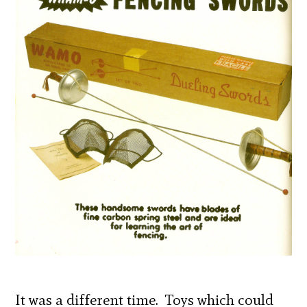
It was a different time. Toys which could