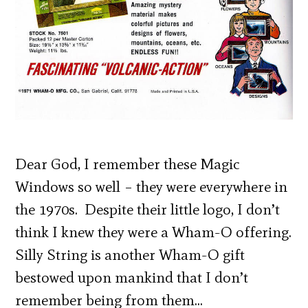
Dear God, I remember these Magic
Windows so well – they were everywhere in
the 1970s. Despite their little logo, I don’t
think I knew they were a Wham-O offering.
Silly String is another Wham-O gift
bestowed upon mankind that I don’t
remember being from them…