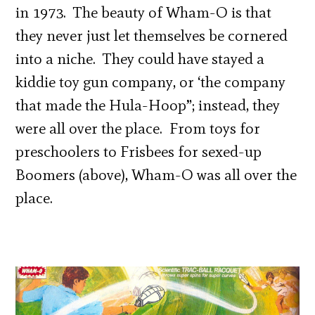
in 1973. The beauty of Wham-O is that
they never just let themselves be cornered
into a niche. They could have stayed a
kiddie toy gun company, or ‘the company
that made the Hula-Hoop”; instead, they
were all over the place. From toys for
preschoolers to Frisbees for sexed-up
Boomers (above), Wham-O was all over the
place.