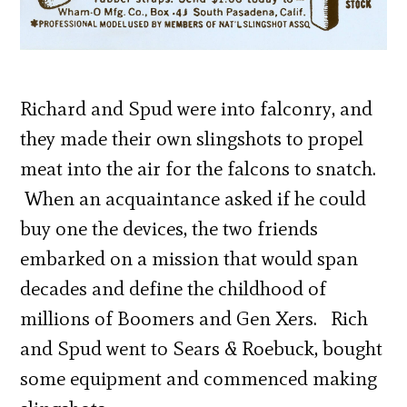
Richard and Spud were into falconry, and
they made their own slingshots to propel
meat into the air for the falcons to snatch.
When an acquaintance asked if he could
buy one the devices, the two friends
embarked on a mission that would span
decades and define the childhood of
millions of Boomers and Gen Xers. Rich
and Spud went to Sears & Roebuck, bought
some equipment and commenced making