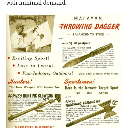
with minimal demand.