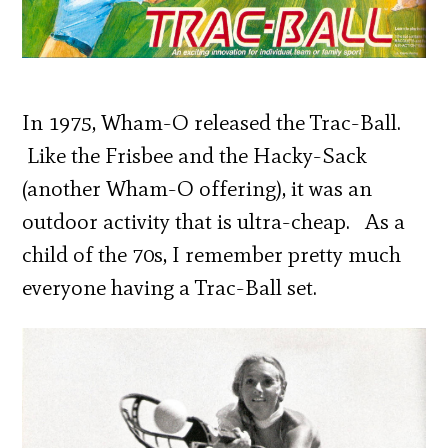
In 1975, Wham-O released the Trac-Ball.
Like the Frisbee and the Hacky-Sack
(another Wham-O offering), it was an
outdoor activity that is ultra-cheap. As a
child of the 70s, I remember pretty much
everyone having a Trac-Ball set.