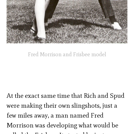
Fred Morrison and Frisbee model
At the exact same time that Rich and Spud
were making their own slingshots, just a
few miles away, a man named Fred
Morrison was developing what would be