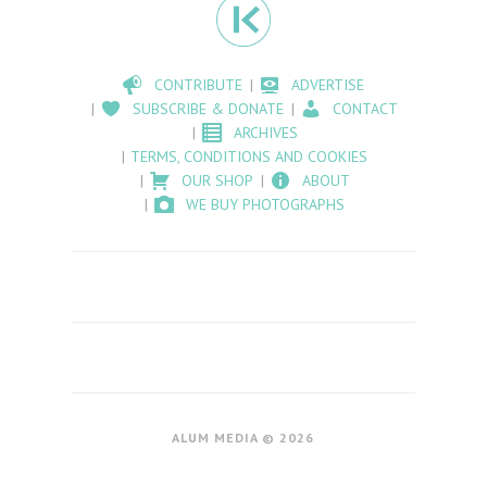
CONTRIBUTE
ADVERTISE
SUBSCRIBE & DONATE
CONTACT
ARCHIVES
TERMS, CONDITIONS AND COOKIES
OUR SHOP
ABOUT
WE BUY PHOTOGRAPHS
ALUM MEDIA © 2026