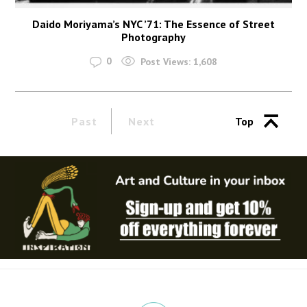
Daido Moriyama’s NYC ’71: The Essence of Street
Photography
0
Post Views:
1,608
Past
Next
Top