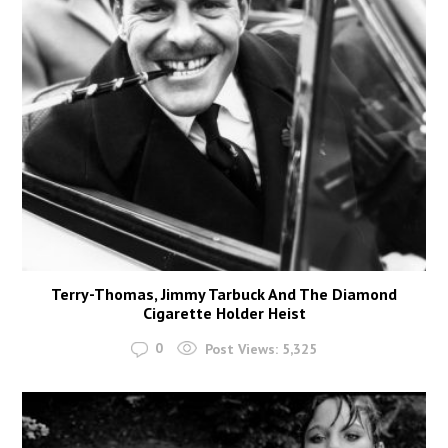
Terry-Thomas, Jimmy Tarbuck And The Diamond
Cigarette Holder Heist
0
Post Views:
5,325