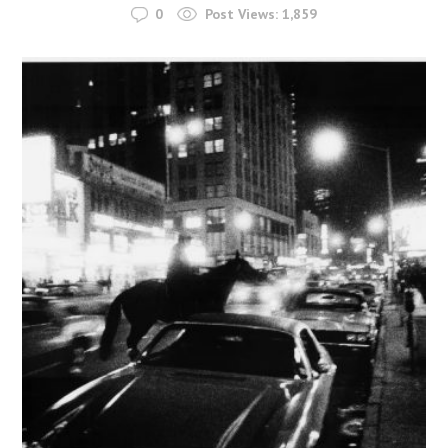
0
Post Views:
1,859