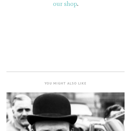
our shop
.
YOU MIGHT ALSO LIKE