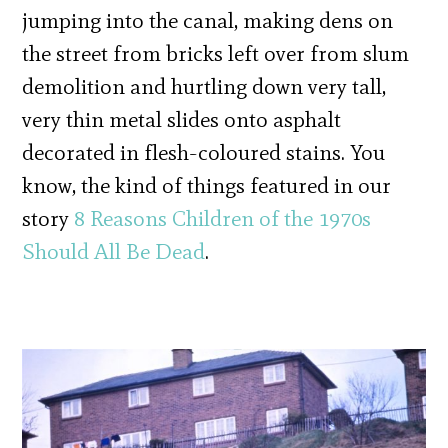
jumping into the canal, making dens on
the street from bricks left over from slum
demolition and hurtling down very tall,
very thin metal slides onto asphalt
decorated in flesh-coloured stains. You
know, the kind of things featured in our
story
8 Reasons Children of the 1970s
Should All Be Dead
.