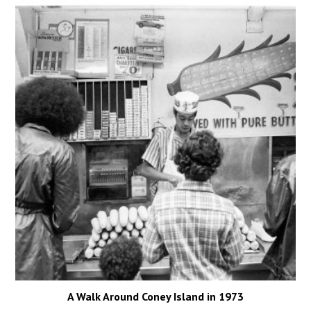
A Walk Around Coney Island in 1973