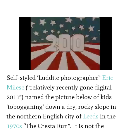
Self-styled ‘Luddite photographer”
Eric
Milese
(“relatively recently gone digital –
2011”) named the picture below of kids
‘tobogganing’ down a dry, rocky slope in
the northern English city of
Leeds
in the
1970s
“The Cresta Run”. It is not the