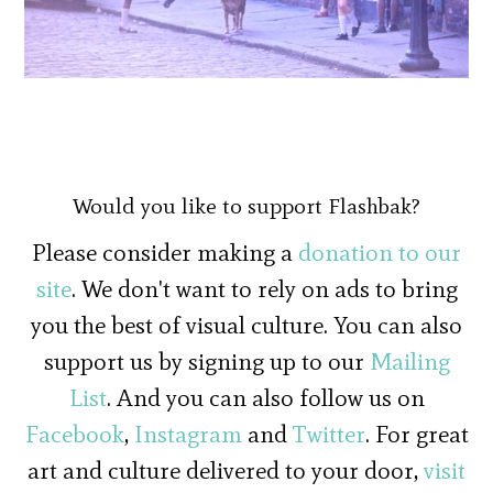
Would you like to support Flashbak?
Please consider making a
donation to our
site
. We don't want to rely on ads to bring
you the best of visual culture. You can also
support us by signing up to our
Mailing
List
. And you can also follow us on
Facebook
,
Instagram
and
Twitter
. For great
art and culture delivered to your door,
visit