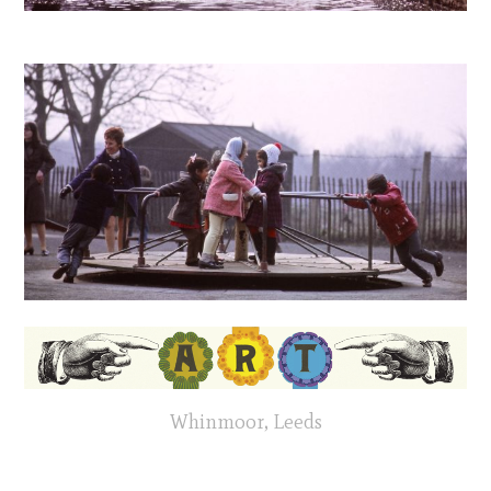
Whinmoor, Leeds