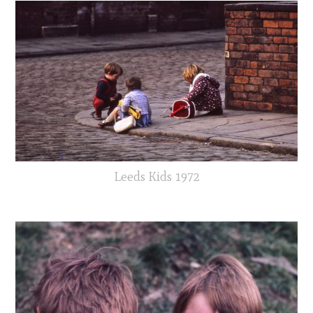
Leeds Kids 1972