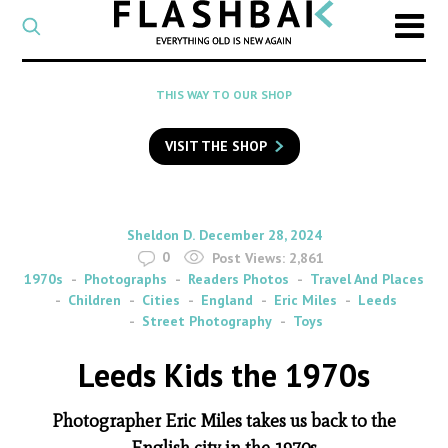
CATEGORY
Select
a
post
SEARCH
THIS WAY TO OUR SHOP
category
Type
to
VISIT THE SHOP
search
posts
on
Flashback
By
on
Sheldon D.
December 28, 2024
0
Post Views:
2,861
1970s
Photographs
Readers Photos
Travel And Places
Children
Cities
England
Eric Miles
Leeds
Street Photography
Toys
Leeds Kids the 1970s
Photographer Eric Miles takes us back to the
English city in the 1970s