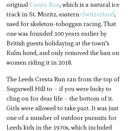
original
Cresta Run
, which is a natural ice
track in St. Moritz, eastern-
Switzerland
,
used for skeleton-toboggan racing. That
one was founded 100 years earlier by
British guests holidaying at the town’s
Kulm hotel, and only removed the ban on
women riding it in 2018.
The Leeds Cresta Run ran from the top of
Sugarwell Hill to – if you were lucky to
cling on for dear life – the bottom of it.
Girls were allowed to take part. It was just
one of a number of outdoor pursuits for
Leeds kids in the 1970s, which included