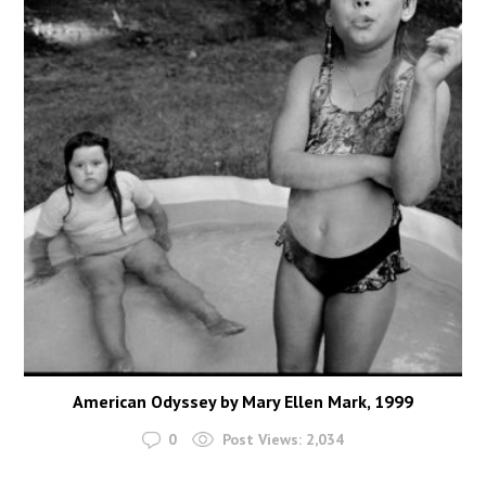
American Odyssey by Mary Ellen Mark, 1999
0
Post Views:
2,034