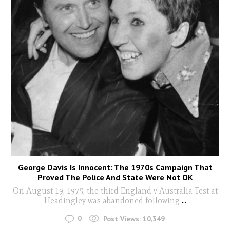
George Davis Is Innocent: The 1970s Campaign That
Proved The Police And State Were Not OK
On August 19, 1975, the third England v Australia Test at
Headingley was abandoned following
...
0
Post Views:
10,349