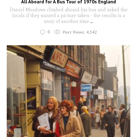
All Aboard for A Bus Tour of 1970s England
Daniel Meadows climbed aboard his bus and asked the
locals if they wanted a picture taken - the results is a
story of another time
...
0
Post Views:
4,542