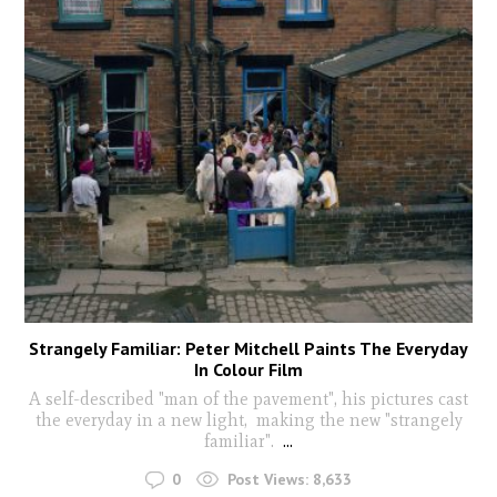
Strangely Familiar: Peter Mitchell Paints The Everyday
In Colour Film
A self-described "man of the pavement", his pictures cast
the everyday in a new light, making the new "strangely
familiar".
...
0
Post Views:
8,633