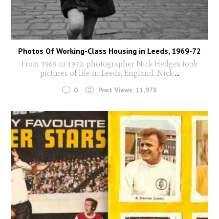
Photos Of Working-Class Housing in Leeds, 1969-72
From 1969 to 1972, photographer Nick Hedges took
pictures of life in Leeds, England. Nick
...
0
Post Views:
11,978