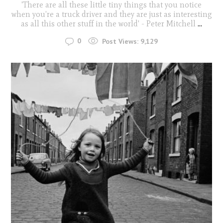
'There are all these little tiny things that you notice
when you’re a truck driver and they are just as interesting
as all this other stuff in the world' - Peter Mitchell
...
0
Post Views:
9,129