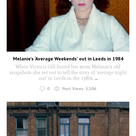
Melanie’s ‘Average Weekends’ out in Leeds in 1984
When Victoria Gill found her mum Melanie's old
snapshots she set out to tell the story of 'average night
out' in Leeds in the 1980s.
...
0
Post Views:
3,306