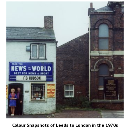
Colour Snapshots of Leeds to London in the 1970s