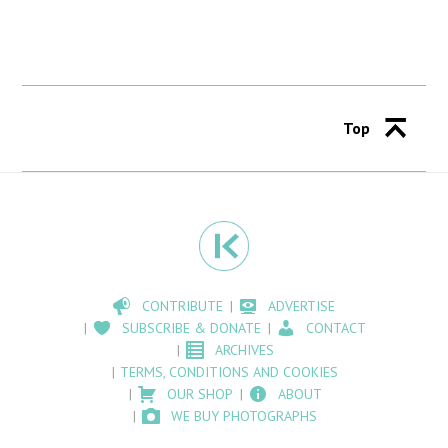
Top
CONTRIBUTE
ADVERTISE
SUBSCRIBE & DONATE
CONTACT
ARCHIVES
TERMS, CONDITIONS AND COOKIES
OUR SHOP
ABOUT
WE BUY PHOTOGRAPHS