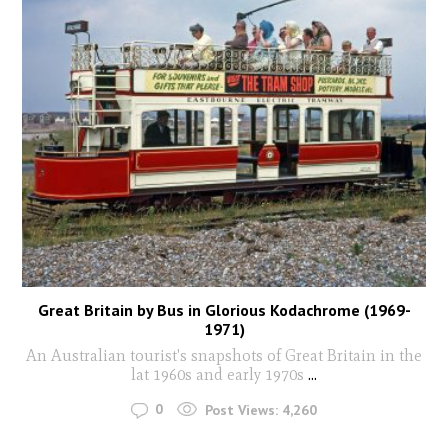
Great Britain by Bus in Glorious Kodachrome (1969-
1971)
An Australian tourist's snapshots of Great Britain in the
lat 1960s and early 1970s
...
0
Post Views:
4,260