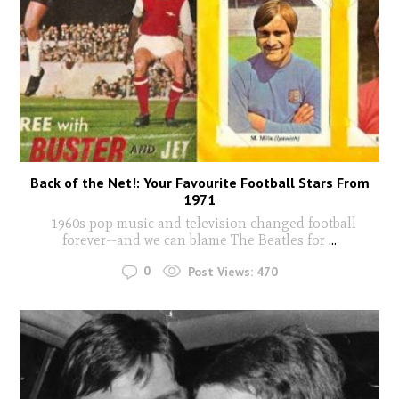
Back of the Net!: Your Favourite Football Stars From
1971
1960s pop music and television changed football
forever--and we can blame The Beatles for
...
0
Post Views:
470