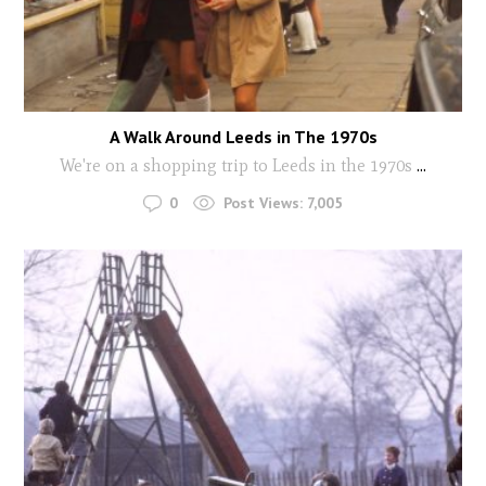
A Walk Around Leeds in The 1970s
We're on a shopping trip to Leeds in the 1970s
...
0
Post Views:
7,005