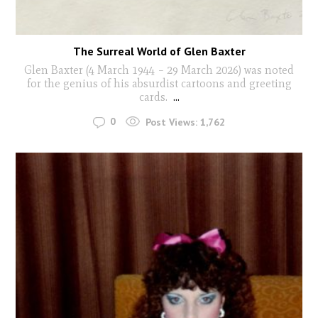
The Surreal World of Glen Baxter
Glen Baxter (4 March 1944 – 29 March 2026) was noted
for the genius of his absurdist cartoons and greeting
cards.
...
0
Post Views:
1,762