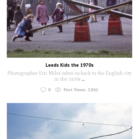
Leeds Kids the 1970s
Photographer Eric Miles takes us back to the English city
in the 1970s
...
0
Post Views:
2,861