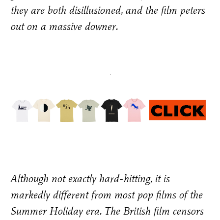
they are both disillusioned, and the film peters
out on a massive downer.
Although not exactly hard-hitting, it is
markedly different from most pop films of the
Summer Holiday era. The British film censors