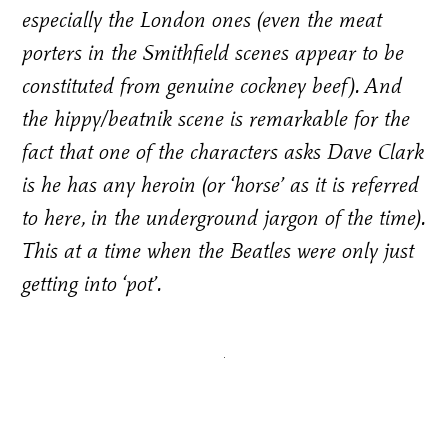
especially the London ones (even the meat
porters in the Smithfield scenes appear to be
constituted from genuine cockney beef). And
the hippy/beatnik scene is remarkable for the
fact that one of the characters asks Dave Clark
is he has any heroin (or ‘horse’ as it is referred
to here, in the underground jargon of the time).
This at a time when the Beatles were only just
getting into ‘pot’.