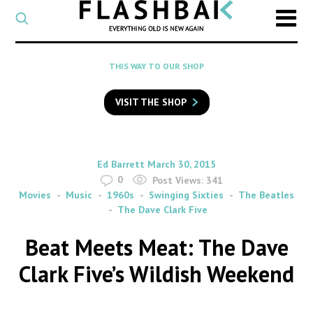
CATEGORY
Select
a
post
SEARCH
THIS WAY TO OUR SHOP
category
Type
to
VISIT THE SHOP
search
posts
on
Flashback
By
on
Ed Barrett
March 30, 2015
0
Post Views:
341
Movies
Music
1960s
Swinging Sixties
The Beatles
The Dave Clark Five
Beat Meets Meat: The Dave
Clark Five’s Wildish Weekend