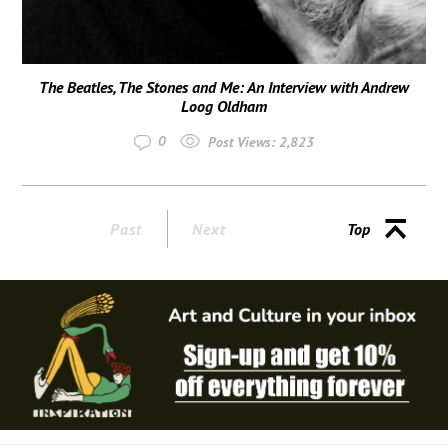
The Beatles, The Stones and Me: An Interview with Andrew
Loog Oldham
0
Post Views:
2,823
Past
Next
Top