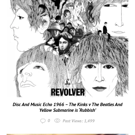
Disc And Music Echo 1966 – The Kinks v The Beatles And
Yellow Submarine is ‘Rubbish’
0
Post Views:
1,499