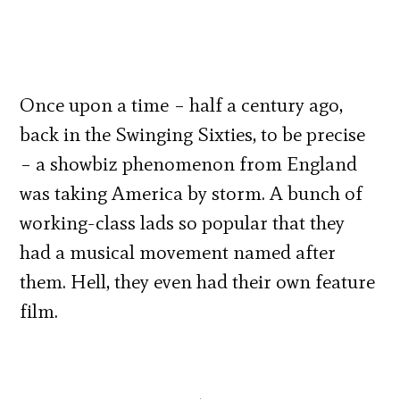
Once upon a time – half a century ago,
back in the Swinging Sixties, to be precise
– a showbiz phenomenon from England
was taking America by storm. A bunch of
working-class lads so popular that they
had a musical movement named after
them. Hell, they even had their own feature
film.