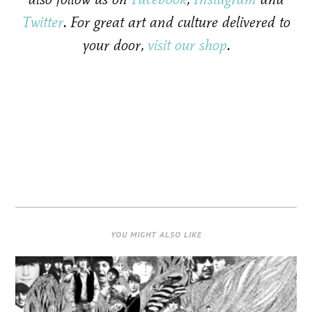
Twitter
. For great art and culture delivered to
your door,
visit our shop
.
YOU MIGHT ALSO LIKE