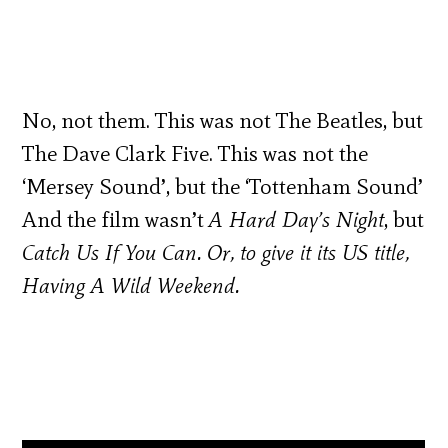
No, not them. This was not The Beatles, but
The Dave Clark Five. This was not the
‘Mersey Sound’, but the ‘Tottenham Sound’
And the film wasn’t
A Hard Day’s Night
, but
Catch Us
If You Can
. Or, to give it its US title,
Having A Wild Weekend
.