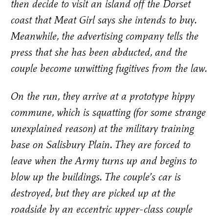
then decide to visit an island off the Dorset
coast that Meat Girl says she intends to buy.
Meanwhile, the advertising company tells the
press that she has been abducted, and the
couple become unwitting fugitives from the law.
On the run, they arrive at a prototype hippy
commune, which is squatting (for some strange
unexplained reason) at the military training
base on Salisbury Plain. They are forced to
leave when the Army turns up and begins to
blow up the buildings. The couple’s car is
destroyed, but they are picked up at the
roadside by an eccentric upper-class couple