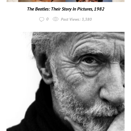
The Beatles: Their Story In Pictures, 1982
0
Post Views:
3,380