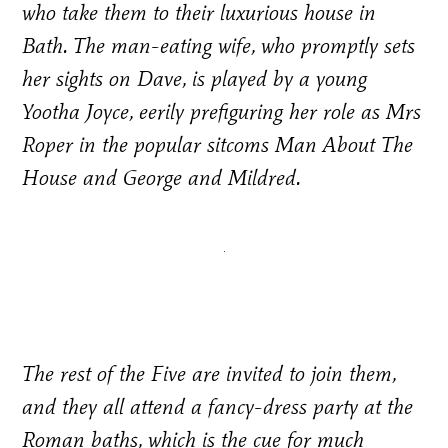
who take them to their luxurious house in
Bath. The man-eating wife, who promptly sets
her sights on Dave, is played by a young
Yootha Joyce, eerily prefiguring her role as Mrs
Roper in the popular sitcoms M
an About The
House
and
George and Mildred
.
The rest of the Five are invited to join them,
and they all attend a fancy-dress party at the
Roman baths, which is the cue for much