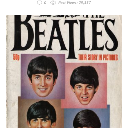
0
Post Views:
29,357