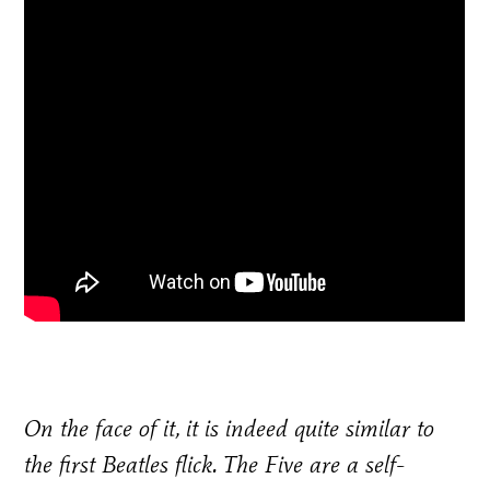
On the face of it, it is indeed quite similar to
the first Beatles flick. The Five are a self-