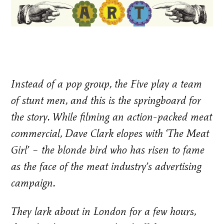
Instead of a pop group, the Five play a team
of stunt men, and this is the springboard for
the story. While filming an action-packed meat
commercial, Dave Clark elopes with ‘The Meat
Girl’ – the blonde bird who has risen to fame
as the face of the meat industry’s advertising
campaign.
They lark about in London for a few hours,