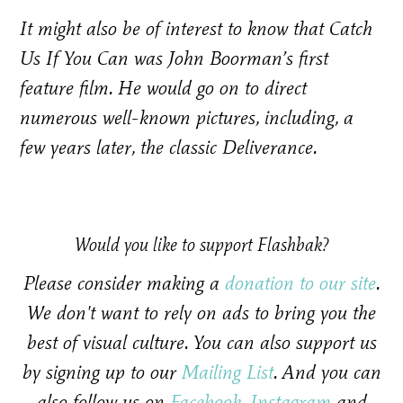
It might also be of interest to know that Catch
Us If You Can was John Boorman’s first
feature film. He would go on to direct
numerous well-known pictures, including, a
few years later, the classic Deliverance.
Would you like to support Flashbak?
Please consider making a
donation to our site
.
We don't want to rely on ads to bring you the
best of visual culture. You can also support us
by signing up to our
Mailing List
. And you can
also follow us on
Facebook
,
Instagram
and