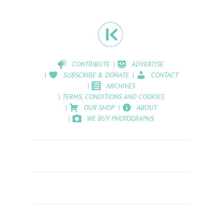
CONTRIBUTE
ADVERTISE
SUBSCRIBE & DONATE
CONTACT
ARCHIVES
TERMS, CONDITIONS AND COOKIES
OUR SHOP
ABOUT
WE BUY PHOTOGRAPHS