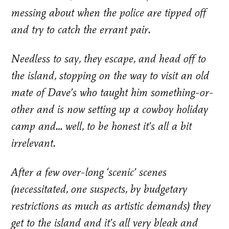
messing about when the police are tipped off
and try to catch the errant pair.
Needless to say, they escape, and head off to
the island, stopping on the way to visit an old
mate of Dave’s who taught him something-or-
other and is now setting up a cowboy holiday
camp and… well, to be honest it’s all a bit
irrelevant.
After a few over-long ‘scenic’ scenes
(necessitated, one suspects, by budgetary
restrictions as much as artistic demands) they
get to the island and it’s all very bleak and