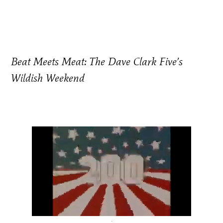
Beat Meets Meat: The Dave Clark Five’s
Wildish Weekend