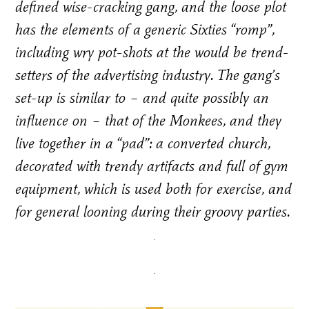
defined wise-cracking gang, and the loose plot
has the elements of a generic Sixties “romp”,
including wry pot-shots at the would be trend-
setters of the advertising industry. The gang’s
set-up is similar to – and quite possibly an
influence on – that of the Monkees, and they
live together in a “pad”: a converted church,
decorated with trendy artifacts and full of gym
equipment, which is used both for exercise, and
for general looning during their groovy parties.