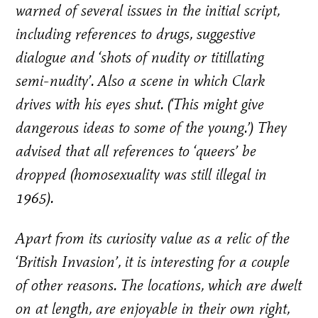
warned of several issues in the initial script,
including references to drugs, suggestive
dialogue and ‘shots of nudity or titillating
semi-nudity’. Also a scene in which Clark
drives with his eyes shut. (‘This might give
dangerous ideas to some of the young.’) They
advised that all references to ‘queers’ be
dropped (homosexuality was still illegal in
1965).
Apart from its curiosity value as a relic of the
‘British Invasion’, it is interesting for a couple
of other reasons. The locations, which are dwelt
on at length, are enjoyable in their own right,