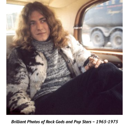
Brilliant Photos of Rock Gods and Pop Stars – 1965-1975