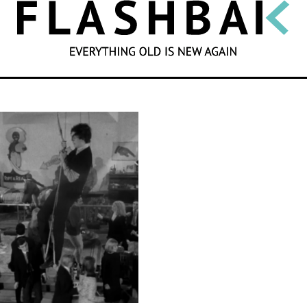
SEARCH