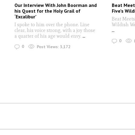
Our Interview With John Boorman and
Beat Meet
his Quest for the Holy Grail of
Five’s Wil
‘Excalibur’
Beat Meets
I spoke to him over the phone. Line
Wildish W
clear, his voice strong, with a joy those
...
a quarter of his age would envy.
...
0
0
Post Views:
3,172