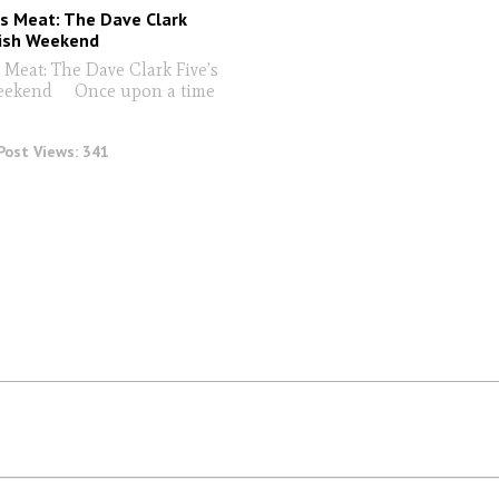
s Meat: The Dave Clark
dish Weekend
 Meat: The Dave Clark Five’s
eekend Once upon a time
Post Views:
341