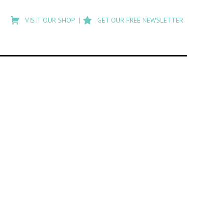
Type
to
VISIT OUR SHOP
GET OUR FREE NEWSLETTER
search
posts
on
Flashback