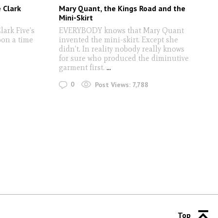
 Clark
Mary Quant, the Kings Road and the
Mini-Skirt
ark Five’s
EVERYBODY knows that Mary Quant
on a time
invented the mini-skirt. Except she
didn’t. In reality nobody really knows
for sure who produced the diminutive
garment first.
...
0
Post Views:
7,788
Top