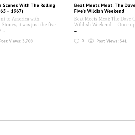
 Scenes With The Rolling
Beat Meets Meat: The Dave
65 – 1967)
Five’s Wildish Weekend
nt to America with
Beat Meets Meat: The Dave Cl
 Stones, it was just the five
Wildish Weekend Once up
e
...
...
0
Post Views:
3,708
Post Views:
341