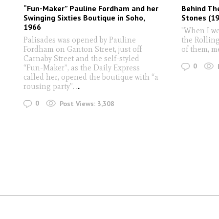
“Fun-Maker” Pauline Fordham and her
Behind The
Swinging Sixties Boutique in Soho,
Stones (19
1966
"When I we
Palisades was opened by Pauline
the Rolling
Fordham on Ganton Street, just off
of them, m
Carnaby Street and the self-styled
0
“Fun-Maker”, as the Daily Express
called her, opened the boutique with “a
rousing party”.
...
0
Post Views:
3,308