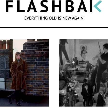
SEARCH