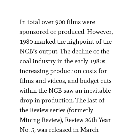
In total over 900 films were
sponsored or produced. However,
1980 marked the highpoint of the
NCB’s output. The decline of the
coal industry in the early 1980s,
increasing production costs for
films and videos, and budget cuts
within the NCB saw an inevitable
drop in production. The last of
the Review series (formerly
Mining Review), Review 36th Year
No. 5, was released in March