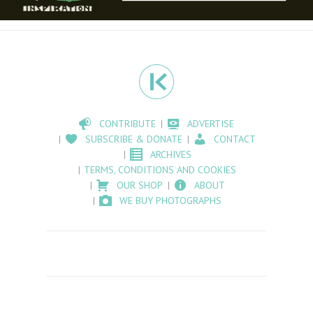
CONTRIBUTE
ADVERTISE
SUBSCRIBE & DONATE
CONTACT
ARCHIVES
TERMS, CONDITIONS AND COOKIES
OUR SHOP
ABOUT
WE BUY PHOTOGRAPHS