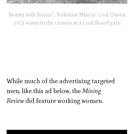
Beauty with Brains”, Yorkshire Miners’ Coal Queen
1973 waves to the camera at a Coal Board gala.
While much of the advertising targeted
men, like this ad below, the
Mining
Review
did feature working women.