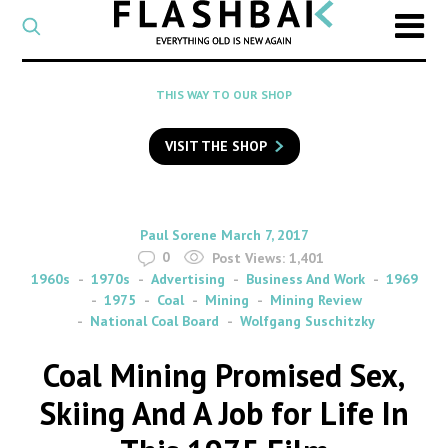
CATEGORY
Select
a
post
SEARCH
THIS WAY TO OUR SHOP
category
Type
to
VISIT THE SHOP
search
posts
on
Flashback
By
on
Paul Sorene
March 7, 2017
0
Post Views:
1,401
1960s
1970s
Advertising
Business And Work
1969
1975
Coal
Mining
Mining Review
National Coal Board
Wolfgang Suschitzky
Coal Mining Promised Sex,
Skiing And A Job for Life In