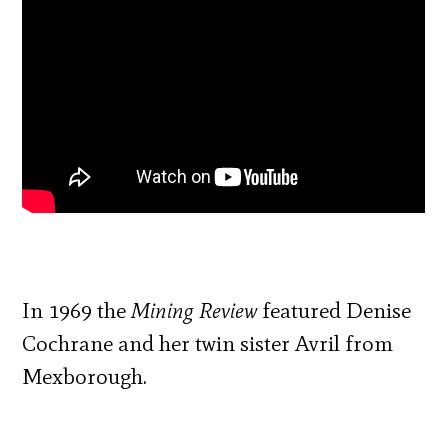
In 1969 the
Mining Review
featured Denise
Cochrane and her twin sister Avril from
Mexborough.