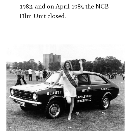
1983, and on April 1984 the NCB
Film Unit closed.