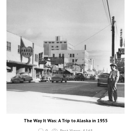
The Way It Was: A Trip to Alaska in 1955
0
Post Views:
4,165