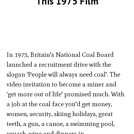
This 1975 Film
In 1975, Britain’s National Coal Board
launched a recruitment drive with the
slogan ‘People will always need coal’. The
video invitation to become a miner and
‘get more out of life’ promised much. With
a job at the coal face you’d get money,
women, security, skiing holidays, great
teeth, a gun, a canoe, a swimming pool,
squash, wine and dinners in