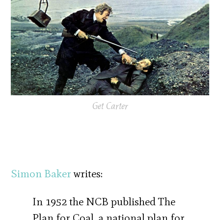
Get Carter
Simon Baker
writes:
In 1952 the NCB published The
Plan for Coal, a national plan for