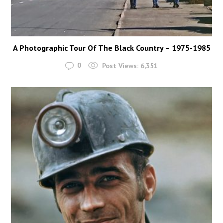
A Photographic Tour Of The Black Country – 1975-1985
0
Post Views:
6,351