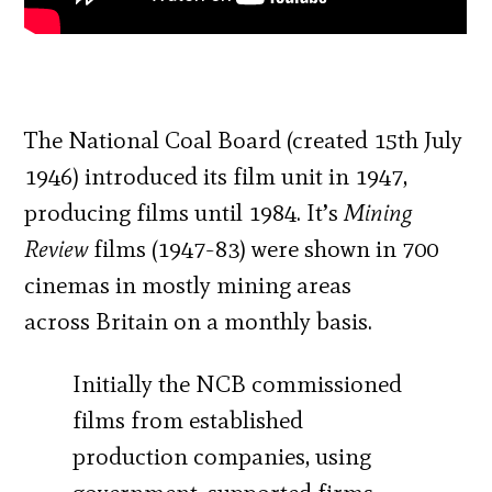
The National Coal Board (created 15th July
1946) introduced its film unit in 1947,
producing films until 1984. It’s
Mining
Review
films (1947-83) were shown in 700
cinemas in mostly mining areas
across Britain on a monthly basis.
Initially the NCB commissioned
films from established
production companies, using