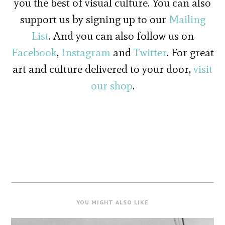
you the best of visual culture. You can also
support us by signing up to our
Mailing
List
. And you can also follow us on
Facebook
,
Instagram
and
Twitter
. For great
art and culture delivered to your door,
visit
our shop
.
YOU MIGHT ALSO LIKE