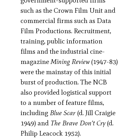
government-supported firms
such as the Crown Film Unit and
commercial firms such as Data
Film Productions. Recruitment,
training, public information
films and the industrial cine-
magazine
Mining Review
(1947-83)
were the mainstay of this initial
burst of production. The NCB
also provided logistical support
to a number of feature films,
including
Blue Scar
(d. Jill Craigie
1949) and
The Brave Don’t Cry
(d.
Philip Leacock 1952).