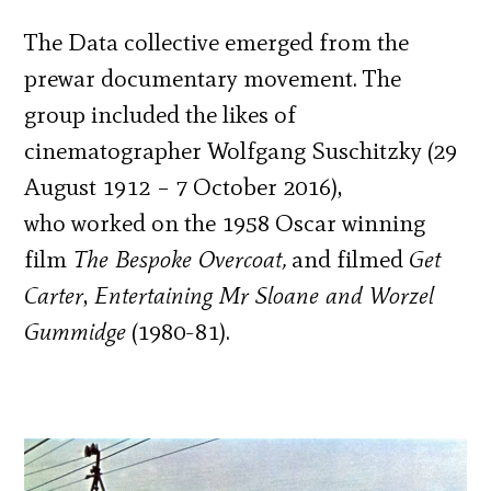
The Data collective emerged from the
prewar documentary movement. The
group included the likes of
cinematographer Wolfgang Suschitzky (29
August 1912 – 7 October 2016),
who worked on the 1958 Oscar winning
film
The Bespoke Overcoat,
and filmed
Get
Carter
,
Entertaining Mr Sloane and Worzel
Gummidge
(1980-81).