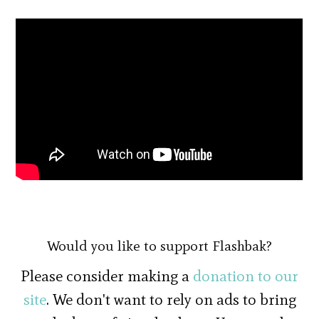
Would you like to support Flashbak?
Please consider making a
donation to our
site
. We don't want to rely on ads to bring