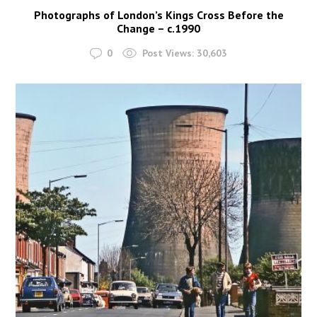
Photographs of London’s Kings Cross Before the
Change – c.1990
0
Post Views:
30,603