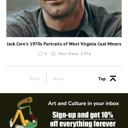
Jack Corn’s 1970s Portraits of West Virginia Coal Miners
0
Post Views:
3,974
Past
Next
Top