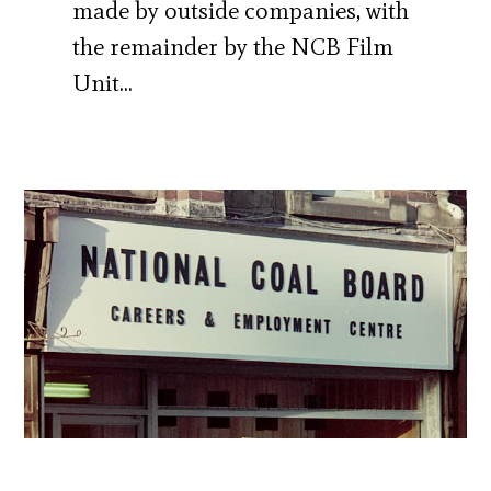
made by outside companies, with
the remainder by the NCB Film
Unit…