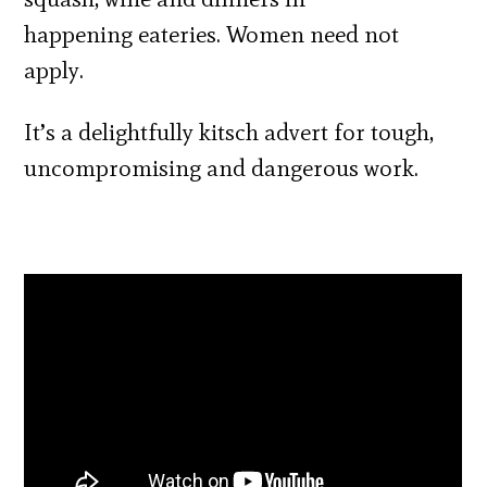
happening eateries. Women need not
apply.
It’s a delightfully kitsch advert for tough,
uncompromising and dangerous work.