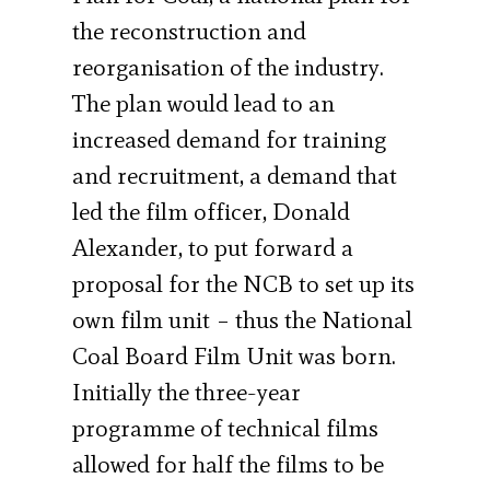
the reconstruction and
reorganisation of the industry.
The plan would lead to an
increased demand for training
and recruitment, a demand that
led the film officer, Donald
Alexander, to put forward a
proposal for the NCB to set up its
own film unit – thus the National
Coal Board Film Unit was born.
Initially the three-year
programme of technical films
allowed for half the films to be