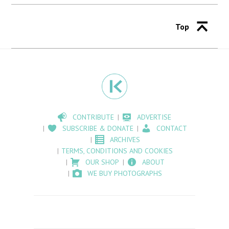
Top
CONTRIBUTE
ADVERTISE
SUBSCRIBE & DONATE
CONTACT
ARCHIVES
TERMS, CONDITIONS AND COOKIES
OUR SHOP
ABOUT
WE BUY PHOTOGRAPHS