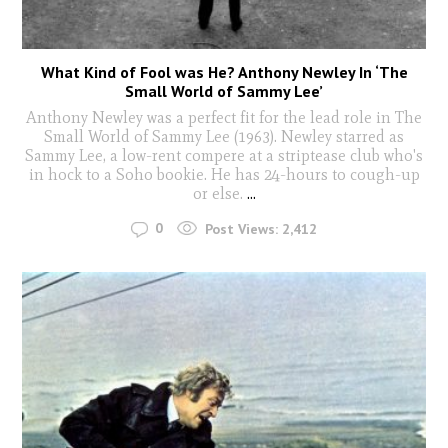
What Kind of Fool was He? Anthony Newley In ‘The
Small World of Sammy Lee’
Anthony Newley was a perfect fit for the lead role in The
Small World of Sammy Lee (1963). Newley starred as
Sammy Lee, a low-rent compere at a striptease club who's
in hock to a Soho bookie. He has 24-hours to cough-up
or else.
...
0
Post Views:
2,412