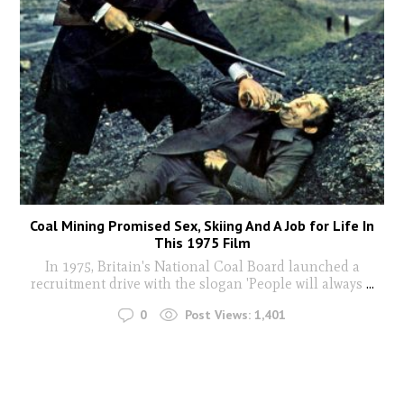
Coal Mining Promised Sex, Skiing And A Job for Life In
This 1975 Film
In 1975, Britain's National Coal Board launched a
recruitment drive with the slogan 'People will always
...
0
Post Views:
1,401