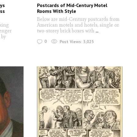
ys
Postcards of Mid-Century Motel
oss
Rooms With Style
Below are mid-Century postcards from
king
American motels and hotels, single or
senger
two-storey brick boxes with
...
 by
0
Post Views:
3,025