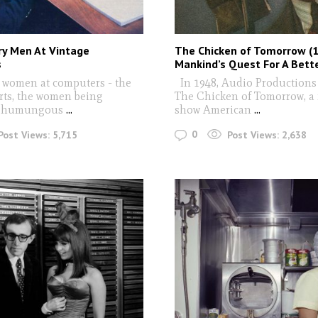
ry Men At Vintage
The Chicken of Tomorrow (1
s
Mankind’s Quest For A Bett
 women at computers - the
In 1948, Audio Productions
erts, the women being
The Chicken of Tomorrow, a 
y humungous
...
show American
...
0
Post Views:
5,715
Post Views:
2,638