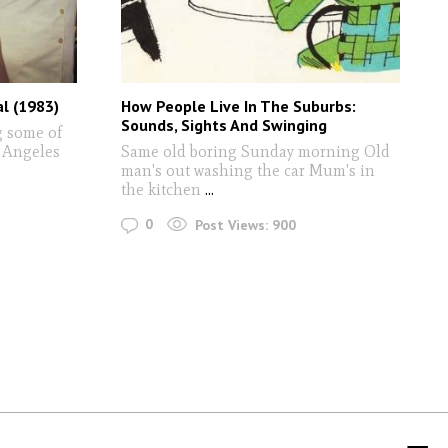
al (1983)
How People Live In The Suburbs:
Sounds, Sights And Swinging
g some of
s Angeles
Same old boring Sunday morning Old
man's out washing the car Mum's in
the kitchen
...
0
Post Views:
900