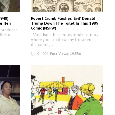
948):
Robert Crumb Flushes ‘Evil’ Donald
er Hen
Trump Down The Toilet In This 1989
Comic (NSFW)
 produced
film to
"And isn’t this a nutty kinda country
where you can draw any irreverent,
degrading
...
0
Post Views:
19,556