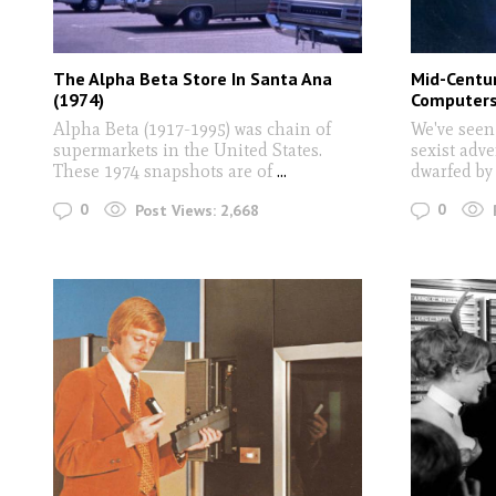
The Alpha Beta Store In Santa Ana
Mid-Centu
(1974)
Computer
Alpha Beta (1917-1995) was chain of
We've seen
supermarkets in the United States.
sexist adv
These 1974 snapshots are of
...
dwarfed b
0
0
Post Views:
2,668