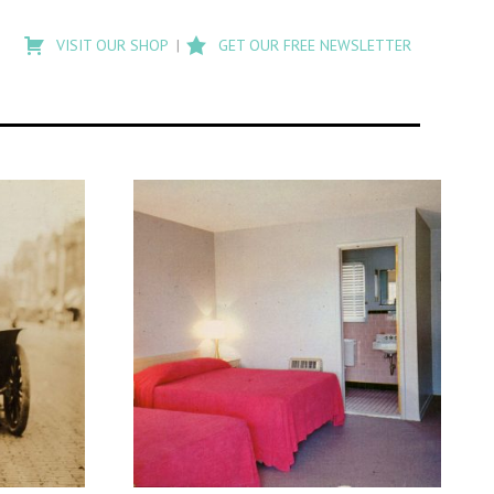
Type
to
VISIT OUR SHOP
GET OUR FREE NEWSLETTER
search
posts
on
Flashback