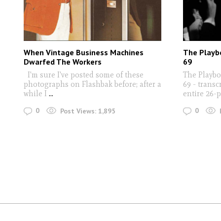
When Vintage Business Machines
The Playb
Dwarfed The Workers
69
I'm sure I've posted some of these
The Playb
photographs on Flashbak before; after a
69 - trans
while I
...
entire 26-
0
0
Post Views:
1,895