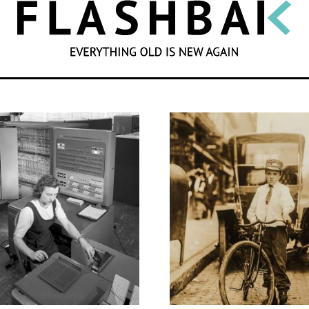
SEARCH