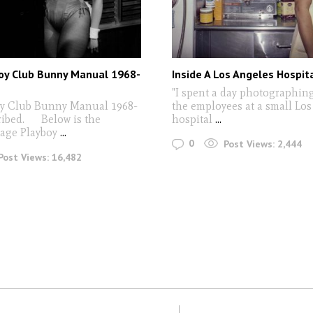
oy Club Bunny Manual 1968-
Inside A Los Angeles Hospit
"I spent a day photographin
oy Club Bunny Manual 1968-
the employees at a small Lo
cribed. Below is the
hospital
...
page Playboy
...
0
Post Views:
2,444
Post Views:
16,482