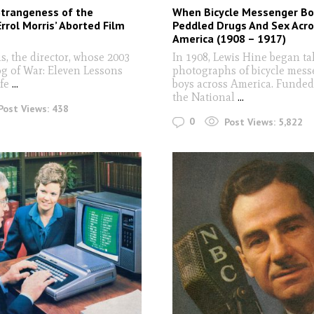
Strangeness of the
When Bicycle Messenger Bo
Errol Morris’ Aborted Film
Peddled Drugs And Sex Acr
America (1908 – 1917)
s, the director, whose 2003
In 1908, Lewis Hine began ta
og of War: Eleven Lessons
photographs of bicycle mes
fe
...
boys across America. Funded
the National
...
Post Views:
438
0
Post Views:
5,822