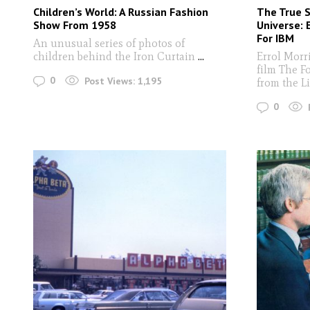
Children’s World: A Russian Fashion
The True 
Show From 1958
Universe: 
For IBM
An unusual series of photos of
children behind the Iron Curtain
...
Errol Morri
film The F
0
Post Views:
1,195
from the Li
0