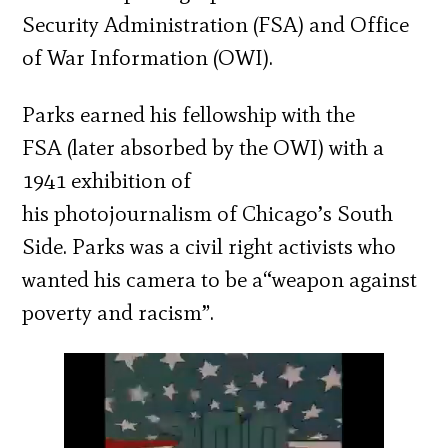
Security Administration (FSA) and Office
of War Information (OWI).
Parks earned his fellowship with the
FSA (later absorbed by the OWI) with a
1941 exhibition of
his photojournalism of Chicago’s South
Side. Parks was a civil right activists who
wanted his camera to be a“weapon against
poverty and racism”.