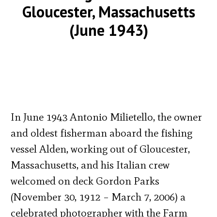
Gloucester, Massachusetts
(June 1943)
In June 1943 Antonio Milietello, the owner
and oldest fisherman aboard the fishing
vessel Alden, working out of Gloucester,
Massachusetts, and his Italian crew
welcomed on deck Gordon Parks
(November 30, 1912 – March 7, 2006) a
celebrated photographer with the Farm