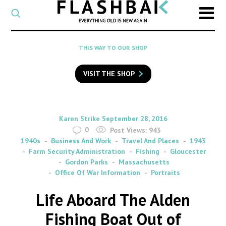
CATEGORY
Select
a
post
SEARCH
THIS WAY TO OUR SHOP
category
Type
to
VISIT THE SHOP
search
posts
on
Flashback
By
on
Karen Strike
September 28, 2016
0
Post Views:
943
1940s
Business And Work
Travel And Places
1943
Farm Security Administration
Fishing
Gloucester
Gordon Parks
Massachusetts
Office Of War Information
Portraits
Life Aboard The Alden
Fishing Boat Out of