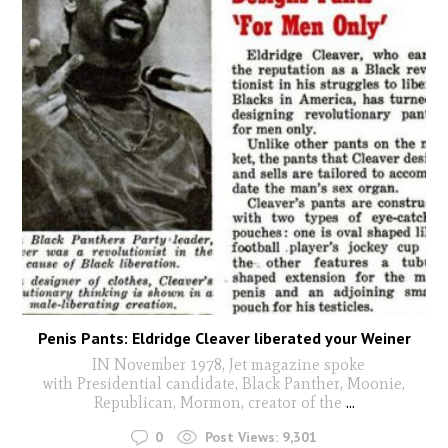
Penis Pants: Eldridge Cleaver liberated your Weiner
IN November 1978, Jet magazine spoke
with Presidential candidate, Black Panther, Moonie,
Republican, Mormon, creator of the
...
0
Post Views:
9,301