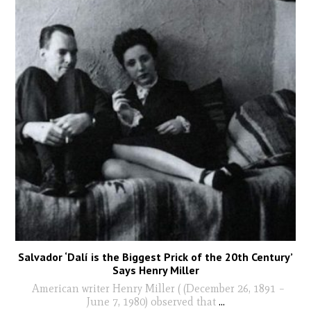
Salvador ‘Dalí is the Biggest Prick of the 20th Century’
Says Henry Miller
American writer Henry Miller ( (December 26, 1891 –
June 7, 1980) observed that
...