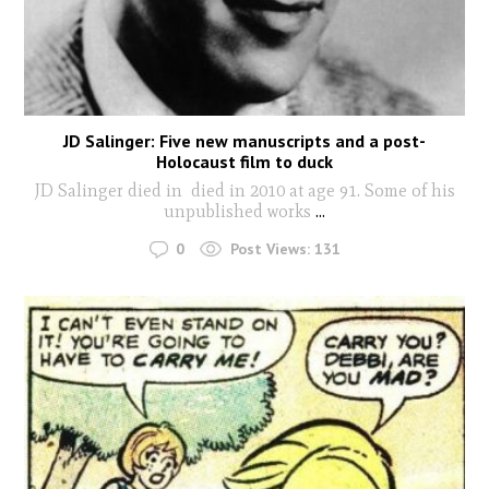
JD Salinger: Five new manuscripts and a post-
Holocaust film to duck
JD Salinger died in died in 2010 at age 91. Some of his
unpublished works
...
0
Post Views:
131