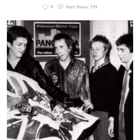
0
Post Views:
793