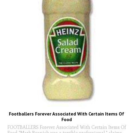
Footballers Forever Associated With Certain Items Of
Food
FOOTBALLERS Forever Associated With Certain Items Of
Food "Mark Bosnich was a terrible professional," claims
...