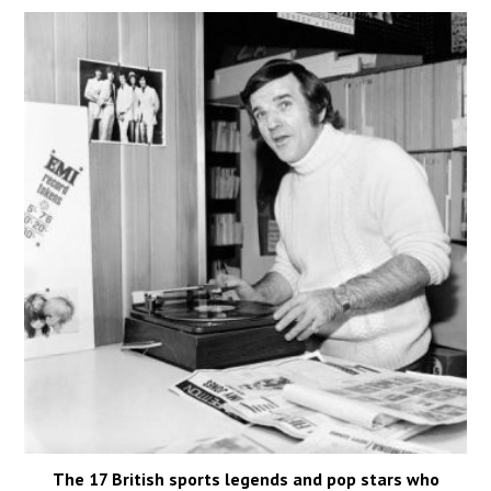
The 17 British sports legends and pop stars who