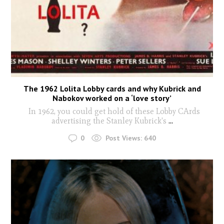
The 1962 Lolita Lobby cards and why Kubrick and
Nabokov worked on a ‘love story’
In 1962, you could get hold of these Lobby CArds
advertising the Stanley Kubrick's
...
0
Post Views:
640