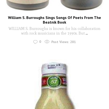
William S. Burroughs Sings Songs Of Poets From The
Beatnik Book
WILLIAM S. Burroughs is known for his collaboration
with rock musicians in the 1990s. But
...
0
Post Views:
281