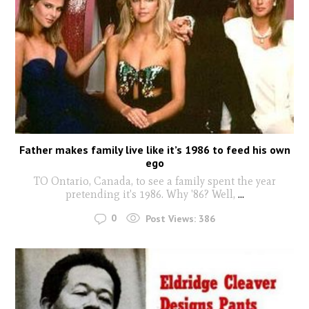
Father makes family live like it’s 1986 to feed his own
ego
TO Ontario, Canada, to see a family spent the year
pretending it's 1986. Why '86? Well,
...
0
Post Views:
386