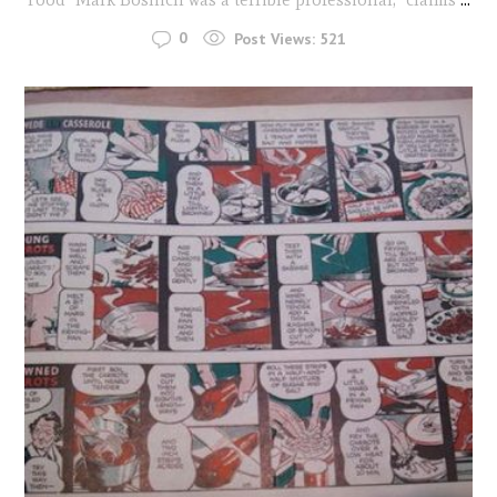
0
Post Views:
521