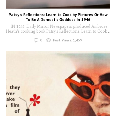
Patsy’s Reflections: Learn to Cook by Pictures Or How
To Be A Domestic Goddess In 1946
IN 1946, Daily Mirror Newspapers produced Ambrose
Heath's cooking book Patsy's Reflections: Learn to Cook
...
0
Post Views:
1,459