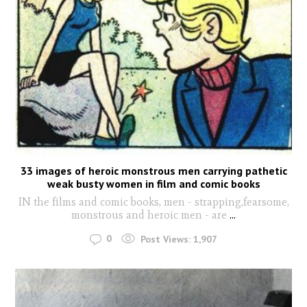
33 images of heroic monstrous men carrying pathetic
weak busty women in film and comic books
IN the films and comic books, men - strapping,fearsome,
monstrous and heroic men - are
...
0
Post Views:
1,907