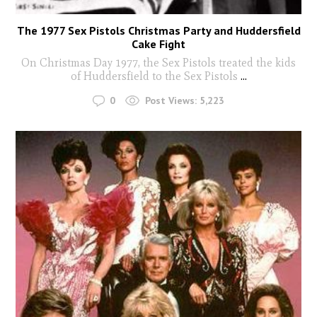
The 1977 Sex Pistols Christmas Party and Huddersfield
Cake Fight
On Christmas Day 1977, the Sex Pistols treated the kids
of Huddersfield to the Sex Pistols
...
0
Post Views:
5,223