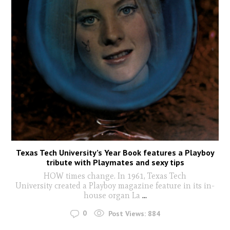
Texas Tech University’s Year Book features a Playboy
tribute with Playmates and sexy tips
HOW times change. In 1961, Texas Tech
University created a Playboy magazine feature in its in-
house organ La
...
0
Post Views:
884