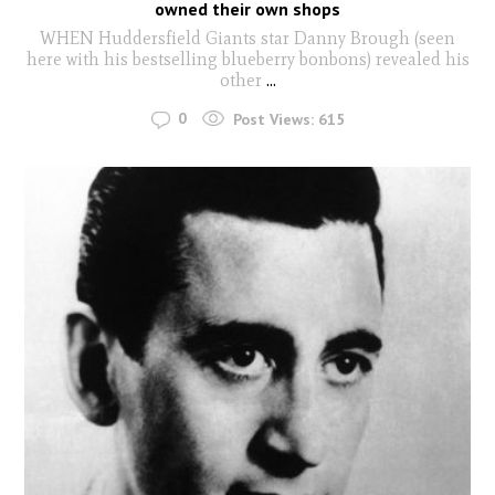
owned their own shops
WHEN Huddersfield Giants star Danny Brough (seen
here with his bestselling blueberry bonbons) revealed his
other
...
0
Post Views:
615