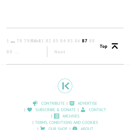
1
…
78
79
Past
80
81
82
83
84
85
86
87
88
Top
89
Next
CONTRIBUTE
ADVERTISE
SUBSCRIBE & DONATE
CONTACT
ARCHIVES
TERMS, CONDITIONS AND COOKIES
OUR SHOP
ABOUT