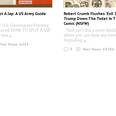
t A Jap: A US Army Guide
Robert Crumb Flushes ‘Evil’
Trump Down The Toilet In T
Comic (NSFW)
he U.S. Government Printing
duced 'HOW TO SPOT A JAP'.
"And isn’t this a nutty kind
s was
...
where you can draw any irrev
degrading
...
Post Views:
6,614
0
Post Views:
19,556