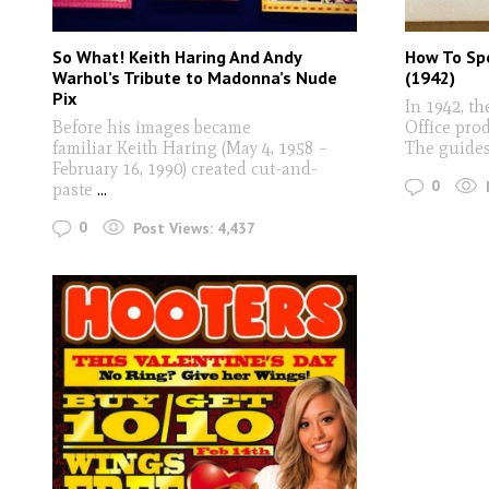
So What! Keith Haring And Andy
How To Spo
Warhol’s Tribute to Madonna’s Nude
(1942)
Pix
In 1942, t
Before his images became
Office pro
familiar Keith Haring (May 4, 1958 –
The guide
February 16, 1990) created cut-and-
0
paste
...
0
Post Views:
4,437