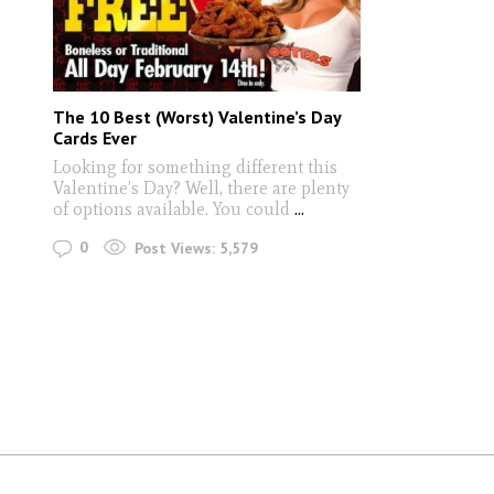
The 10 Best (Worst) Valentine’s Day
Cards Ever
Looking for something different this
Valentine’s Day? Well, there are plenty
of options available. You could
...
0
Post Views:
5,579