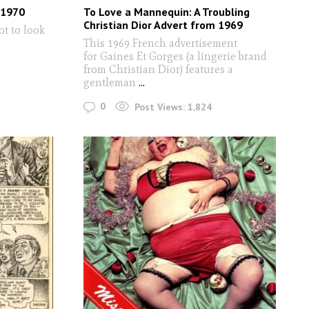
 1970
To Love a Mannequin: A Troubling
Christian Dior Advert from 1969
ot to look
This 1969 French advertisement
for Gaines Et Gorges (a lingerie brand
from Christian Dior) features a
gentleman
...
0
Post Views:
1,824