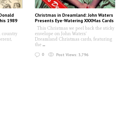
 Donald
Christmas in Dreamland: John Waters
his 1989
Presents Eye-Watering XXXMas Cards
This Christmas we peel back the sticky
a country
envelope on John Waters’
erent,
Dreamland Christmas cards, featuring
the
...
0
Post Views:
3,796