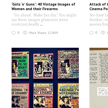
‘Girls ‘n’ Guns’: 40 Vintage Images of
Attack of 
Women and their Firearms
Cinema Po
"Go ahead. Make her day." You might
Yee-haw! Le
say these images glamorize (even
drinkin', t
eroticize) deadly
...
movies fro
0
0
Post Views:
17,459