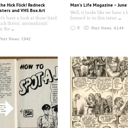
the Hick Flick! Redneck
Man’s Life Magazine – June
sters and VHS Box Art
Well, it looks like we have a l
t's have a look at those hard
forward to in this issue.
...
ruck drivin', moonshinin'
0
Post Views:
4,144
m the
...
Post Views:
7,042