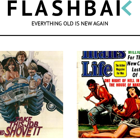
SEARCH