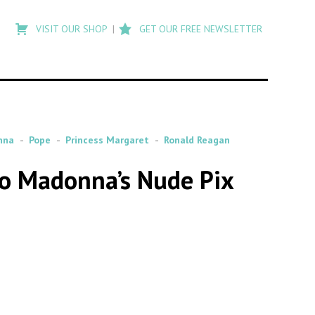
Type
to
VISIT OUR SHOP
GET OUR FREE NEWSLETTER
search
posts
on
Flashback
nna
Pope
Princess Margaret
Ronald Reagan
to Madonna’s Nude Pix