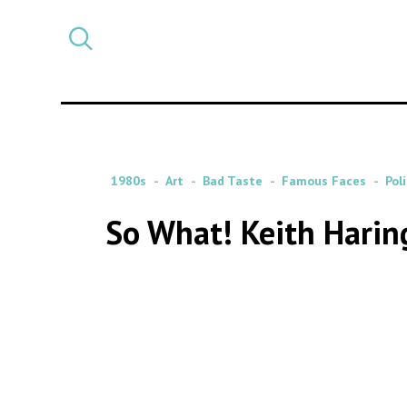
Select
CATEGORY
a
post
category
1980s
Art
Bad Taste
Famous Faces
Poli
So What! Keith Harin