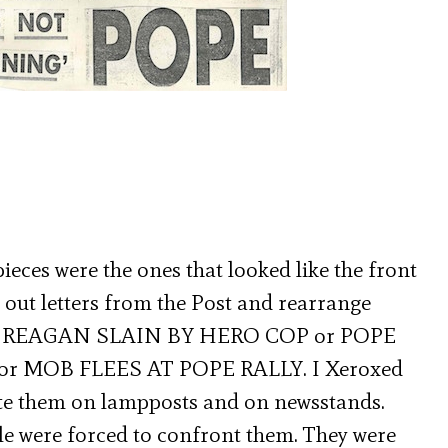
ieces were the ones that looked like the front
t out letters from the Post and rearrange
like REAGAN SLAIN BY HERO COP or POPE
 MOB FLEES AT POPE RALLY. I Xeroxed
ste them on lampposts and on newsstands.
le were forced to confront them. They were