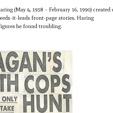
ring (May 4, 1958 – February 16, 1990) created 
leeds-it-leads front-page
stories
.
Haring
igures he found troubling.