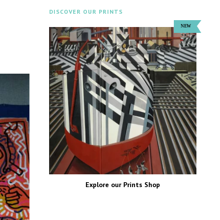
DISCOVER OUR PRINTS
Explore our Prints Shop