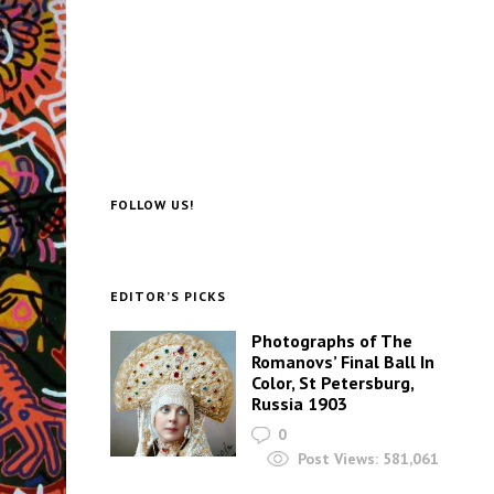
FOLLOW US!
EDITOR’S PICKS
Photographs of The
Romanovs’ Final Ball In
Color, St Petersburg,
Russia 1903
0
Post Views:
581,061