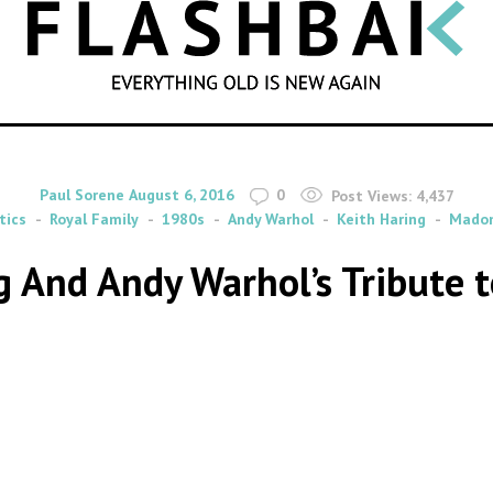
SEARCH
By
on
Paul Sorene
August 6, 2016
0
Post Views:
4,437
tics
Royal Family
1980s
Andy Warhol
Keith Haring
Mado
g And Andy Warhol’s Tribute 