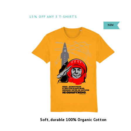
15% OFF ANY 3 T-SHIRTS
Soft, durable 100% Organic Cotton