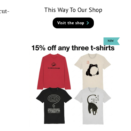
This Way To Our Shop
cut-
Visit the shop