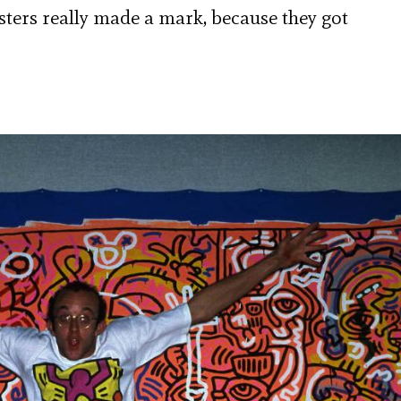
ers really made a mark, because they got