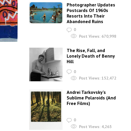
Photographer Updates
Postcards Of 1960s
Resorts Into Their
Abandoned Ruins
0
Post Views:
670,998
The Rise, Fall, and
Lonely Death of Benny
Hill
0
Post Views:
152,472
Andrei Tarkovsky’s
Sublime Polaroids‎ (And
Free Films)
0
Post Views:
4,265