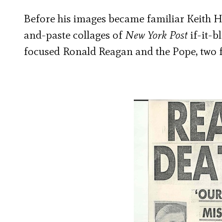
Before his images became familiar Keith Ha
and-paste collages of
New York Post
if-it-b
focused
Ronald Reagan and the Pope, two f