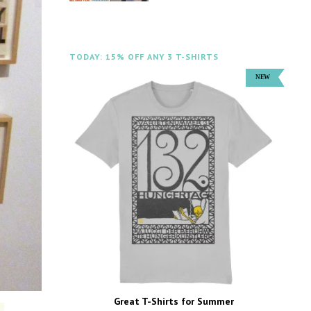
TODAY: 15% OFF ANY 3 T-SHIRTS
Great T-Shirts for Summer