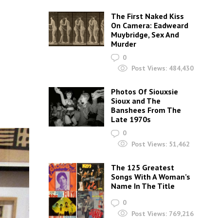
The First Naked Kiss
On Camera: Eadweard
Muybridge, Sex And
Murder
0
Post Views:
484,430
Photos Of Siouxsie
Sioux and The
Banshees From The
Late 1970s
0
Post Views:
51,462
The 125 Greatest
Songs With A Woman’s
Name In The Title
0
Post Views:
769,216