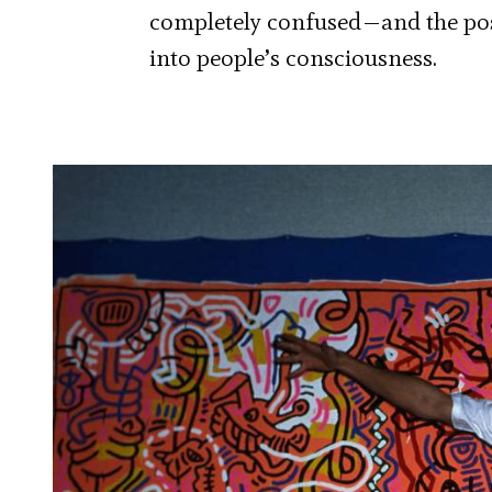
completely confused—and the post
into people’s consciousness.