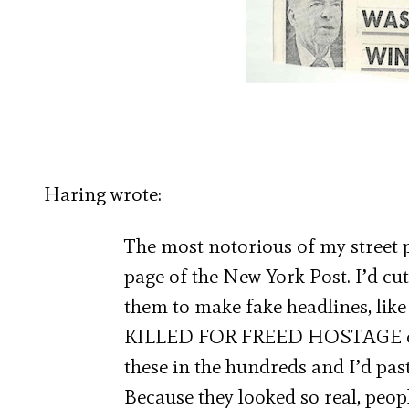
Haring wrote:
The most notorious of my street p
page of the New York Post. I’d cu
them to make fake headlines, 
KILLED FOR FREED HOSTAGE or
these in the hundreds and I’d pa
Because they looked so real, peop