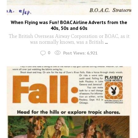
When Flying was Fun! BOAC Airline Adverts from the
40s, 50s and 60s
The British Overseas Airway Corporation or BOAC, as it
was normally known, was a British
...
0
Post Views:
6,921