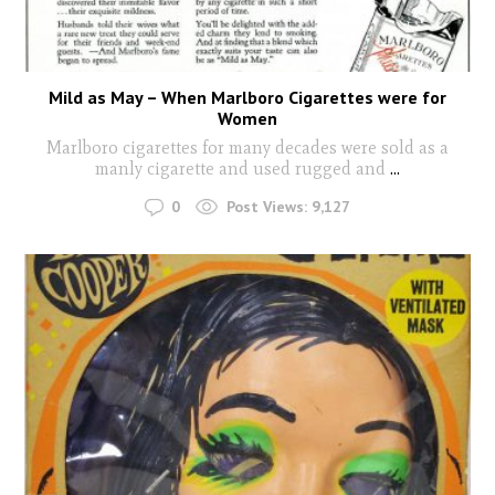
Mild as May – When Marlboro Cigarettes were for
Women
Marlboro cigarettes for many decades were sold as a
manly cigarette and used rugged and
...
0
Post Views:
9,127