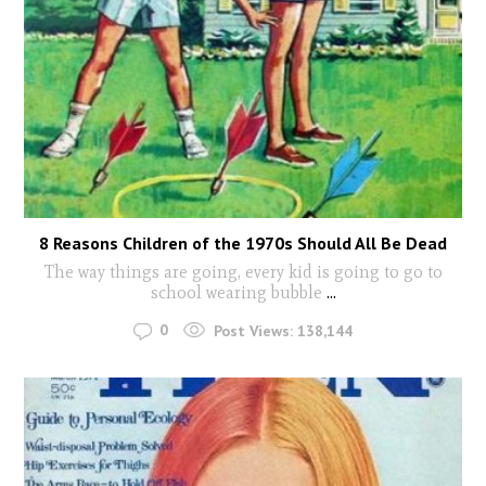
8 Reasons Children of the 1970s Should All Be Dead
The way things are going, every kid is going to go to
school wearing bubble
...
0
Post Views:
138,144