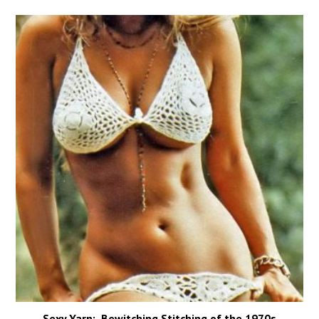
Sexy Yarn: Bewitching Stitching of the 1970s