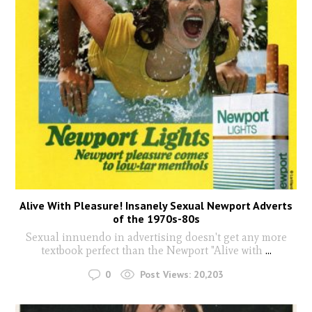
Alive With Pleasure! Insanely Sexual Newport Adverts
of the 1970s-80s
Sexual innuendo in advertising doesn't get any more
textbook perfect than the Newport "Alive with
...
0
Post Views:
20,203