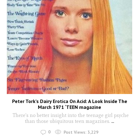
Peter Tork’s Dairy Erotica On Acid: A Look Inside The
March 1971 ‘TEEN magazine
There's no better insight into the teenage girl psyche
than those ubiquitous teen magazines.
...
0
Post Views:
3,229