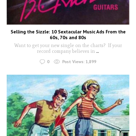
Selling the Sizzle: 10 Sextacular Music Ads From the
60s, 70s and 80s
Want to get your new single on the charts? If your
record company believes in
...
0
Post Views:
1,899