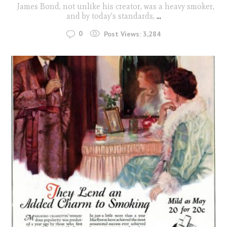
James Bond, not unlike his creator, was a heavy smoker,
and by today's standards,
...
0
Post Views:
3,284