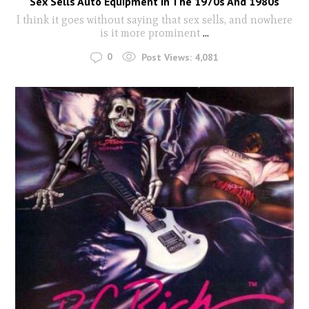
Sex Sells Auto Equipment In The 1970s And 1980s
I think it goes without saying that sex sells, and nowhere
is it more prominent
...
0
Post Views:
4,081