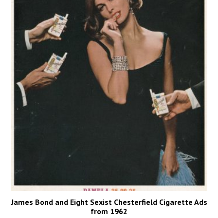
James Bond and Eight Sexist Chesterfield Cigarette Ads
from 1962