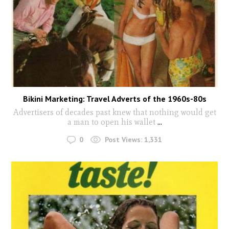
Bikini Marketing: Travel Adverts of the 1960s-80s
Advertisers of decades past knew that nothing would get
a man to open his wallet
...
0
Post Views:
1,331