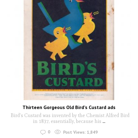
Thirteen Gorgeous Old Bird’s Custard ads
Bird’s Custard was invented by the Chemist Alfred Bird
in 1837, essentially, because his
...
0
Post Views:
1,849