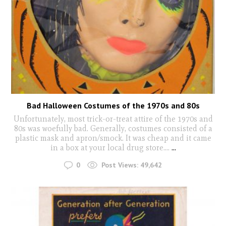
Bad Halloween Costumes of the 1970s and 80s
Unfortunately, most trick-or-treat attire of the 1970s and
80s was woefully bad. Generally, costumes consisted of a
plastic mask and apron/smock. It was cheap and it came
in a box at your local drug store….
...
0
Post Views:
49,642