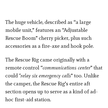
The huge vehicle, described as “a large
mobile unit,” features an “Adjustable
Rescue Boom” cherry picker, plus such
accessories as a fire-axe and hook pole.
The Rescue Rig came originally with a
remote control “
communications center
” that
could
“relay six emergency calls
” too. Unlike
the camper, the Rescue Rig’s entire aft
section opens up to serve as a kind of ad-
hoc first-aid station.