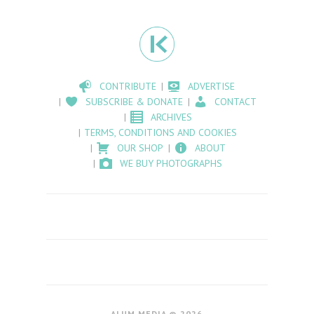
CONTRIBUTE
ADVERTISE
SUBSCRIBE & DONATE
CONTACT
ARCHIVES
TERMS, CONDITIONS AND COOKIES
OUR SHOP
ABOUT
WE BUY PHOTOGRAPHS
ALUM MEDIA © 2026