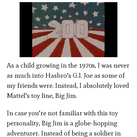
As a child growing in the 1970s, I was never
as much into Hasbro’s G.I. Joe as some of
my friends were. Instead, I absolutely loved
Mattel’s toy line, Big Jim.
In case you’re not familiar with this toy
personality, Big Jim is a globe-hopping
adventurer. Instead of being a soldier in