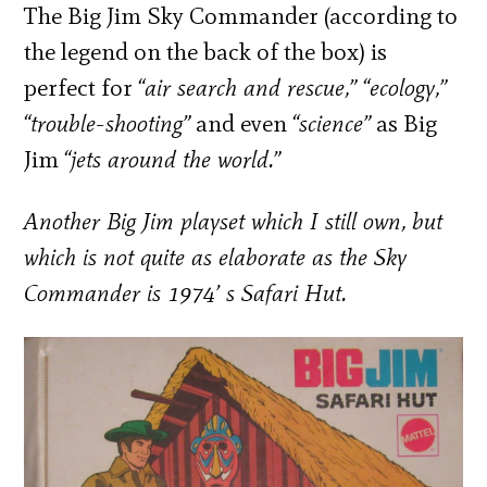
The Big Jim Sky Commander (according to
the legend on the back of the box) is
perfect for
“air search and rescue,” “ecology,”
“trouble-shooting”
and even
“science”
as Big
Jim
“jets around the world.”
Another Big Jim playset which I still own, but
which is not quite as elaborate as the Sky
Commander is 1974’ s
Safari Hut.