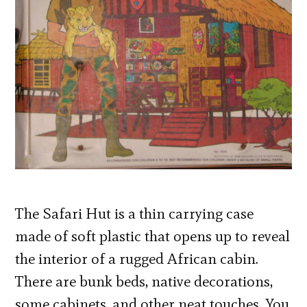
The Safari Hut is a thin carrying case
made of soft plastic that opens up to reveal
the interior of a rugged African cabin.
There are bunk beds, native decorations,
some cabinets, and other neat touches. You