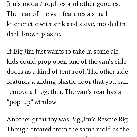
Jim’s medal/trophies and other goodies.
The rear of the van features a small
kitchenette with sink and stove, molded in
dark brown plastic.
If Big Jim just wants to take in some air,
kids could prop open one of the van’s side
doors as a kind of tent roof. The other side
features a sliding plastic door that you can
remove all together. The van’s rear has a
“pop-up” window.
Another great toy was Big Jim’s Rescue Rig.
Though created from the same mold as the