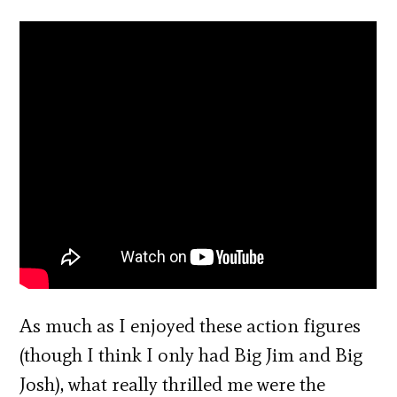
As much as I enjoyed these action figures
(though I think I only had Big Jim and Big
Josh), what really thrilled me were the