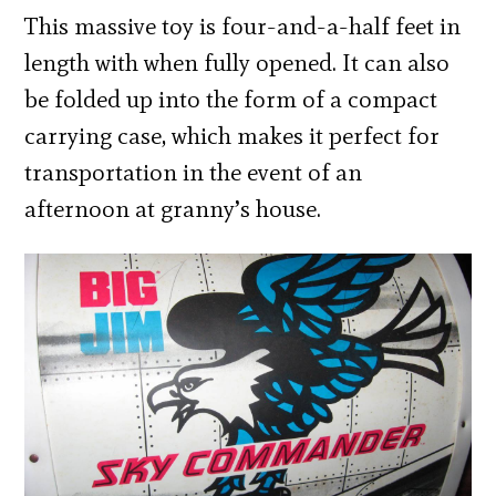
This massive toy is four-and-a-half feet in
length with when fully opened. It can also
be folded up into the form of a compact
carrying case, which makes it perfect for
transportation in the event of an
afternoon at granny’s house.