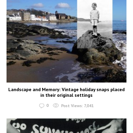
Landscape and Memory: Vintage holiday snaps placed
in their original settings
0
Post Views:
7,041