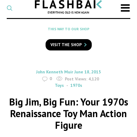
CATEGORY
Select
a
post
SEARCH
THIS WAY TO OUR SHOP
category
Type
to
VISIT THE SHOP
search
posts
on
Flashback
By
on
John Kenneth Muir
June 18, 2015
0
Post Views:
4,120
Toys
1970s
Big Jim, Big Fun: Your 1970s
Renaissance Toy Man Action
Figure