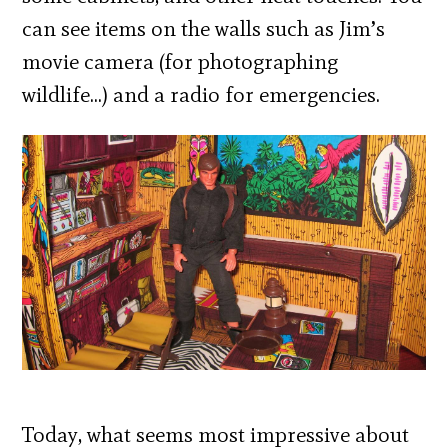
can see items on the walls such as Jim’s
movie camera (for photographing
wildlife…) and a radio for emergencies.
Today, what seems most impressive about