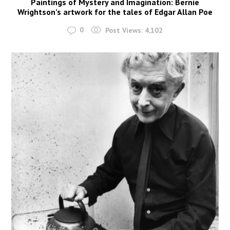
Paintings of Mystery and Imagination: Bernie
Wrightson’s artwork for the tales of Edgar Allan Poe
0
Post Views:
4,102