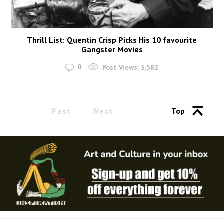
Thrill List: Quentin Crisp Picks His 10 favourite
Gangster Movies
0
Post Views:
3,582
Past
Next
Top