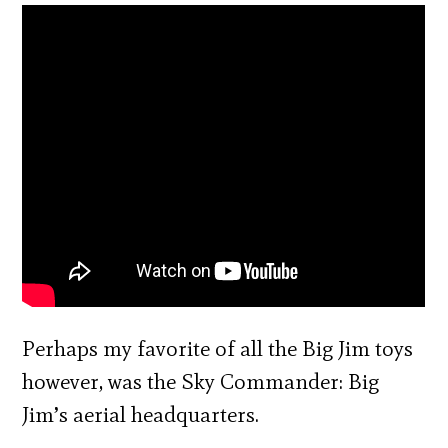
Perhaps my favorite of all the Big Jim toys
however, was the Sky Commander: Big
Jim’s aerial headquarters.