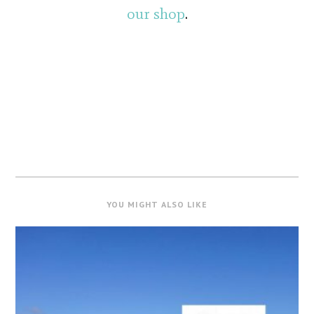
our shop
.
YOU MIGHT ALSO LIKE