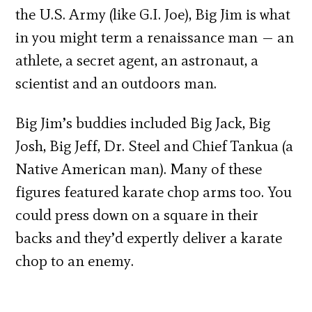
the U.S. Army (like G.I. Joe), Big Jim is what
in you might term a renaissance man — an
athlete, a secret agent, an astronaut, a
scientist and an outdoors man.
Big Jim’s buddies included Big Jack, Big
Josh, Big Jeff, Dr. Steel and Chief Tankua (a
Native American man). Many of these
figures featured karate chop arms too. You
could press down on a square in their
backs and they’d expertly deliver a karate
chop to an enemy.