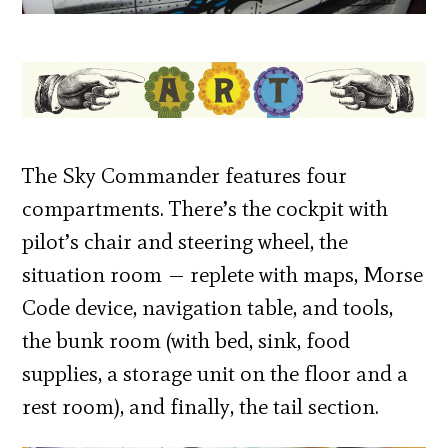
The Sky Commander features four
compartments. There’s the cockpit with
pilot’s chair and steering wheel, the
situation room — replete with maps, Morse
Code device, navigation table, and tools,
the bunk room (with bed, sink, food
supplies, a storage unit on the floor and a
rest room), and finally, the tail section.