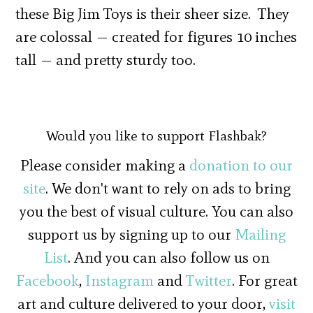
these Big Jim Toys is their sheer size. They
are colossal — created for figures 10 inches
tall — and pretty sturdy too.
Would you like to support Flashbak?
Please consider making a
donation to our
site
. We don't want to rely on ads to bring
you the best of visual culture. You can also
support us by signing up to our
Mailing
List
. And you can also follow us on
Facebook
,
Instagram
and
Twitter
. For great
art and culture delivered to your door,
visit