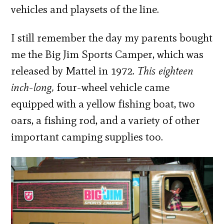
vehicles and playsets of the line.
I still remember the day my parents bought
me the Big Jim Sports Camper, which was
released by Mattel in 1972.
This eighteen
inch-long,
four-wheel vehicle came
equipped with a yellow fishing boat, two
oars, a fishing rod, and a variety of other
important camping supplies too.