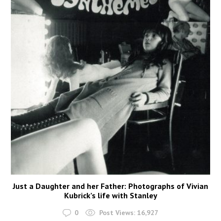
Just a Daughter and her Father: Photographs of Vivian
Kubrick’s life with Stanley
0
Post Views:
16,927