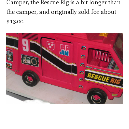
Camper, the Rescue Rig is a bit longer than
the camper, and originally sold for about
$13.00.