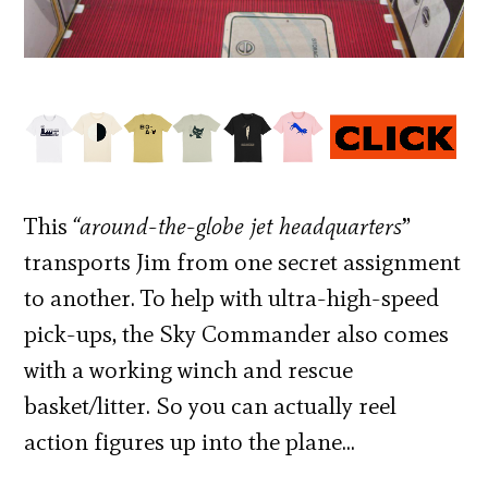
This
“around-the-globe jet headquarters
”
transports Jim from one secret assignment
to another. To help with ultra-high-speed
pick-ups, the Sky Commander also comes
with a working winch and rescue
basket/litter. So you can actually reel
action figures up into the plane…