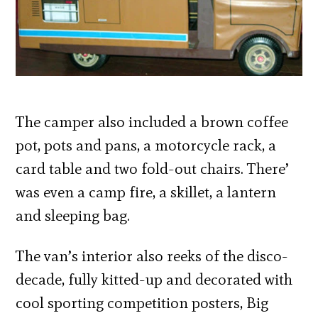
The camper also included a brown coffee
pot, pots and pans, a motorcycle rack, a
card table and two fold-out chairs. There’
was even a camp fire, a skillet, a lantern
and sleeping bag.
The van’s interior also reeks of the disco-
decade, fully kitted-up and decorated with
cool sporting competition posters, Big