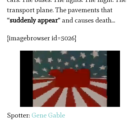
transport plane. The pavements that
“
suddenly appear
” and causes death…
[imagebrowser id=5026]
Spotter:
Gene Gable