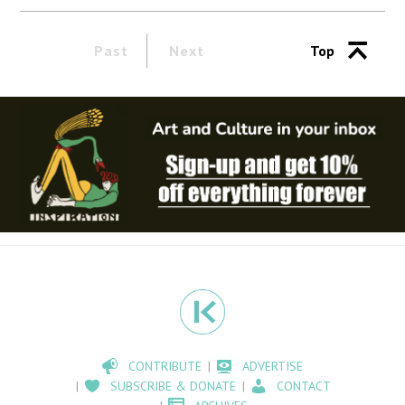
Past
Next
Top
CONTRIBUTE
ADVERTISE
SUBSCRIBE & DONATE
CONTACT