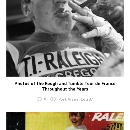
Photos of the Rough and Tumble Tour de France
Throughout the Years
0
Post Views:
16,297