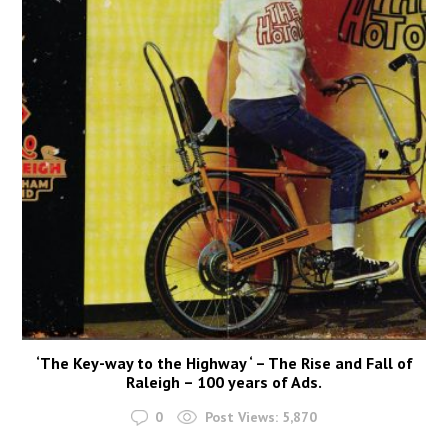
‘The Key-way to the Highway ‘ – The Rise and Fall of
Raleigh – 100 years of Ads.
0
Post Views:
5,870