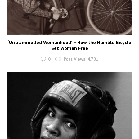
‘Untrammelled Womanhood’ – How the Humble Bicycle
Set Women Free
0
Post Views:
4,701