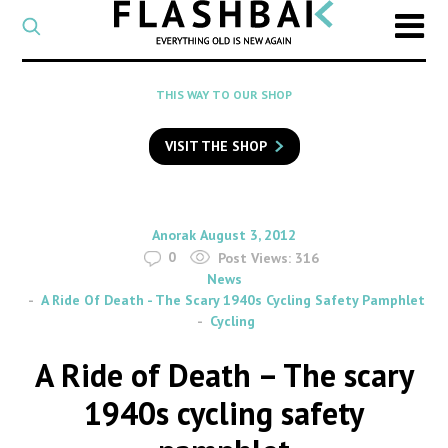
CATEGORY
Select
a
post
SEARCH
THIS WAY TO OUR SHOP
category
Type
to
VISIT THE SHOP
search
posts
on
Flashback
By
on
Anorak
August 3, 2012
0
Post Views:
316
News
A Ride Of Death - The Scary 1940s Cycling Safety Pamphlet
Cycling
A Ride of Death – The scary
1940s cycling safety