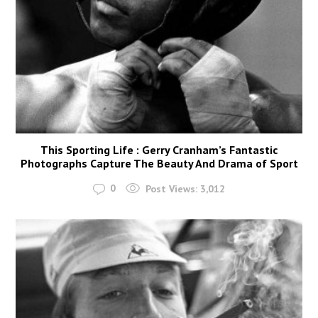
This Sporting Life : Gerry Cranham’s Fantastic
Photographs Capture The Beauty And Drama of Sport
0
Post Views:
3,012