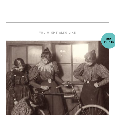
YOU MIGHT ALSO LIKE