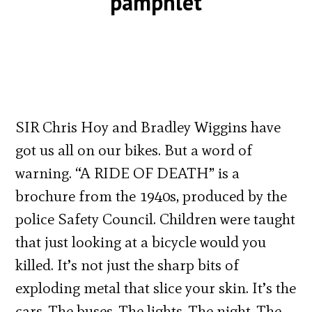
pamphlet
SIR Chris Hoy and Bradley Wiggins have
got us all on our bikes. But a word of
warning. “A RIDE OF DEATH” is a
brochure from the 1940s, produced by the
police Safety Council. Children were taught
that just looking at a bicycle would you
killed. It’s not just the sharp bits of
exploding metal that slice your skin. It’s the
cars. The buses. The lights. The night. The