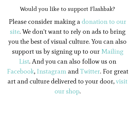
Would you like to support Flashbak?
Please consider making a
donation to our
site
. We don't want to rely on ads to bring
you the best of visual culture. You can also
support us by signing up to our
Mailing
List
. And you can also follow us on
Facebook
,
Instagram
and
Twitter
. For great
art and culture delivered to your door,
visit
our shop
.