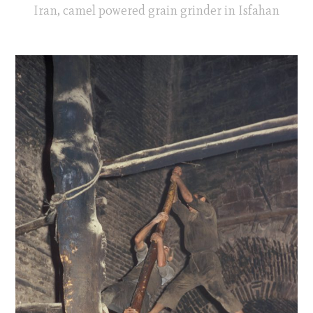
Iran, camel powered grain grinder in Isfahan