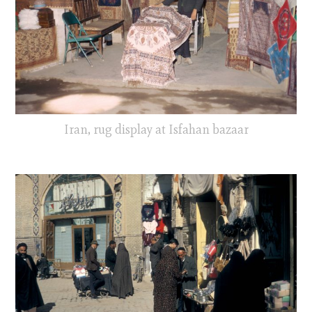
Iran, rug display at Isfahan bazaar