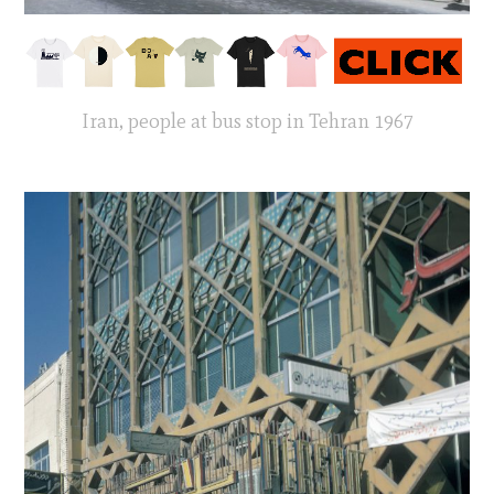
Iran, people at bus stop in Tehran 1967