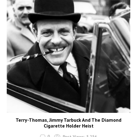
Terry-Thomas, Jimmy Tarbuck And The Diamond
Cigarette Holder Heist
0
Post Views:
5,256