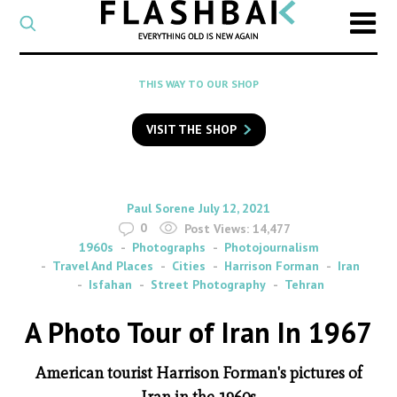
CATEGORY
Select
a
post
SEARCH
THIS WAY TO OUR SHOP
category
Type
to
VISIT THE SHOP
search
posts
on
Flashback
By
on
Paul Sorene
July 12, 2021
0
Post Views:
14,477
1960s
Photographs
Photojournalism
Travel And Places
Cities
Harrison Forman
Iran
Isfahan
Street Photography
Tehran
A Photo Tour of Iran In 1967
American tourist Harrison Forman's pictures of
Iran in the 1960s