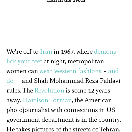
We’re off to
Iran
in 1967, where
demons
lick your feet
at night, metropolitan
women can
wear Western fashions
–
and
do
– and Shah Mohammad Reza Pahlavi
rules. The
Revolution
is some 12 years
away.
Harrison Forman
, the American
photojournalist with connections in US
government department is in the country.
He takes pictures of the streets of Tehran.