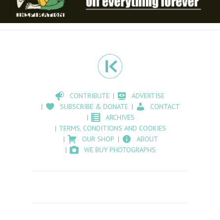
CONTRIBUTE
ADVERTISE
SUBSCRIBE & DONATE
CONTACT
ARCHIVES
TERMS, CONDITIONS AND COOKIES
OUR SHOP
ABOUT
WE BUY PHOTOGRAPHS