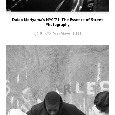
Daido Moriyama’s NYC ’71: The Essence of Street
Photography
0
Post Views:
1,595