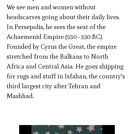
We see men and women without
headscarves going about their daily lives.
In Persepolis, he sees the seat of the
Achaemenid Empire (550–330 BC).
Founded by Cyrus the Great, the empire
stretched from the Balkans to North
Africa and Central Asia. He goes shipping
for rugs and stuff in Isfahan, the country’s
third largest city after Tehran and
Mashhad.