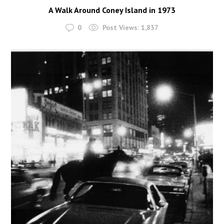
A Walk Around Coney Island in 1973
0
Post Views:
1,837