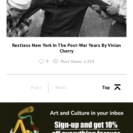
Restless New York In The Post-War Years By Vivian
Cherry
0
Post Views:
1,519
Past
Next
Top