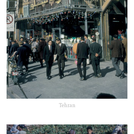
Tehran