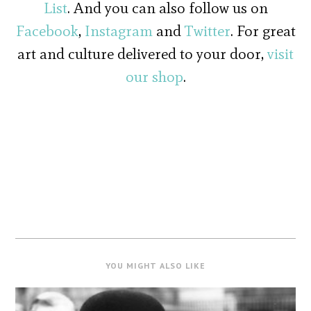
List
. And you can also follow us on
Facebook
,
Instagram
and
Twitter
. For great
art and culture delivered to your door,
visit
our shop
.
YOU MIGHT ALSO LIKE