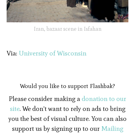
Iran, bazaar scene in Isfahan
Via:
University of Wisconsin
Would you like to support Flashbak?
Please consider making a
donation to our
site
. We don't want to rely on ads to bring
you the best of visual culture. You can also
support us by signing up to our
Mailing