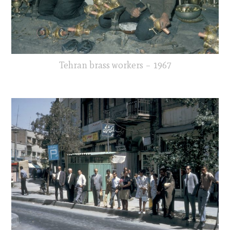
Tehran brass workers – 1967