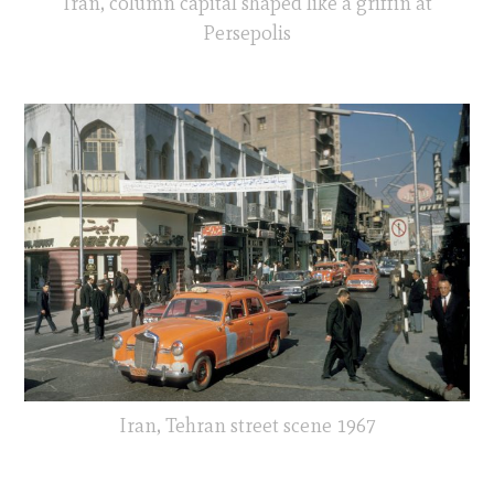
Iran, column capital shaped like a griffin at
Persepolis
Iran, Tehran street scene 1967