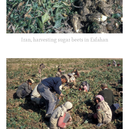
Iran, harvesting sugar beets in Esfahan