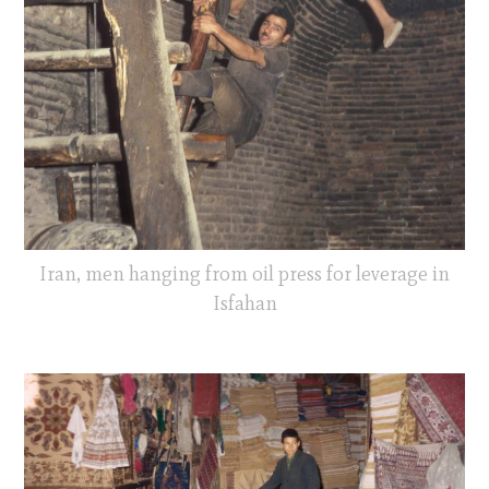
Iran, men hanging from oil press for leverage in
Isfahan