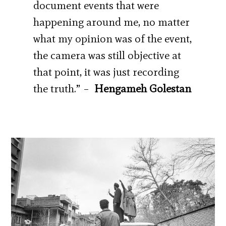
document events that were
happening around me, no matter
what my opinion was of the event,
the camera was still objective at
that point, it was just recording
the truth.” –
Hengameh Golestan