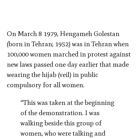
On March 8 1979, Hengameh Golestan
(born in Tehran; 1952) was in Tehran when
100,000 women marched in protest against
new laws passed one day earlier that made
wearing the hijab (veil) in public
compulsory for all women.
“This was taken at the beginning
of the demonstration. I was
walking beside this group of
women, who were talking and