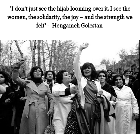
"I don’t just see the hijab looming over it. I see the
women, the solidarity, the joy – and the strength we
felt" - Hengameh Golestan