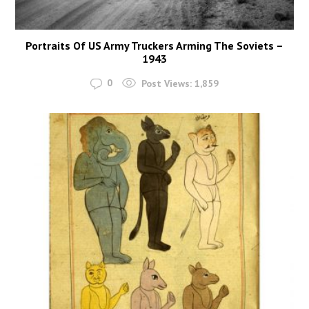
Portraits Of US Army Truckers Arming The Soviets –
1943
0
Post Views:
1,859