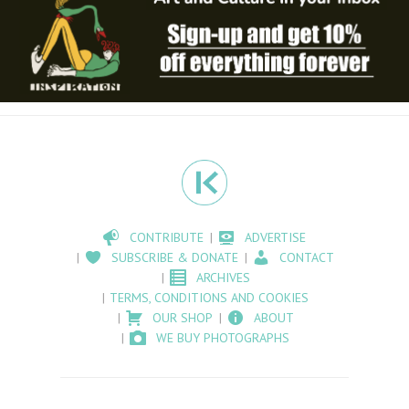
CONTRIBUTE
ADVERTISE
SUBSCRIBE & DONATE
CONTACT
ARCHIVES
TERMS, CONDITIONS AND COOKIES
OUR SHOP
ABOUT
WE BUY PHOTOGRAPHS