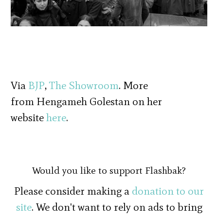
Via
BJP
,
The Showroom
. More
from Hengameh Golestan on her
website
here
.
Would you like to support Flashbak?
Please consider making a
donation to our
site
. We don't want to rely on ads to bring