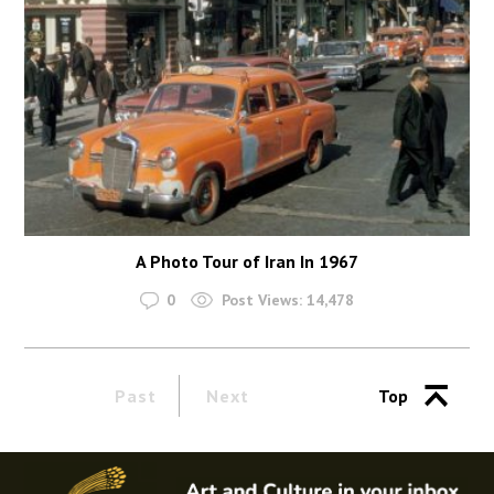
A Photo Tour of Iran In 1967
0
Post Views:
14,478
Past
Next
Top