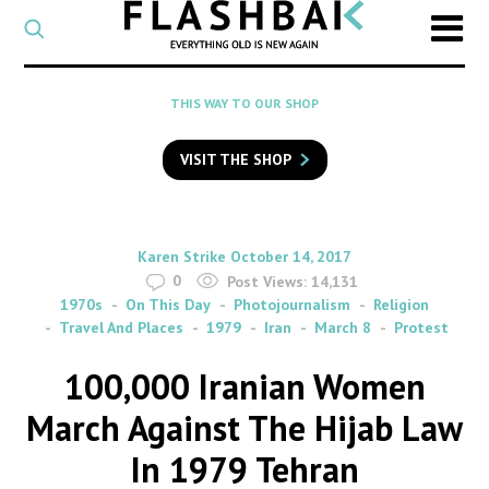
CATEGORY
Select
a
post
SEARCH
THIS WAY TO OUR SHOP
category
Type
to
VISIT THE SHOP
search
posts
on
Flashback
By
on
Karen Strike
October 14, 2017
0
Post Views:
14,131
1970s
On This Day
Photojournalism
Religion
Travel And Places
1979
Iran
March 8
Protest
100,000 Iranian Women
March Against The Hijab Law
In 1979 Tehran