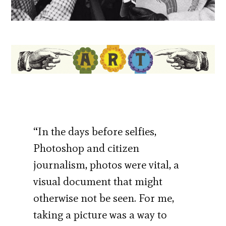
“In the days before selfies,
Photoshop and citizen
journalism, photos were vital, a
visual document that might
otherwise not be seen. For me,
taking a picture was a way to