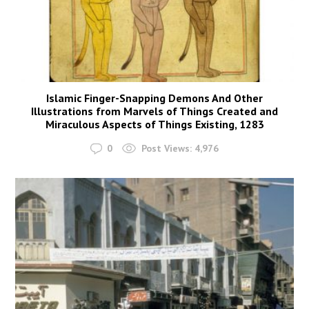
Islamic Finger-Snapping Demons And Other
Illustrations from Marvels of Things Created and
Miraculous Aspects of Things Existing, 1283
0
Post Views:
4,976