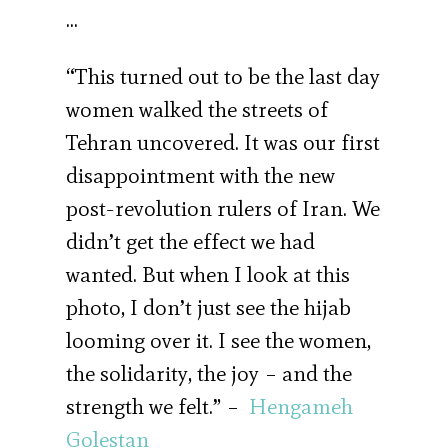
…
“This turned out to be the last day
women walked the streets of
Tehran uncovered. It was our first
disappointment with the new
post-revolution rulers of Iran. We
didn’t get the effect we had
wanted. But when I look at this
photo, I don’t just see the hijab
looming over it. I see the women,
the solidarity, the joy – and the
strength we felt.” –
Hengameh
Golestan