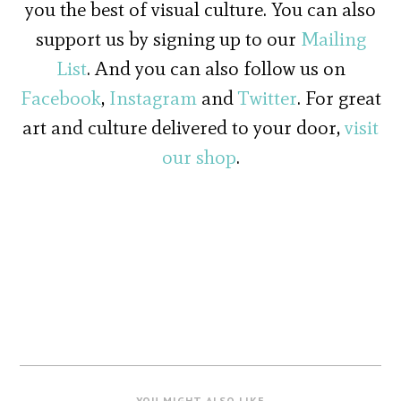
you the best of visual culture. You can also
support us by signing up to our
Mailing
List
. And you can also follow us on
Facebook
,
Instagram
and
Twitter
. For great
art and culture delivered to your door,
visit
our shop
.
YOU MIGHT ALSO LIKE