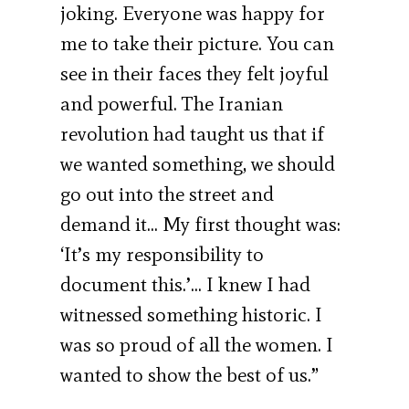
joking. Everyone was happy for
me to take their picture. You can
see in their faces they felt joyful
and powerful. The Iranian
revolution had taught us that if
we wanted something, we should
go out into the street and
demand it… My first thought was:
‘It’s my responsibility to
document this.’… I knew I had
witnessed something historic. I
was so proud of all the women. I
wanted to show the best of us.”