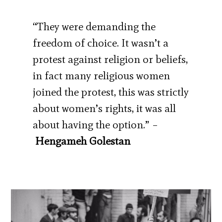
“They were demanding the
freedom of choice. It wasn’t a
protest against religion or beliefs,
in fact many religious women
joined the protest, this was strictly
about women’s rights, it was all
about having the option.” –
Hengameh Golestan