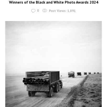
Winners of the Black and White Photo Awards 2024
0
Post Views:
1,891