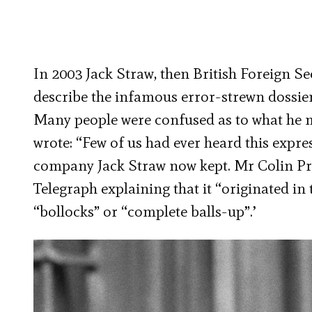
In 2003 Jack Straw, then British Foreign Se
describe the infamous error-strewn dossier
Many people were confused as to what he 
wrote: “Few of us had ever heard this expr
company Jack Straw now kept. Mr Colin Pri
Telegraph explaining that it “originated i
“bollocks” or “complete balls-up”.’