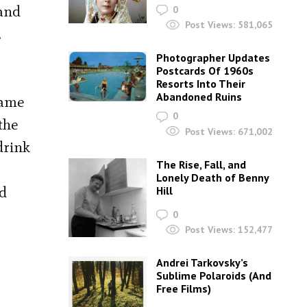
 and
0
Post Views:
581,065
.
Photographer Updates
Postcards Of 1960s
Resorts Into Their
Abandoned Ruins
came
0
the
Post Views:
671,002
drink
The Rise, Fall, and
Lonely Death of Benny
ld
Hill
0
Post Views:
152,477
Andrei Tarkovsky’s
Sublime Polaroids‎ (And
Free Films)