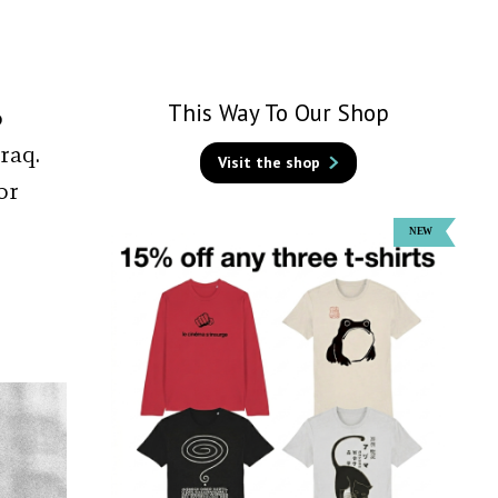
This Way To Our Shop
o
raq.
Visit the shop
or