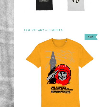
15% OFF ANY 3 T-SHIRTS