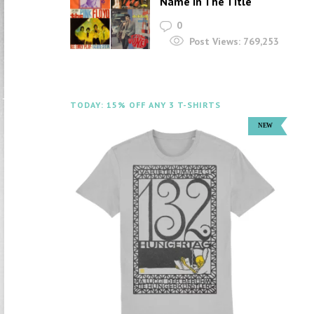
Name In The Title
0
Post Views:
769,253
TODAY: 15% OFF ANY 3 T-SHIRTS