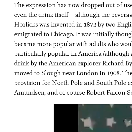
The expression has now dropped out of use
even the drink itself – although the bever
Horlicks was invented in 1873 by two Engl
emigrated to Chicago. It was initially thoug
became more popular with adults who would 
particularly popular in America (although
drink by the American explorer Richard By
moved to Slough near London in 1908. The
provision for North Pole and South Pole e
Amundsen, and of course Robert Falcon Sc