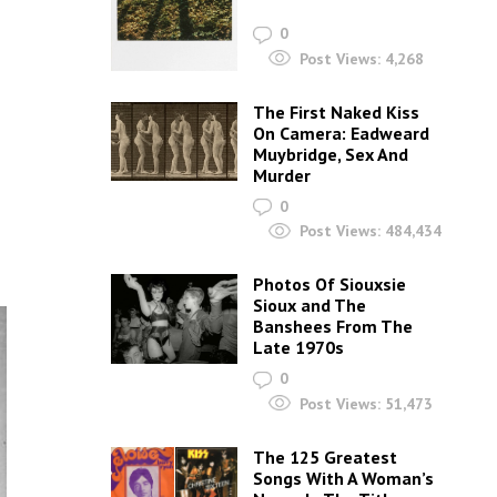
0
Post Views:
4,268
The First Naked Kiss
On Camera: Eadweard
Muybridge, Sex And
Murder
0
Post Views:
484,434
Photos Of Siouxsie
Sioux and The
Banshees From The
Late 1970s
0
Post Views:
51,473
The 125 Greatest
Songs With A Woman’s