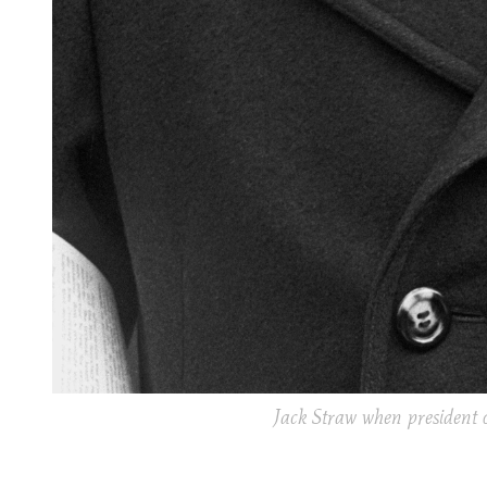
Jack Straw when president o