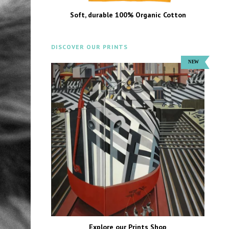
Soft, durable 100% Organic Cotton
DISCOVER OUR PRINTS
Explore our Prints Shop