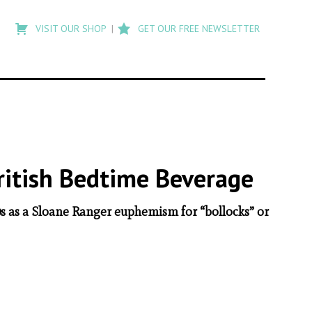
Type
to
VISIT OUR SHOP
GET OUR FREE NEWSLETTER
search
posts
on
Flashback
British Bedtime Beverage
80s as a Sloane Ranger euphemism for “bollocks” or