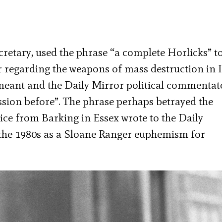
cretary, used the phrase “a complete Horlicks” t
 regarding the weapons of mass destruction in I
meant and the Daily Mirror political commentat
ession before”. The phrase perhaps betrayed the
ce from Barking in Essex wrote to the Daily
n the 1980s as a Sloane Ranger euphemism for