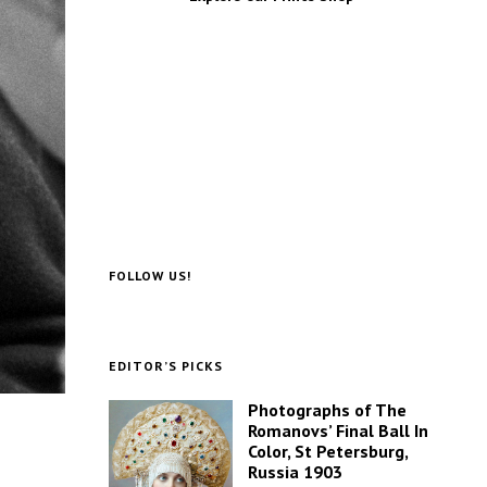
FOLLOW US!
EDITOR’S PICKS
Photographs of The
Romanovs’ Final Ball In
Color, St Petersburg,
Russia 1903