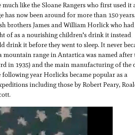
 much like the Sloane Rangers who first used it
age has now been around for more than 150 years
ish brothers James and William Horlick who had
ht of as a nourishing children’s drink it instead
drink it before they went to sleep. It never be
 a mountain range in Antartica was named after 
rd in 1935) and the main manufacturing of the 
 following year Horlicks became popular as a
xpeditions including those by Robert Peary, Roa
ott.