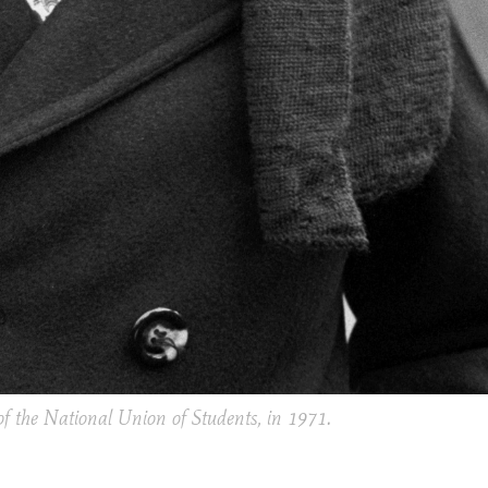
f the National Union of Students, in 1971.