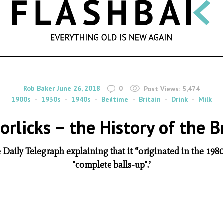
SEARCH
By
on
Rob Baker
June 26, 2018
0
Post Views:
5,474
1900s
1930s
1940s
Bedtime
Britain
Drink
Milk
rlicks – the History of the 
 Daily Telegraph explaining that it “originated in the 19
"complete balls-up".’