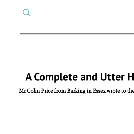
Select
CATEGORY
a
post
category
A Complete and Utter Ho
Mr Colin Price from Barking in Essex wrote to the