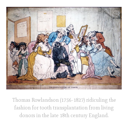
Thomas Rowlandson (1756-1827) ridiculing the
fashion for tooth transplantation from living
donors in the late 18th century England.