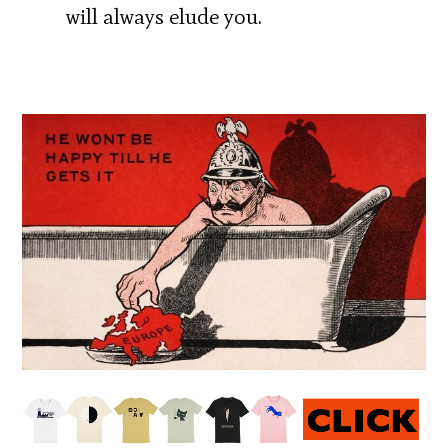
will always elude you.