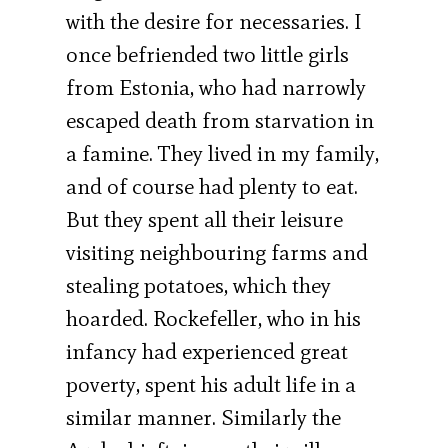
with the desire for necessaries. I
once befriended two little girls
from Estonia, who had narrowly
escaped death from starvation in
a famine. They lived in my family,
and of course had plenty to eat.
But they spent all their leisure
visiting neighbouring farms and
stealing potatoes, which they
hoarded. Rockefeller, who in his
infancy had experienced great
poverty, spent his adult life in a
similar manner. Similarly the