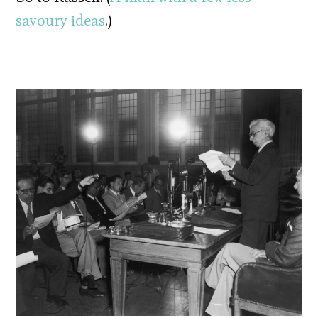
savoury ideas
.)