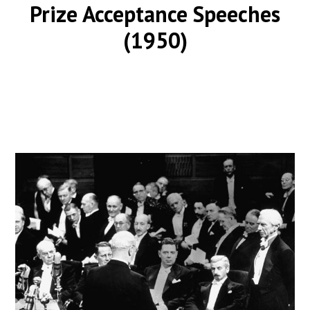
Prize Acceptance Speeches
(1950)