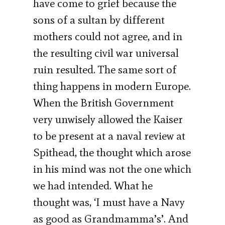
have come to grief because the
sons of a sultan by different
mothers could not agree, and in
the resulting civil war universal
ruin resulted. The same sort of
thing happens in modern Europe.
When the British Government
very unwisely allowed the Kaiser
to be present at a naval review at
Spithead, the thought which arose
in his mind was not the one which
we had intended. What he
thought was, ‘I must have a Navy
as good as Grandmamma’s’. And