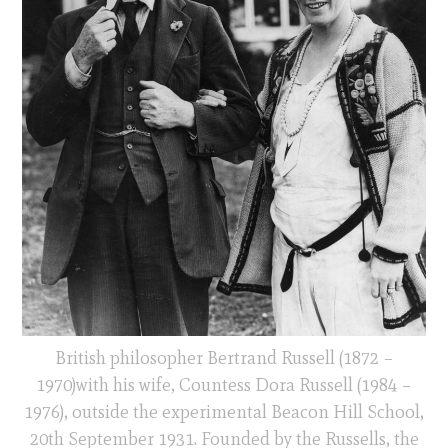
British philosopher Bertrand Russell (1872 –
1970)with his wife, Countess Dora Russell (1984 –
1976), outside the experimental Beacon Hill School,
20th September 1931. Founded by the Russells, the