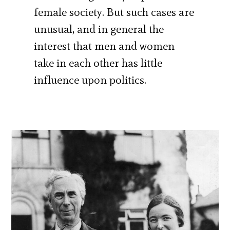
female society. But such cases are
unusual, and in general the
interest that men and women
take in each other has little
influence upon politics.