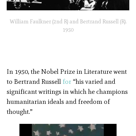
William Faulkner (2nd R) and Bertrand Russell (R).
1950
In 1950, the Nobel Prize in Literature went
to Bertrand Russell
for
“his varied and
significant writings in which he champions
humanitarian ideals and freedom of
thought.”