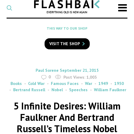
CATEGORY
Select
a
post
SEARCH
THIS WAY TO OUR SHOP
category
Type
to
VISIT THE SHOP
search
posts
on
Flashback
By
on
Paul Sorene
September 21, 2015
0
Post Views:
1,003
Books
Cold War
Famous Faces
War
1949
1950
Bertrand Russell
Nobel
Speeches
William Faulkner
5 Infinite Desires: William
Faulkner And Bertrand
Russell’s Timeless Nobel