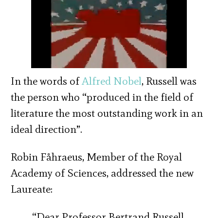
In the words of
Alfred Nobel
, Russell was
the person who “produced in the field of
literature the most outstanding work in an
ideal direction”.
Robin Fåhraeus, Member of the Royal
Academy of Sciences, addressed the new
Laureate:
“Dear Professor Bertrand Russell