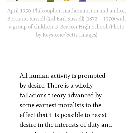
April 1950: Philosopher, mathematician and author,
Bertrand Russell (3rd Earl Russell) (1872 – 1970) with
a group of children at Beacon High School. (Photo
by Keystone/Getty Images)
All human activity is prompted
by desire. There is a wholly
fallacious theory advanced by
some earnest moralists to the
effect that it is possible to resist
desire in the interests of duty and