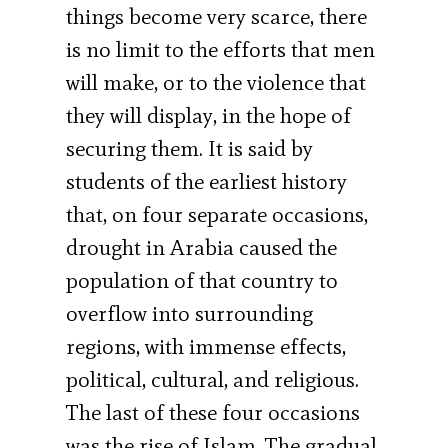
things become very scarce, there
is no limit to the efforts that men
will make, or to the violence that
they will display, in the hope of
securing them. It is said by
students of the earliest history
that, on four separate occasions,
drought in Arabia caused the
population of that country to
overflow into surrounding
regions, with immense effects,
political, cultural, and religious.
The last of these four occasions
was the rise of Islam. The gradual