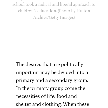
school took a radical and liberal approach to
children’s education. (Photo by Hulton
Archive/Getty Images)
The desires that are politically
important may be divided into a
primary and a secondary group.
In the primary group come the
necessities of life: food and
shelter and clothing. When these