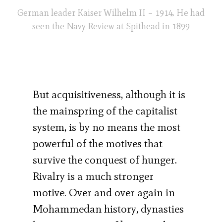
German leader Kaiser Wilhelm II – 1914. He had
seen the Navy Review at Spithead in 1899
But acquisitiveness, although it is
the mainspring of the capitalist
system, is by no means the most
powerful of the motives that
survive the conquest of hunger.
Rivalry is a much stronger
motive. Over and over again in
Mohammedan history, dynasties