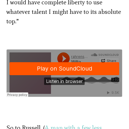
I would have complete liberty to use
whatever talent I might have to its absolute
top.”
So to Russell. (
A man with a few less