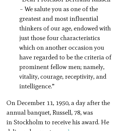
– We salute you as one of the
greatest and most influential
thinkers of our age, endowed with
just those four characteristics
which on another occasion you
have regarded to be the criteria of
prominent fellow men; namely,
vitality, courage, receptivity, and
intelligence.”
On December 11, 1950, a day after the
annual banquet, Russell, 78, was
in Stockholm to receive his award. He