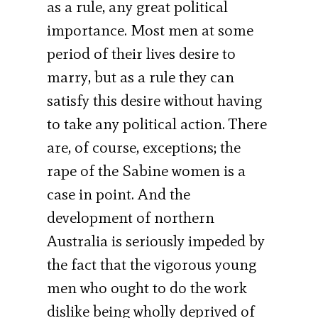
as a rule, any great political
importance. Most men at some
period of their lives desire to
marry, but as a rule they can
satisfy this desire without having
to take any political action. There
are, of course, exceptions; the
rape of the Sabine women is a
case in point. And the
development of northern
Australia is seriously impeded by
the fact that the vigorous young
men who ought to do the work
dislike being wholly deprived of