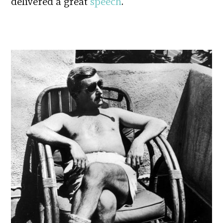
delivered a great
speech
.