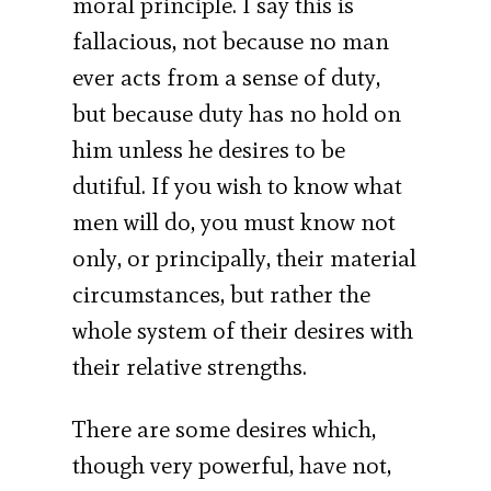
moral principle. I say this is
fallacious, not because no man
ever acts from a sense of duty,
but because duty has no hold on
him unless he desires to be
dutiful. If you wish to know what
men will do, you must know not
only, or principally, their material
circumstances, but rather the
whole system of their desires with
their relative strengths.
There are some desires which,
though very powerful, have not,