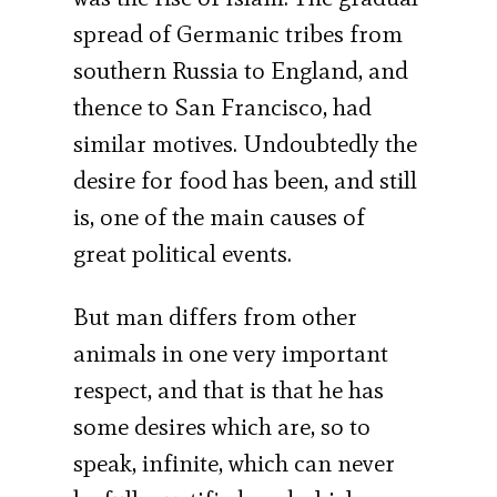
spread of Germanic tribes from
southern Russia to England, and
thence to San Francisco, had
similar motives. Undoubtedly the
desire for food has been, and still
is, one of the main causes of
great political events.
But man differs from other
animals in one very important
respect, and that is that he has
some desires which are, so to
speak, infinite, which can never