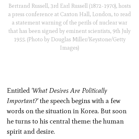
Bertrand Russell, 3rd Earl Russell (1872-1970), hosts
a press conference at Caxton Hall, London, to read
a statement warning of the perils of nuclear war
that has been signed by eminent scientists, 9th July
1955. (Photo by Douglas Miller/Keystone/Getty
Images)
Entitled
‘What Desires Are Politically
Important?’
the speech begins with a few
words on the situation in Korea. But soon
he turns to his central theme: the human
spirit and desire.