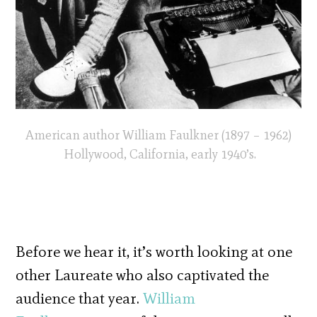
American author William Faulkner (1897 – 1962)
Hollywood, California, early 1940’s.
Before we hear it, it’s worth looking at one
other Laureate who also captivated the
audience that year.
William