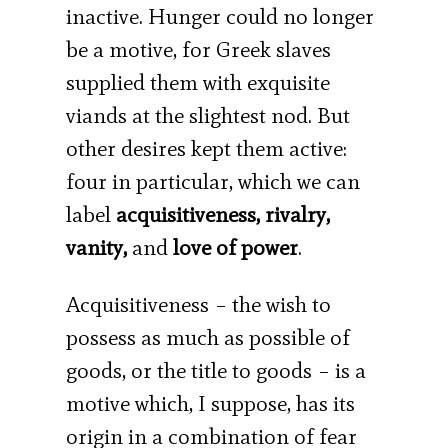
inactive. Hunger could no longer
be a motive, for Greek slaves
supplied them with exquisite
viands at the slightest nod. But
other desires kept them active:
four in particular, which we can
label
acquisitiveness, rivalry,
vanity,
and
love of power
.
Acquisitiveness – the wish to
possess as much as possible of
goods, or the title to goods – is a
motive which, I suppose, has its
origin in a combination of fear