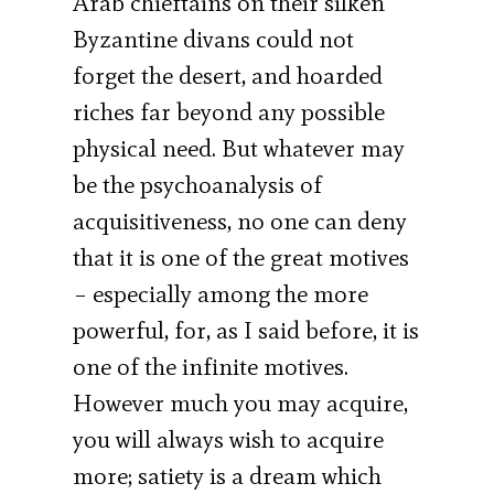
Arab chieftains on their silken
Byzantine divans could not
forget the desert, and hoarded
riches far beyond any possible
physical need. But whatever may
be the psychoanalysis of
acquisitiveness, no one can deny
that it is one of the great motives
– especially among the more
powerful, for, as I said before, it is
one of the infinite motives.
However much you may acquire,
you will always wish to acquire
more; satiety is a dream which