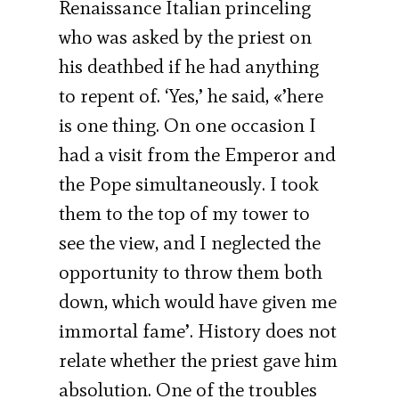
Renaissance Italian princeling
who was asked by the priest on
his deathbed if he had anything
to repent of. ‘Yes,’ he said, «’here
is one thing. On one occasion I
had a visit from the Emperor and
the Pope simultaneously. I took
them to the top of my tower to
see the view, and I neglected the
opportunity to throw them both
down, which would have given me
immortal fame’. History does not
relate whether the priest gave him
absolution. One of the troubles