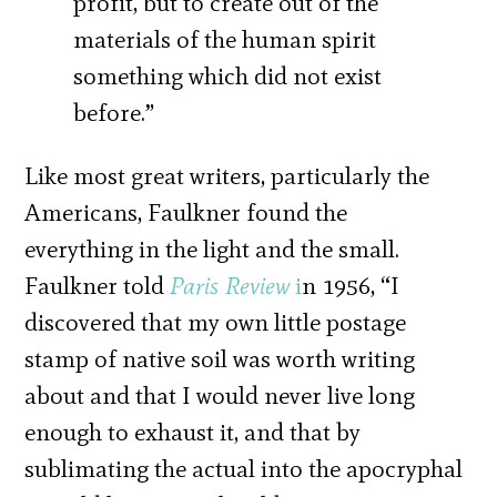
profit, but to create out of the
materials of the human spirit
something which did not exist
before.”
Like most great writers, particularly the
Americans, Faulkner found the
everything in the light and the small.
Faulkner told
Paris Review
i
n 1956, “I
discovered that my own little postage
stamp of native soil was worth writing
about and that I would never live long
enough to exhaust it, and that by
sublimating the actual into the apocryphal