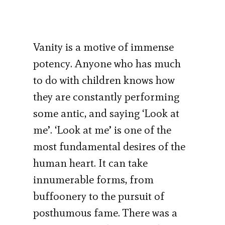
Vanity is a motive of immense
potency. Anyone who has much
to do with children knows how
they are constantly performing
some antic, and saying ‘Look at
me’. ‘Look at me’ is one of the
most fundamental desires of the
human heart. It can take
innumerable forms, from
buffoonery to the pursuit of
posthumous fame. There was a