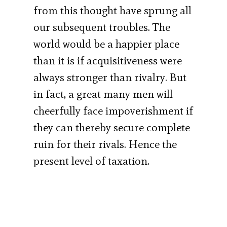
from this thought have sprung all
our subsequent troubles. The
world would be a happier place
than it is if acquisitiveness were
always stronger than rivalry. But
in fact, a great many men will
cheerfully face impoverishment if
they can thereby secure complete
ruin for their rivals. Hence the
present level of taxation.