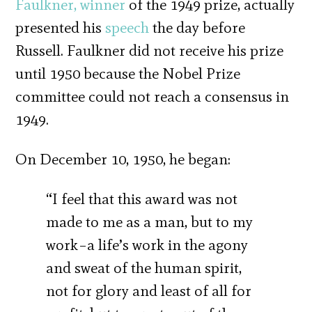
Faulkner,
winner
of the 1949 prize, actually
presented his
speech
the day before
Russell. Faulkner did not receive his prize
until 1950 because the Nobel Prize
committee could not reach a consensus in
1949.
On December 10, 1950, he began:
“I feel that this award was not
made to me as a man, but to my
work–a life’s work in the agony
and sweat of the human spirit,
not for glory and least of all for