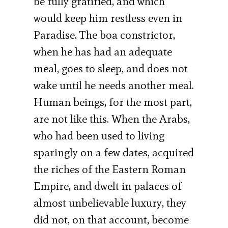
be fully gratified, and which
would keep him restless even in
Paradise. The boa constrictor,
when he has had an adequate
meal, goes to sleep, and does not
wake until he needs another meal.
Human beings, for the most part,
are not like this. When the Arabs,
who had been used to living
sparingly on a few dates, acquired
the riches of the Eastern Roman
Empire, and dwelt in palaces of
almost unbelievable luxury, they
did not, on that account, become