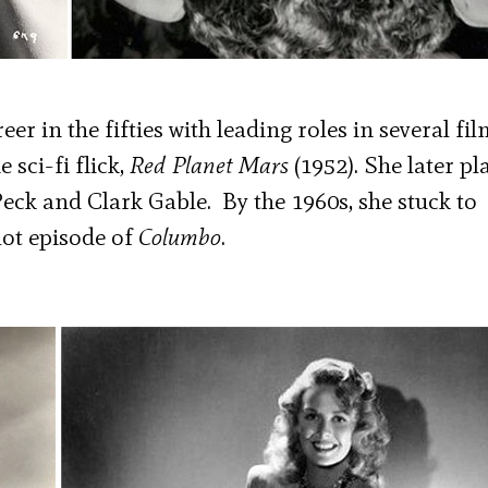
r in the fifties with leading roles in several fil
e sci-fi flick,
Red Planet Mars
(1952). She later pl
Peck and Clark Gable. By the 1960s, she stuck to
lot episode of
Columbo
.