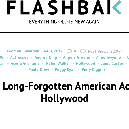
SEARCH
By
on
Yeoman Lowbrow
June 9, 2017
0
Post Views:
22,954
0s
Actresses
Andrea King
Angela Greene
Anne Gwynne
C
tar
Gloria Grahame
Helen Walker
Hollywood
Janis Carter
Paula Drew
Peggy Ryan
Perry Diggins
t Long-Forgotten American A
Hollywood