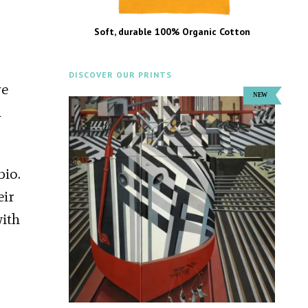
Soft, durable 100% Organic Cotton
DISCOVER OUR PRINTS
ve
d
bio.
eir
with