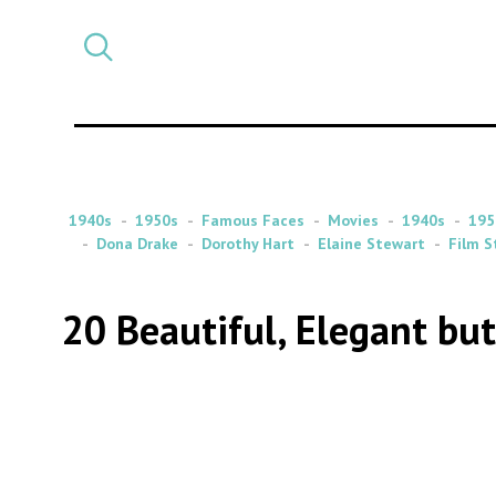
Select
CATEGORY
a
post
category
1940s
1950s
Famous Faces
Movies
1940s
195
Dona Drake
Dorothy Hart
Elaine Stewart
Film S
20 Beautiful, Elegant bu