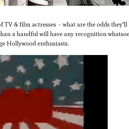
 TV & film actresses – what are the odds they’ll
an a handful will have any recognition whatsoe
tage Hollywood enthusiasts.