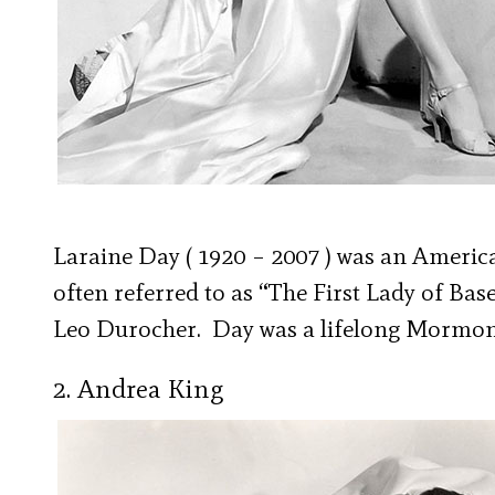
Laraine Day ( 1920 – 2007 ) was an Ameri
often referred to as “The First Lady of Ba
Leo Durocher. Day was a lifelong Mormon
2. Andrea King