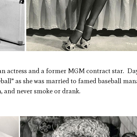
can actress and a former MGM contract star. Da
seball” as she was married to famed baseball ma
, and never smoke or drank.