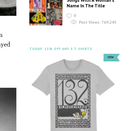
Name In The Title
0
Post Views:
769,245
m
ayed
TODAY: 15% OFF ANY 3 T-SHIRTS