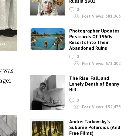
Russia 1903
0
Post Views:
581,063
Photographer Updates
Postcards Of 1960s
Resorts Into Their
Abandoned Ruins
0
Post Views:
671,002
y was
The Rise, Fall, and
nager
Lonely Death of Benny
Hill
0
Post Views:
152,475
Andrei Tarkovsky’s
Sublime Polaroids‎ (And
Free Films)