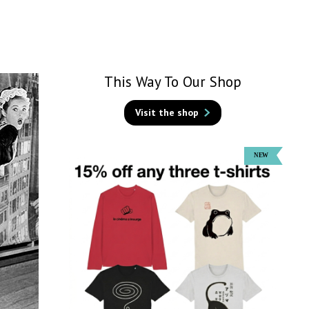
This Way To Our Shop
Visit the shop