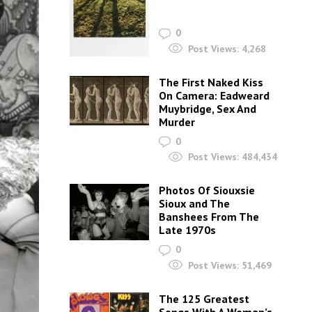
0
Post Views:
4,268
The First Naked Kiss
On Camera: Eadweard
Muybridge, Sex And
Murder
0
Post Views:
484,434
Photos Of Siouxsie
Sioux and The
Banshees From The
Late 1970s
0
Post Views:
51,469
The 125 Greatest
Songs With A Woman’s