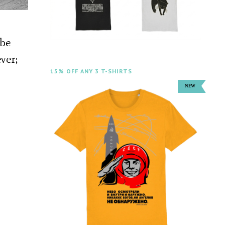
 be
ver;
15% OFF ANY 3 T-SHIRTS