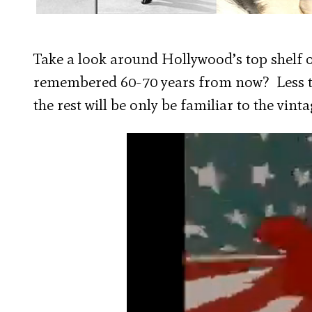
Take a look around Hollywood’s top shelf of
remembered 60-70 years from now? Less th
the rest will be only be familiar to the vin