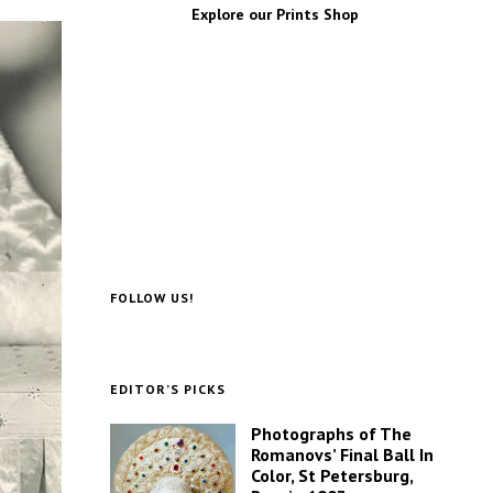
Explore our Prints Shop
FOLLOW US!
EDITOR’S PICKS
Photographs of The
Romanovs’ Final Ball In
Color, St Petersburg,