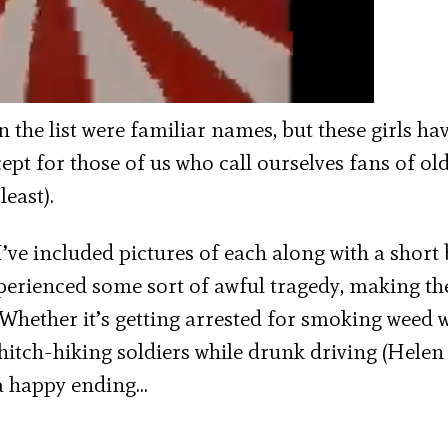
n the list were familiar names, but these girls ha
cept for those of us who call ourselves fans of ol
least).
’ve included pictures of each along with a short 
xperienced some sort of awful tragedy, making th
 Whether it’s getting arrested for smoking weed 
hitch-hiking soldiers while drunk driving (Helen
 a happy ending…