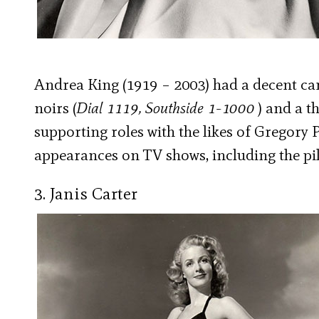
Andrea King (1919 – 2003) had a decent caree
noirs (
Dial 1119, Southside 1-1000
) and a th
supporting roles with the likes of Gregory 
appearances on TV shows, including the pi
3. Janis Carter