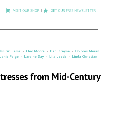
Type
to
VISIT OUR SHOP
GET OUR FREE NEWSLETTER
search
posts
on
Flashback
hili Williams
Cleo Moore
Dani Crayne
Dolores Moran
Janis Paige
Laraine Day
Lila Leeds
Linda Christian
ctresses from Mid-Century