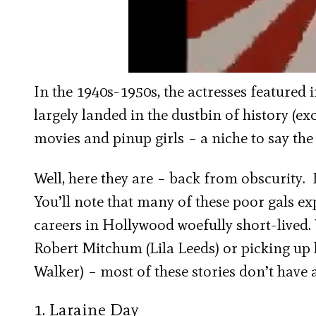
In the 1940s-1950s, the actresses featured i
largely landed in the dustbin of history (ex
movies and pinup girls – a niche to say the 
Well, here they are – back from obscurity. I
You’ll note that many of these poor gals e
careers in Hollywood woefully short-lived.
Robert Mitchum (Lila Leeds) or picking up 
Walker) – most of these stories don’t have
1. Laraine Day