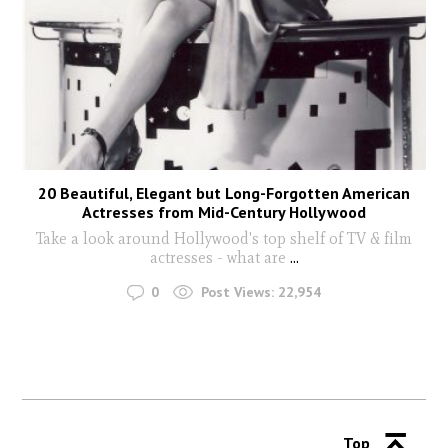
20 Beautiful, Elegant but Long-Forgotten American
Actresses from Mid-Century Hollywood
Take a look around Hollywood's top shelf of TV & film
actresses - what are
...
0
Post Views:
22,954
Top