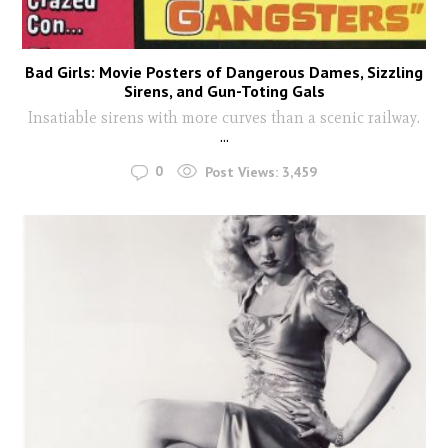
Bad Girls: Movie Posters of Dangerous Dames, Sizzling
Sirens, and Gun-Toting Gals
Insatiable sirens with more curves than a scenic railway.
...
0
Post Views:
3,459