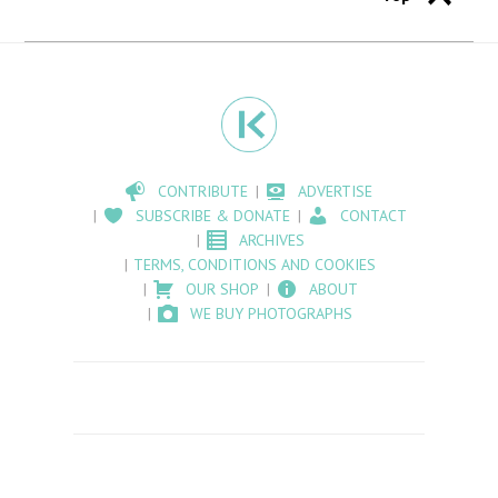
CONTRIBUTE
ADVERTISE
SUBSCRIBE & DONATE
CONTACT
ARCHIVES
TERMS, CONDITIONS AND COOKIES
OUR SHOP
ABOUT
WE BUY PHOTOGRAPHS