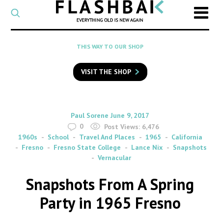
CATEGORY
Select
a
post
SEARCH
THIS WAY TO OUR SHOP
category
Type
to
VISIT THE SHOP
search
posts
on
Flashback
By
on
Paul Sorene
June 9, 2017
0
Post Views:
6,476
1960s
School
Travel And Places
1965
California
Fresno
Fresno State College
Lance Nix
Snapshots
Vernacular
Snapshots From A Spring
Party in 1965 Fresno