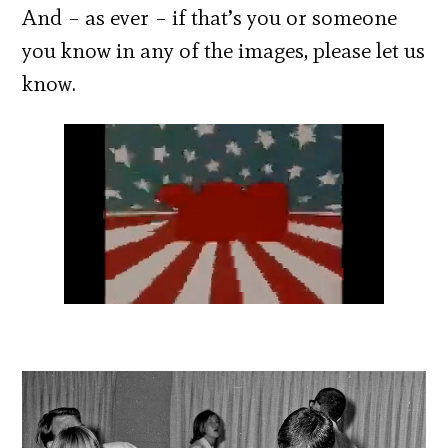
And – as ever – if that’s you or someone
you know in any of the images, please let us
know.