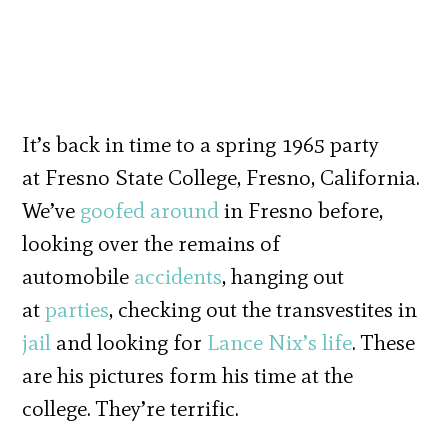
It’s back in time to a spring 1965 party
at Fresno State College, Fresno, California.
We’ve
goofed around
in Fresno before,
looking over the remains of
automobile
accidents
, hanging out
at
parties
, checking out the transvestites in
jail
and looking for
Lance Nix’s life
. These
are his pictures form his time at the
college. They’re terrific.