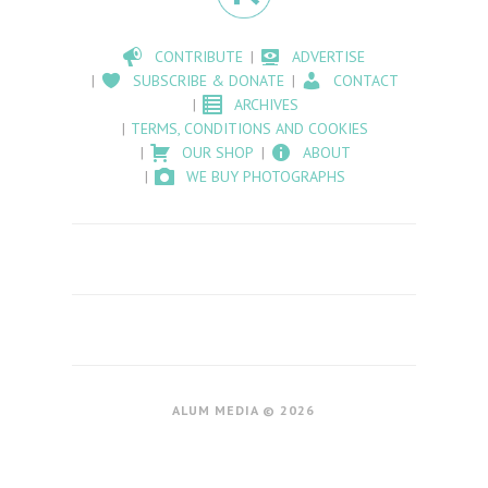
CONTRIBUTE
ADVERTISE
SUBSCRIBE & DONATE
CONTACT
ARCHIVES
TERMS, CONDITIONS AND COOKIES
OUR SHOP
ABOUT
WE BUY PHOTOGRAPHS
ALUM MEDIA © 2026