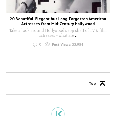
20 Beautiful, Elegant but Long-Forgotten American
Actresses from Mid-Century Hollywood
Take a look around Hollywood's top shelf of TV & film
actresses - what are
...
0
Post Views:
22,954
Top