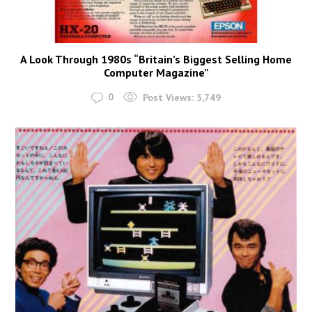
A Look Through 1980s “Britain’s Biggest Selling Home
Computer Magazine”
0
Post Views:
5,749