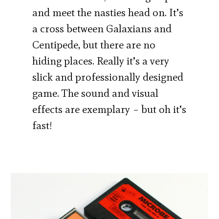
and meet the nasties head on. It’s
a cross between Galaxians and
Centipede, but there are no
hiding places. Really it’s a very
slick and professionally designed
game. The sound and visual
effects are exemplary – but oh it’s
fast!