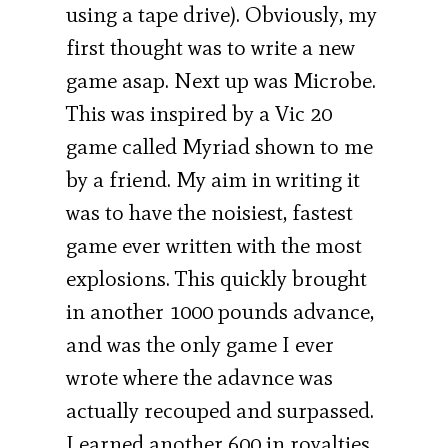
using a tape drive). Obviously, my
first thought was to write a new
game asap. Next up was Microbe.
This was inspired by a Vic 20
game called Myriad shown to me
by a friend. My aim in writing it
was to have the noisiest, fastest
game ever written with the most
explosions. This quickly brought
in another 1000 pounds advance,
and was the only game I ever
wrote where the adavnce was
actually recouped and surpassed.
I earned another 600 in royalties.