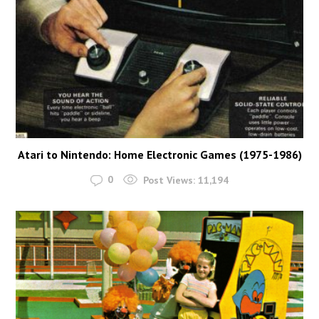
Atari to Nintendo: Home Electronic Games (1975-1986)
0
Post Views:
11,194