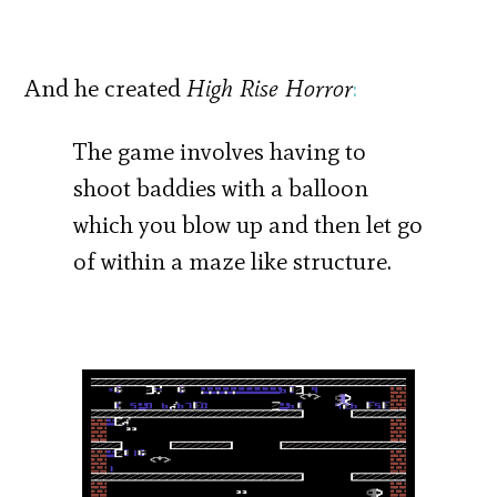
And he created
High Rise Horror
:
The game involves having to
shoot baddies with a balloon
which you blow up and then let go
of within a maze like structure.