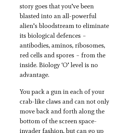
story goes that you’ve been
blasted into an all-powerful
alien’s bloodstream to eliminate
its biological defences –
antibodies, aminos, ribosomes,
red cells and spores – from the
inside. Biology ‘O’ level is no
advantage.
You pack a gun in each of your
crab-like claws and can not only
move back and forth along the
bottom of the screen space-
invader fashion, but can go up