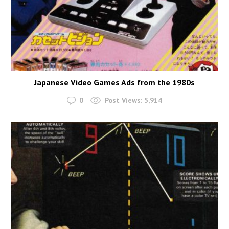
Japanese Video Games Ads from the 1980s
0
Post Views:
5,914