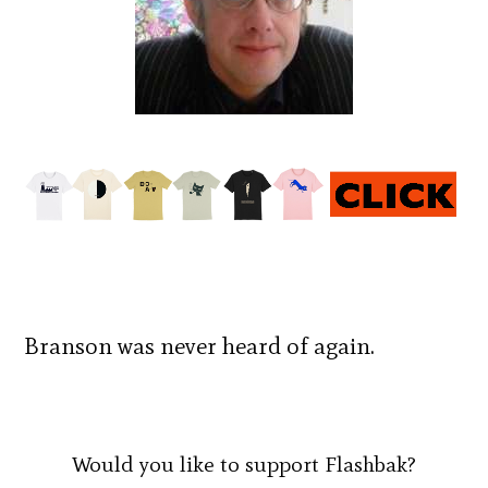
Branson was never heard of again.
Would you like to support Flashbak?