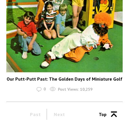
Our Putt-Putt Past: The Golden Days of Miniature Golf
0
Post Views:
10,259
Past
Next
Top