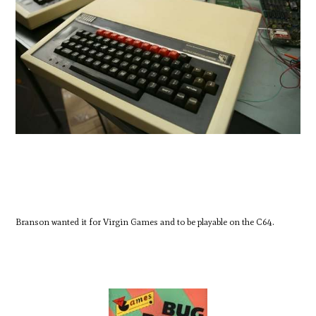
Branson wanted it for Virgin Games and to be playable on the C64.