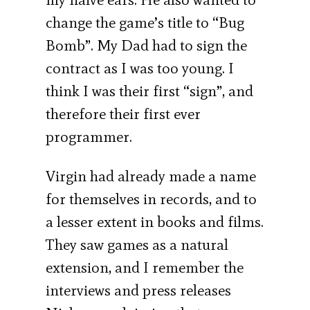
change the game’s title to “Bug
Bomb”. My Dad had to sign the
contract as I was too young. I
think I was their first “sign”, and
therefore their first ever
programmer.
Virgin had already made a name
for themselves in records, and to
a lesser extent in books and films.
They saw games as a natural
extension, and I remember the
interviews and press releases