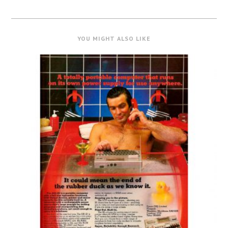
YOU MIGHT ALSO LIKE