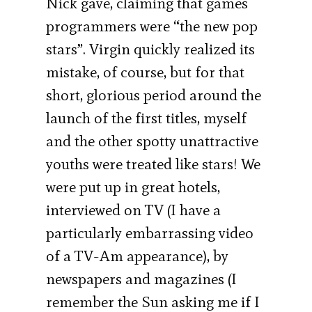
Nick gave, claiming that games
programmers were “the new pop
stars”. Virgin quickly realized its
mistake, of course, but for that
short, glorious period around the
launch of the first titles, myself
and the other spotty unattractive
youths were treated like stars! We
were put up in great hotels,
interviewed on TV (I have a
particularly embarrassing video
of a TV-Am appearance), by
newspapers and magazines (I
remember the Sun asking me if I