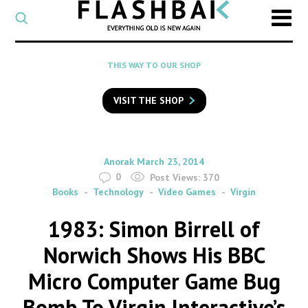
CATEGORY
Select
a
post
SEARCH
THIS WAY TO OUR SHOP
category
Type
to
VISIT THE SHOP
search
posts
on
Flashback
By
on
Anorak
March 23, 2014
0
Post Views:
370
Books
Technology
Video Games
Virgin
1983: Simon Birrell of
Norwich Shows His BBC
Micro Computer Game Bug
Bomb To Virgin Interactive’s