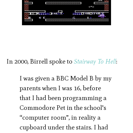
In 2000, Birrell spoke to
Stairway To Hell
:
I was given a BBC Model B by my
parents when I was 16, before
that I had been programming a
Commodore Pet in the school’s
“computer room”, in reality a
cupboard under the stairs. I had