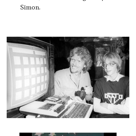
Simon.