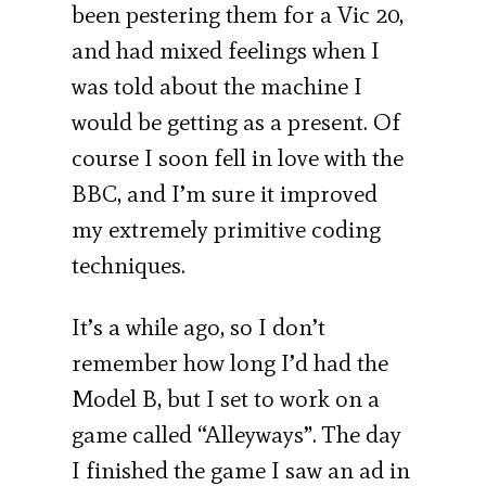
been pestering them for a Vic 20,
and had mixed feelings when I
was told about the machine I
would be getting as a present. Of
course I soon fell in love with the
BBC, and I’m sure it improved
my extremely primitive coding
techniques.
It’s a while ago, so I don’t
remember how long I’d had the
Model B, but I set to work on a
game called “Alleyways”. The day
I finished the game I saw an ad in