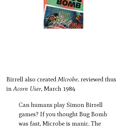
Birrell also created
Microbe,
reviewed thus
in
Acorn User
, March 1984
Can humans play Simon Birrell
games? If you thought Bug Bomb
was fast, Microbe is manic. The