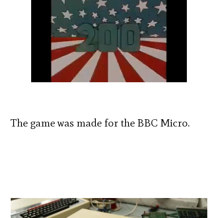
The game was made for the BBC Micro.