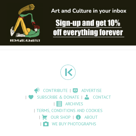
CONTRIBUTE
ADVERTISE
SUBSCRIBE & DONATE
CONTACT
ARCHIVES
TERMS, CONDITIONS AND COOKIES
OUR SHOP
ABOUT
WE BUY PHOTOGRAPHS