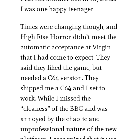
I was one happy teenager.
Times were changing though, and
High Rise Horror didn’t meet the
automatic acceptance at Virgin
that I had come to expect. They
said they liked the game, but
needed a C64 version. They
shipped me a C64 and I set to
work. While I missed the
“cleaness” of the BBC and was
annoyed by the chaotic and
unprofessional nature of the new