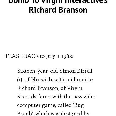
Richard Branson
FLASHBACK to July 1 1983:
Sixteen-year-old Simon Birrell
(r), of Norwich, with millionaire
Richard Branson, of Virgin
Records fame, with the new video
computer game, called ‘Bug
Bomb’, which was designed by