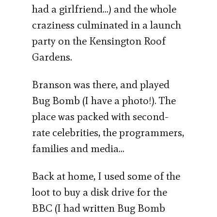
had a girlfriend…) and the whole
craziness culminated in a launch
party on the Kensington Roof
Gardens.
Branson was there, and played
Bug Bomb (I have a photo!). The
place was packed with second-
rate celebrities, the programmers,
families and media…
Back at home, I used some of the
loot to buy a disk drive for the
BBC (I had written Bug Bomb