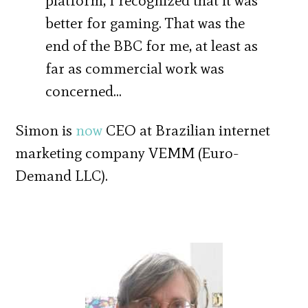
platform, I recognized that it was
better for gaming. That was the
end of the BBC for me, at least as
far as commercial work was
concerned…
Simon is
now
CEO at Brazilian internet
marketing company VEMM (Euro-
Demand LLC).