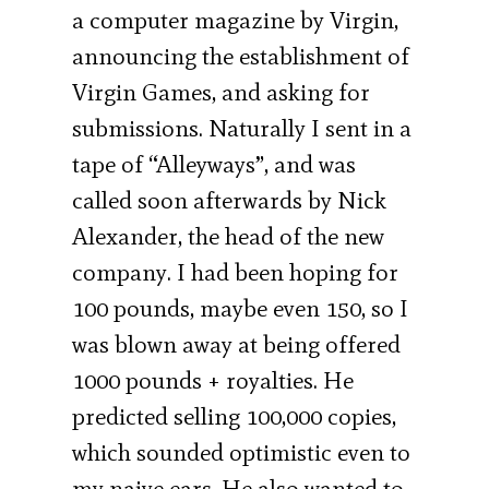
a computer magazine by Virgin,
announcing the establishment of
Virgin Games, and asking for
submissions. Naturally I sent in a
tape of “Alleyways”, and was
called soon afterwards by Nick
Alexander, the head of the new
company. I had been hoping for
100 pounds, maybe even 150, so I
was blown away at being offered
1000 pounds + royalties. He
predicted selling 100,000 copies,
which sounded optimistic even to
my naive ears. He also wanted to