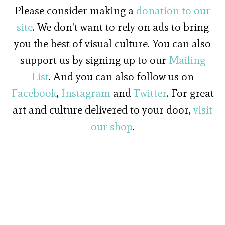
Please consider making a
donation to our
site
. We don't want to rely on ads to bring
you the best of visual culture. You can also
support us by signing up to our
Mailing
List
. And you can also follow us on
Facebook
,
Instagram
and
Twitter
. For great
art and culture delivered to your door,
visit
our shop
.