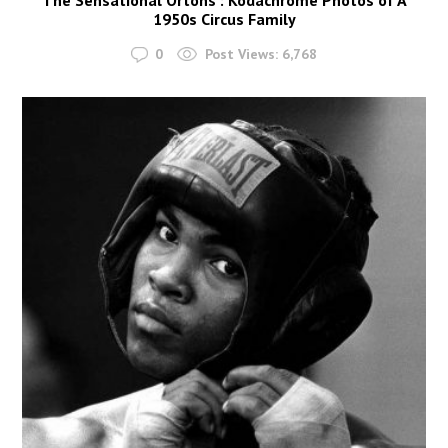
1950s Circus Family
0
Post Views:
6,768