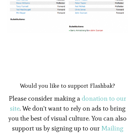
Would you like to support Flashbak?
Please consider making a
donation to our
site
. We don't want to rely on ads to bring
you the best of visual culture. You can also
support us by signing up to our
Mailing