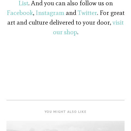
List
. And you can also follow us on
Facebook
,
Instagram
and
Twitter
. For great
art and culture delivered to your door,
visit
our shop
.
YOU MIGHT ALSO LIKE