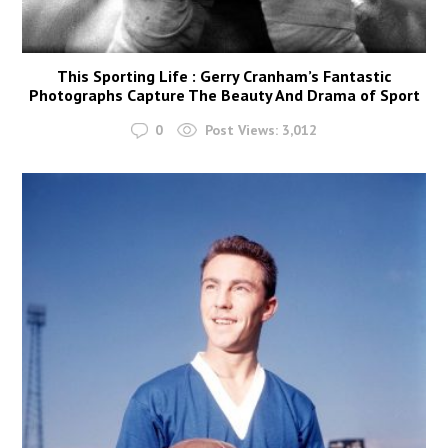
This Sporting Life : Gerry Cranham’s Fantastic
Photographs Capture The Beauty And Drama of Sport
0
Post Views:
3,012