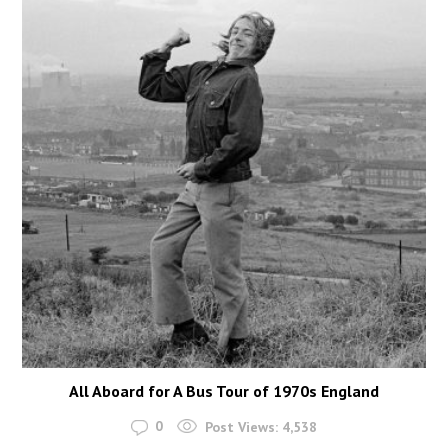
All Aboard for A Bus Tour of 1970s England
0
Post Views:
4,538