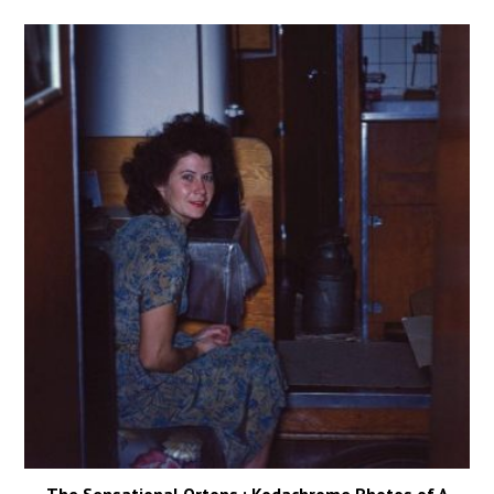
The Sensational Ortons : Kodachrome Photos of A