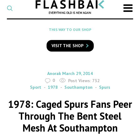
CATEGORY
Select
a
post
SEARCH
THIS WAY TO OUR SHOP
category
Type
to
VISIT THE SHOP
search
posts
on
Flashback
By
on
Anorak
March 29, 2014
0
Post Views:
732
Sport
1978
Southampton
Spurs
1978: Caged Spurs Fans Peer
Through The Bent Steel
Mesh At Southampton