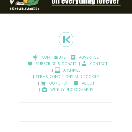
CONTRIBUTE
ADVERTISE
SUBSCRIBE & DONATE
CONTACT
ARCHIVES
TERMS, CONDITIONS AND COOKIES
OUR SHOP
ABOUT
WE BUY PHOTOGRAPHS