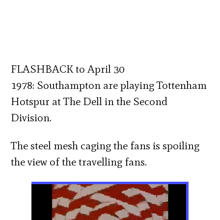
FLASHBACK to April 30
1978: Southampton are playing Tottenham
Hotspur at The Dell in the Second
Division.
The steel mesh caging the fans is spoiling
the view of the travelling fans.