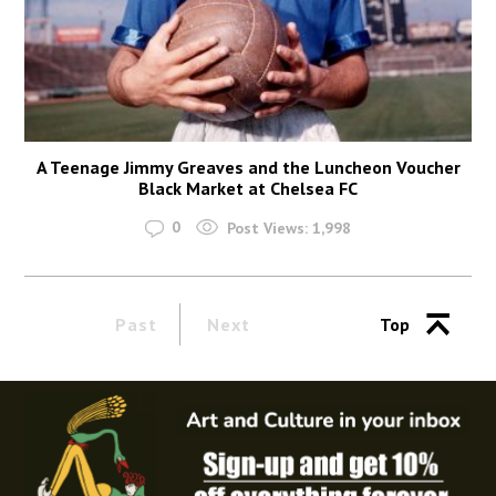
A Teenage Jimmy Greaves and the Luncheon Voucher
Black Market at Chelsea FC
0
Post Views:
1,998
Past
Next
Top