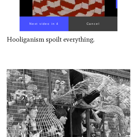
Next video in 3
Cancel
Hooliganism spoilt everything.