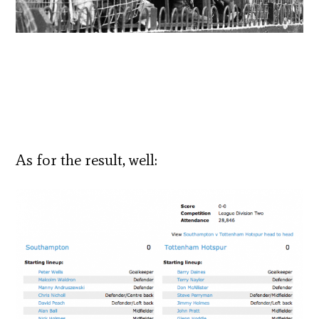
As for the result, well: