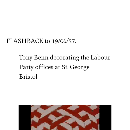
FLASHBACK to 19/06/57.
Tony Benn decorating the Labour
Party offices at St. George,
Bristol.