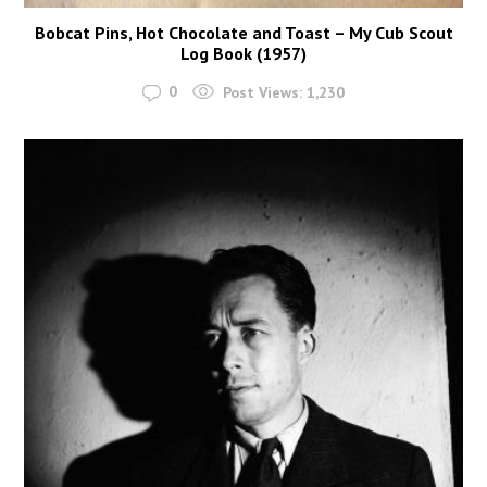
Bobcat Pins, Hot Chocolate and Toast – My Cub Scout
Log Book (1957)
0
Post Views:
1,230