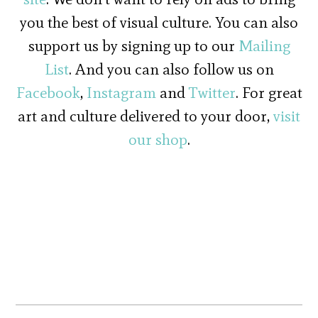
you the best of visual culture. You can also
support us by signing up to our
Mailing
List
. And you can also follow us on
Facebook
,
Instagram
and
Twitter
. For great
art and culture delivered to your door,
visit
our shop
.