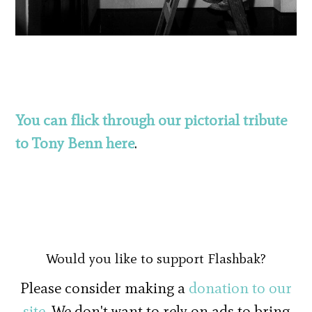
You can flick through our pictorial tribute
to Tony Benn here
.
Would you like to support Flashbak?
Please consider making a
donation to our
site
. We don't want to rely on ads to bring