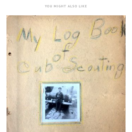
YOU MIGHT ALSO LIKE