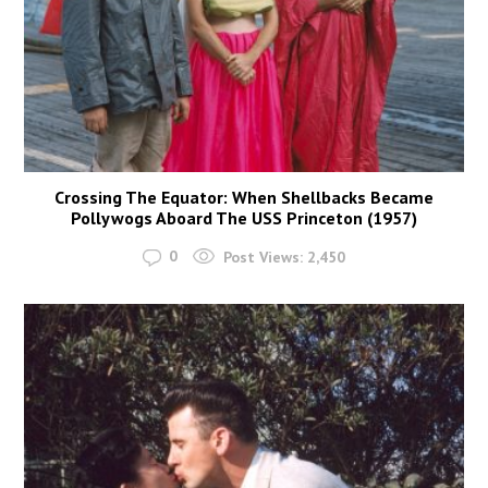
Crossing The Equator: When Shellbacks Became
Pollywogs Aboard The USS Princeton (1957)
0
Post Views:
2,450