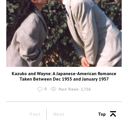
Kazuko and Wayne: A Japanese-American Romance
Taken Between Dec 1955 and January 1957
0
Post Views:
2,736
Past
Next
Top