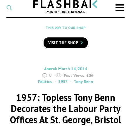
CATEGORY
Select
a
post
SEARCH
THIS WAY TO OUR SHOP
category
Type
to
VISIT THE SHOP
search
posts
on
Flashback
By
on
Anorak
March 14, 2014
0
Post Views:
606
Politics
1957
Tony Benn
1957: Topless Tony Benn
Decorates the Labour Party
Offices At St. George, Bristol