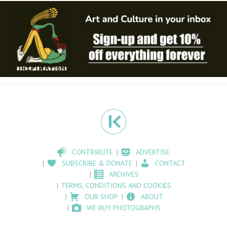
CONTRIBUTE
ADVERTISE
SUBSCRIBE & DONATE
CONTACT
ARCHIVES
TERMS, CONDITIONS AND COOKIES
OUR SHOP
ABOUT
WE BUY PHOTOGRAPHS