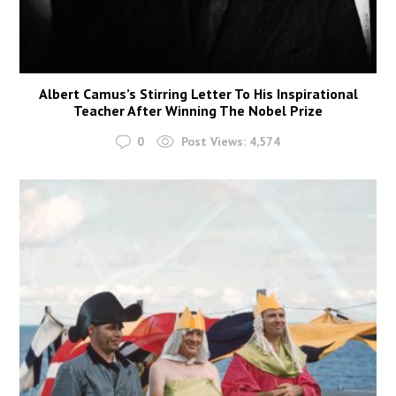
Albert Camus’s Stirring Letter To His Inspirational
Teacher After Winning The Nobel Prize
0
Post Views:
4,574