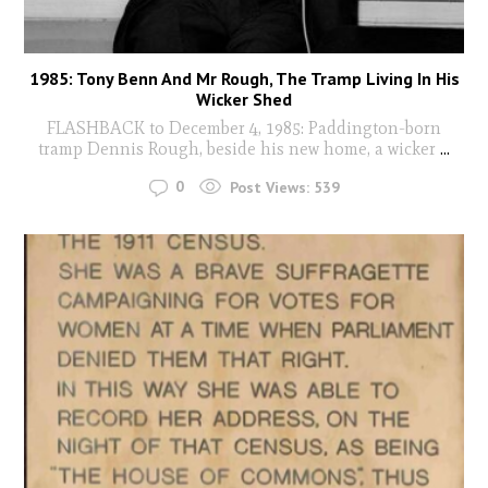
1985: Tony Benn And Mr Rough, The Tramp Living In His
Wicker Shed
FLASHBACK to December 4, 1985: Paddington-born
tramp Dennis Rough, beside his new home, a wicker
...
0
Post Views:
539