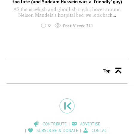
too late (and Saddam Hussein was a ‘friendly’ guy)
AS the mawkish and ghoulish media hover around
Nelson Mandela's hospital bed, we look back
...
0
Post Views:
311
Top
CONTRIBUTE
ADVERTISE
SUBSCRIBE & DONATE
CONTACT