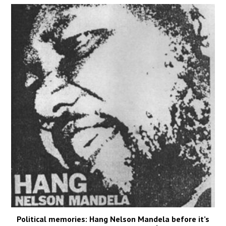
Political memories: Hang Nelson Mandela before it’s