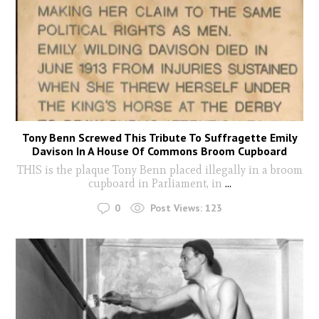
Tony Benn Screwed This Tribute To Suffragette Emily
Davison In A House Of Commons Broom Cupboard
THIS is the plaque Tony Benn placed illegally in a broom
cupboard in Parliament, in
...
0
Post Views:
123