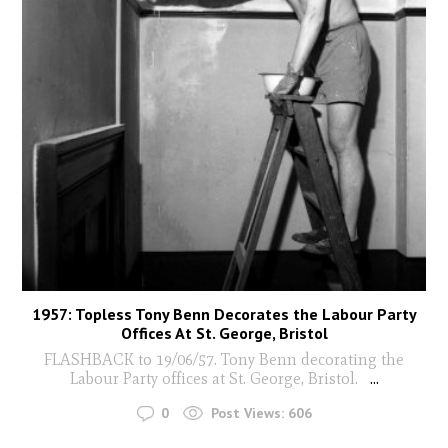
1957: Topless Tony Benn Decorates the Labour Party
Offices At St. George, Bristol
FLASHBACK to 19/06/57. Tony Benn decorating the
Labour Party offices at St. George, Bristol.
...
0
Post Views:
606