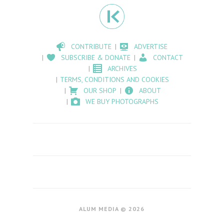
CONTRIBUTE
ADVERTISE
SUBSCRIBE & DONATE
CONTACT
ARCHIVES
TERMS, CONDITIONS AND COOKIES
OUR SHOP
ABOUT
WE BUY PHOTOGRAPHS
ALUM MEDIA © 2026