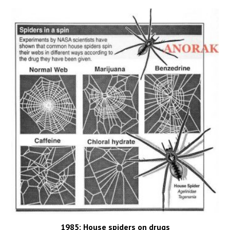
1985: House spiders on drugs