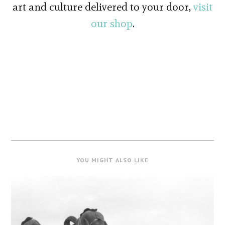
art and culture delivered to your door,
visit
our shop
.
YOU MIGHT ALSO LIKE