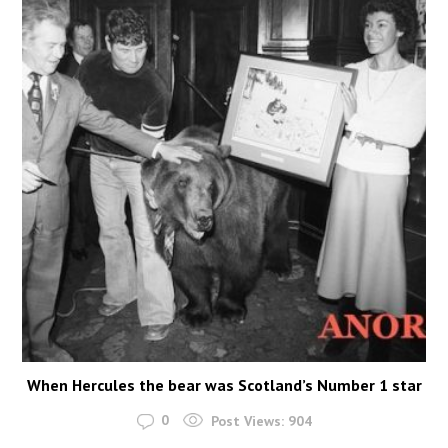
When Hercules the bear was Scotland’s Number 1 star
0
Post Views:
904