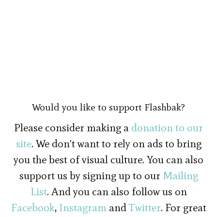
Would you like to support Flashbak?
Please consider making a
donation to our
site
. We don't want to rely on ads to bring
you the best of visual culture. You can also
support us by signing up to our
Mailing
List
. And you can also follow us on
Facebook
,
Instagram
and
Twitter
. For great