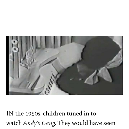
IN the 1950s, children tuned in to
watch
Andy’s Gang
. They would have seen