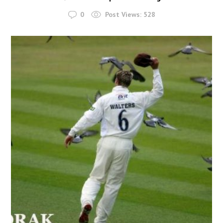
0
Post Views:
528