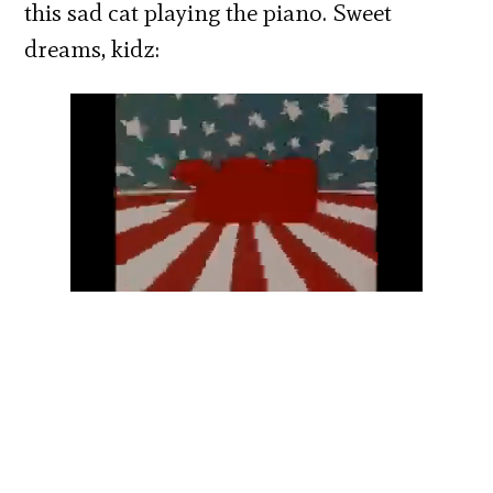
this sad cat playing the piano. Sweet
dreams, kidz: