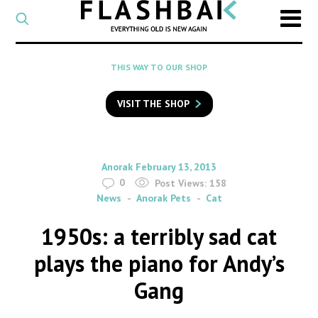
CATEGORY
Select
a
post
SEARCH
THIS WAY TO OUR SHOP
category
Type
to
VISIT THE SHOP
search
posts
on
Flashback
By
on
Anorak
February 13, 2013
0
Post Views:
158
News
Anorak Pets
Cat
1950s: a terribly sad cat
plays the piano for Andy’s
Gang