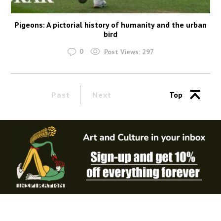
Pigeons: A pictorial history of humanity and the urban
bird
0
Post Views:
297
Past
Next
Top