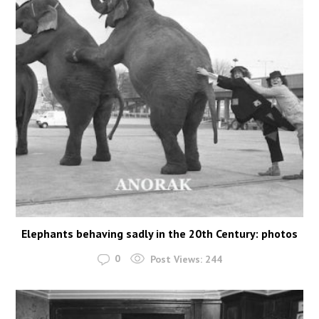
Elephants behaving sadly in the 20th Century: photos
0
Post Views:
244