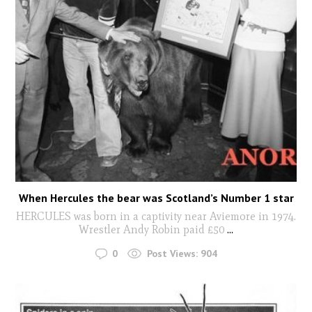
When Hercules the bear was Scotland’s Number 1 star
HERCULES was born in a captivity near Aviemore in 1974.
Wrestler Andy Robin paid £50
...
0
Post Views:
904