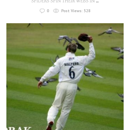
SPIDERS SPIN THEIR WEBS IN
...
0
Post Views:
528