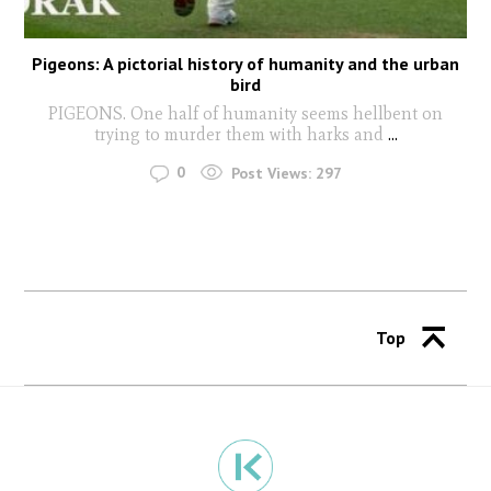
Pigeons: A pictorial history of humanity and the urban
bird
PIGEONS. One half of humanity seems hellbent on
trying to murder them with harks and
...
0
Post Views:
297
Top