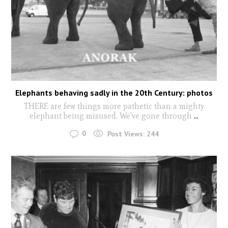
Elephants behaving sadly in the 20th Century: photos
THERE are few things more pathetic than a mighty
elephant being misused. We've gone through
...
0
Post Views:
244