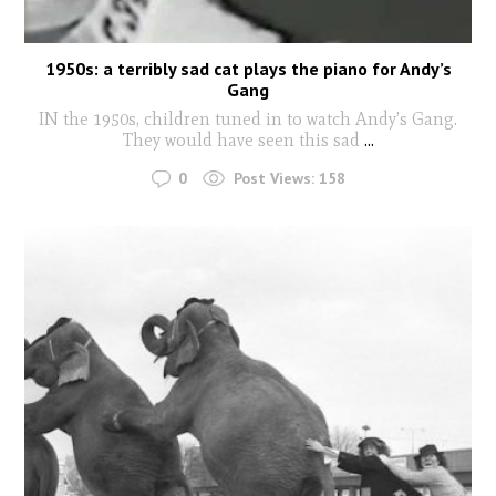
1950s: a terribly sad cat plays the piano for Andy’s
Gang
IN the 1950s, children tuned in to watch Andy’s Gang.
They would have seen this sad
...
0
Post Views:
158