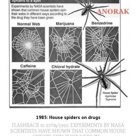
1985: House spiders on drugs
FLASHBACK to 27/04/1995: EXPERIMENTS BY NASA
SCIENTISTS HAVE SHOWN THAT COMMON HOUSE