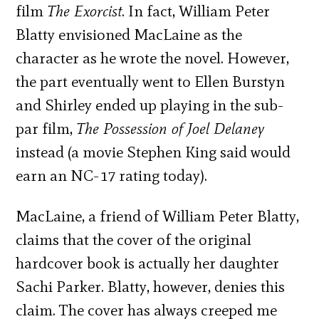
film
The Exorcist
. In fact, William Peter
Blatty envisioned MacLaine as the
character as he wrote the novel. However,
the part eventually went to Ellen Burstyn
and Shirley ended up playing in the sub-
par film,
The Possession of Joel Delaney
instead (a movie Stephen King said would
earn an NC-17 rating today).
MacLaine, a friend of William Peter Blatty,
claims that the cover of the original
hardcover book is actually her daughter
Sachi Parker. Blatty, however, denies this
claim. The cover has always creeped me