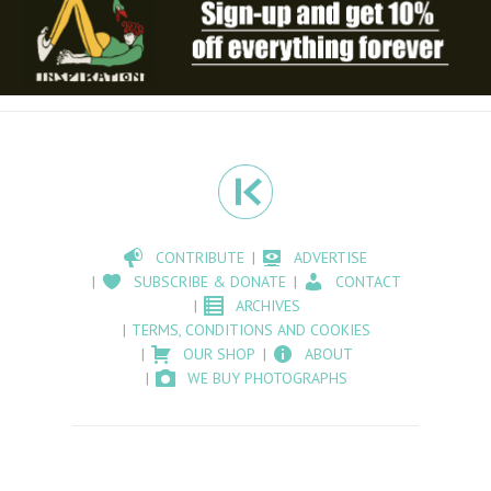
CONTRIBUTE
ADVERTISE
SUBSCRIBE & DONATE
CONTACT
ARCHIVES
TERMS, CONDITIONS AND COOKIES
OUR SHOP
ABOUT
WE BUY PHOTOGRAPHS