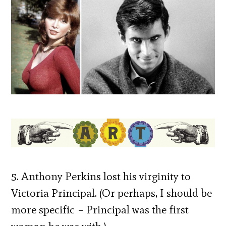
5. Anthony Perkins lost his virginity to
Victoria Principal. (Or perhaps, I should be
more specific – Principal was the first