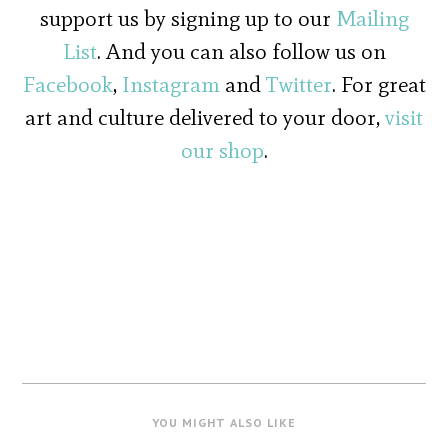
support us by signing up to our
Mailing
List
. And you can also follow us on
Facebook
,
Instagram
and
Twitter
. For great
art and culture delivered to your door,
visit
our shop
.
YOU MIGHT ALSO LIKE