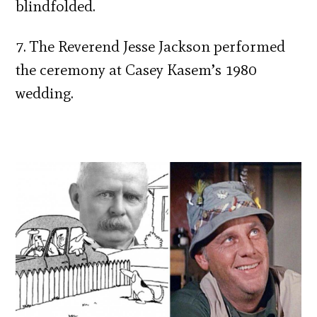
blindfolded.
7. The Reverend Jesse Jackson performed
the ceremony at Casey Kasem’s 1980
wedding.