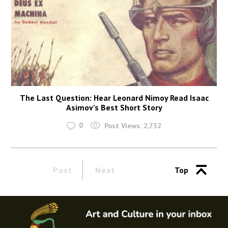
The Last Question: Hear Leonard Nimoy Read Isaac
Asimov’s Best Short Story
0
Post Views:
2,732
Past
Next
Top