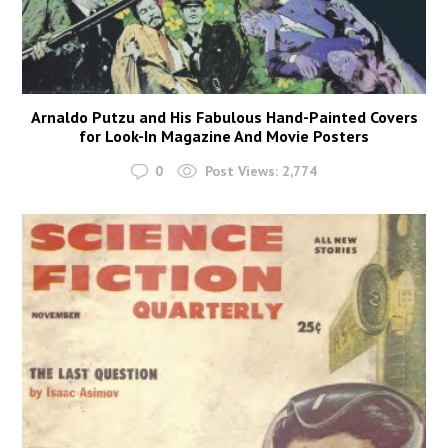
Arnaldo Putzu and His Fabulous Hand-Painted Covers
for Look-In Magazine And Movie Posters
0
Post Views:
2,774