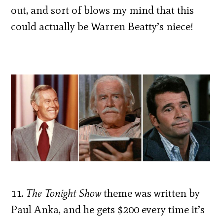
out, and sort of blows my mind that this
could actually be Warren Beatty’s niece!
11.
The Tonight Show
theme was written by
Paul Anka, and he gets $200 every time it’s