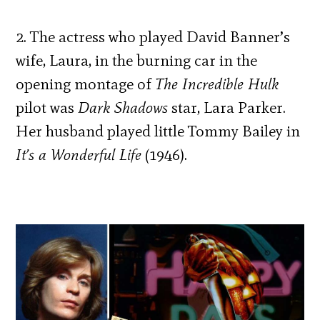
2. The actress who played David Banner’s
wife, Laura, in the burning car in the
opening montage of
The Incredible Hulk
pilot was
Dark Shadows
star, Lara Parker.
Her husband played little Tommy Bailey in
It’s a Wonderful Life
(1946).