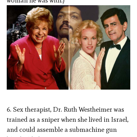
woman he was with.)
6. Sex therapist, Dr. Ruth Westheimer was
trained as a sniper when she lived in Israel,
and could assemble a submachine gun