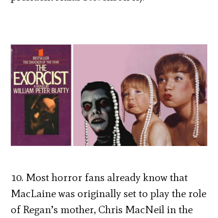
10. Most horror fans already know that
MacLaine was originally set to play the role
of Regan’s mother, Chris MacNeil in the