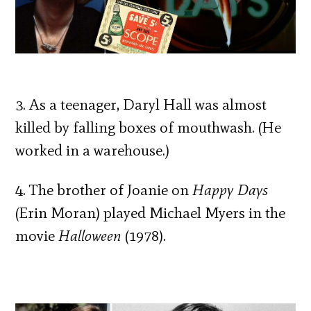
3. As a teenager, Daryl Hall was almost
killed by falling boxes of mouthwash. (He
worked in a warehouse.)
4. The brother of Joanie on
Happy Days
(Erin Moran) played Michael Myers in the
movie
Halloween
(1978).