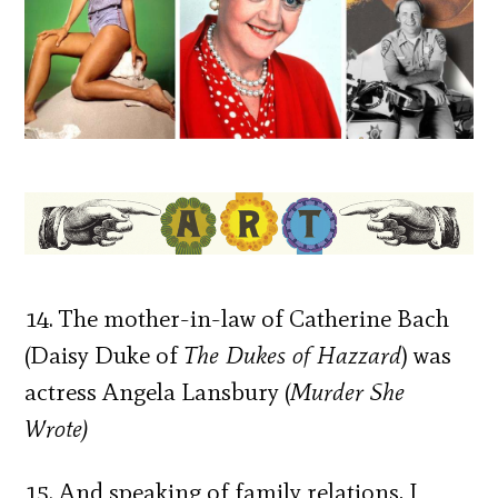
14. The mother-in-law of Catherine Bach
(Daisy Duke of
The Dukes of Hazzard
) was
actress Angela Lansbury (
Murder She
Wrote)
15. And speaking of family relations, I