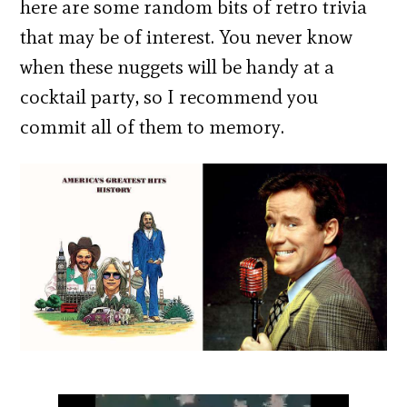
here are some random bits of retro trivia
that may be of interest. You never know
when these nuggets will be handy at a
cocktail party, so I recommend you
commit all of them to memory.