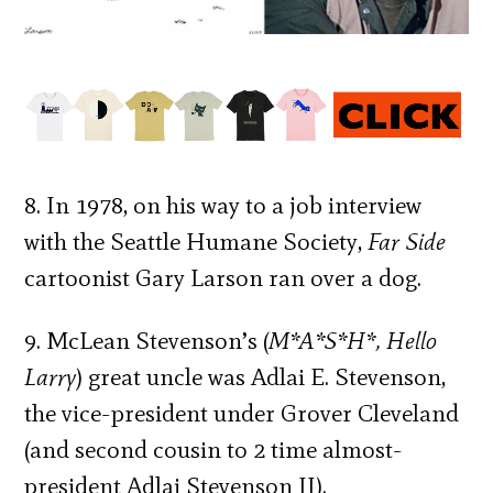
8. In 1978, on his way to a job interview
with the Seattle Humane Society,
Far Side
cartoonist Gary Larson ran over a dog.
9. McLean Stevenson’s (
M*A*S*H*, Hello
Larry
) great uncle was Adlai E. Stevenson,
the vice-president under Grover Cleveland
(and second cousin to 2 time almost-
president Adlai Stevenson II).