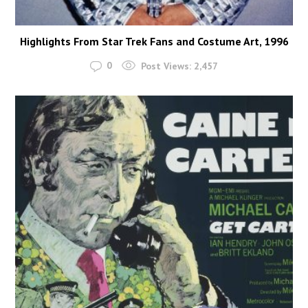
Highlights From Star Trek Fans and Costume Art, 1996
0
Post Views:
2,457