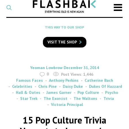
CATEGORY
Select
a
post
SEARCH
THIS WAY TO OUR SHOP
category
Type
to
VISIT THE SHOP
search
posts
on
Flashback
By
on
Yeoman Lowbrow
December 31, 2014
0
Post Views:
1,446
Famous Faces
Anthony Perkins
Catherine Bach
Celebrities
Chris Pine
Daisy Duke
Dukes Of Hazzard
Hall & Oates
James Garner
Pop Culture
Psycho
Star Trek
The Exorcist
The Waltons
Trivia
Victoria Principal
15 Pop Culture Trivia