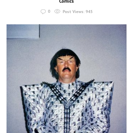
Comics
0
Post Views:
945