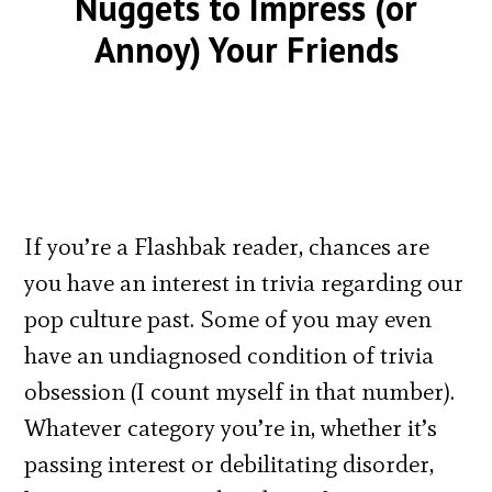
Nuggets to Impress (or
Annoy) Your Friends
If you’re a Flashbak reader, chances are
you have an interest in trivia regarding our
pop culture past. Some of you may even
have an undiagnosed condition of trivia
obsession (I count myself in that number).
Whatever category you’re in, whether it’s
passing interest or debilitating disorder,