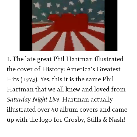
1. The late great Phil Hartman illustrated
the cover of History: America’s Greatest
Hits (1975). Yes, this it is the same Phil
Hartman that we all knew and loved from
Saturday Night Live
. Hartman actually
illustrated over 40 album covers and came
up with the logo for Crosby, Stills & Nash!