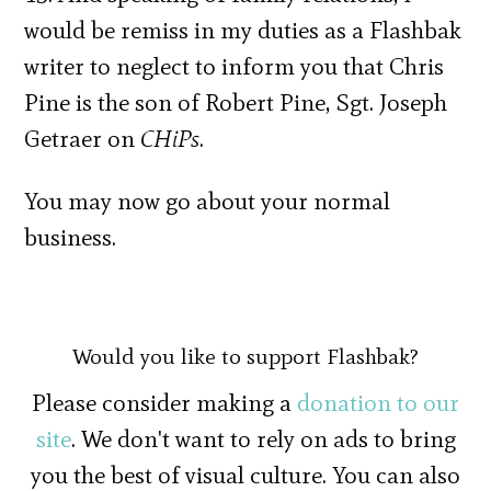
would be remiss in my duties as a Flashbak
writer to neglect to inform you that Chris
Pine is the son of Robert Pine, Sgt. Joseph
Getraer on
CHiPs
.
You may now go about your normal
business.
Would you like to support Flashbak?
Please consider making a
donation to our
site
. We don't want to rely on ads to bring
you the best of visual culture. You can also