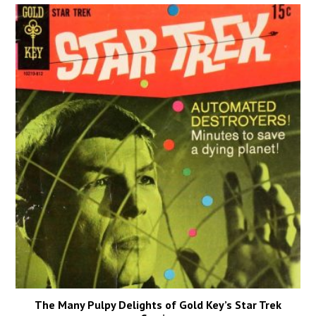
The Many Pulpy Delights of Gold Key’s Star Trek