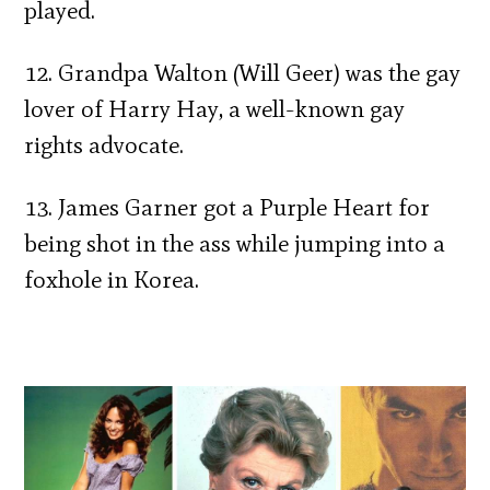
played.
12. Grandpa Walton (Will Geer) was the gay
lover of Harry Hay, a well-known gay
rights advocate.
13. James Garner got a Purple Heart for
being shot in the ass while jumping into a
foxhole in Korea.