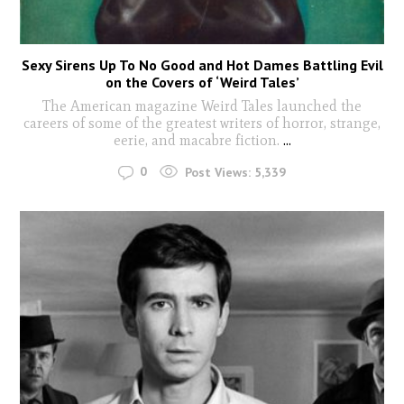
Sexy Sirens Up To No Good and Hot Dames Battling Evil
on the Covers of ‘Weird Tales’
The American magazine Weird Tales launched the
careers of some of the greatest writers of horror, strange,
eerie, and macabre fiction.
...
0
Post Views:
5,339