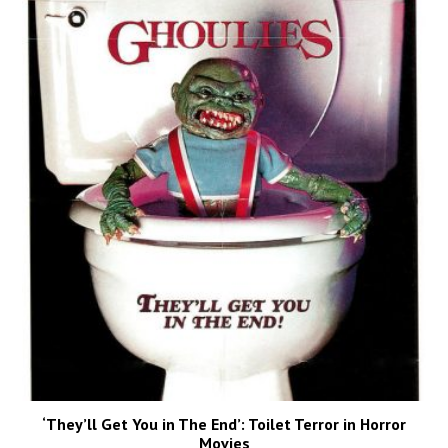
‘They’ll Get You in The End’: Toilet Terror in Horror
Movies