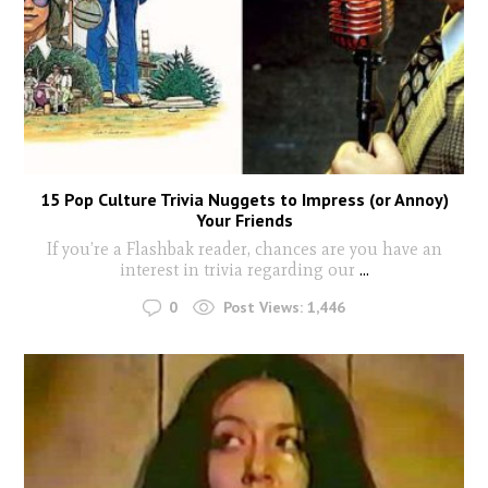
15 Pop Culture Trivia Nuggets to Impress (or Annoy)
Your Friends
If you’re a Flashbak reader, chances are you have an
interest in trivia regarding our
...
0
Post Views:
1,446