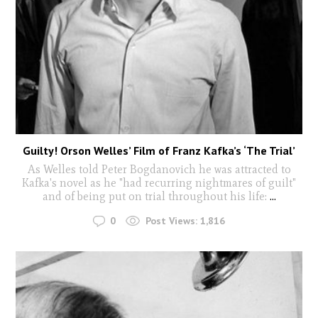
Guilty! Orson Welles’ Film of Franz Kafka’s ‘The Trial’
As Welles told Peter Bogdanovich he was attracted to
Kafka's novel as he "had recurring nightmares of guilt"
and of being put on trial throughout his life:
...
0
Post Views:
1,816