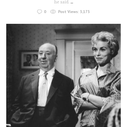
he said.
...
0
Post Views:
3,173