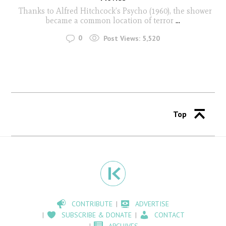
Thanks to Alfred Hitchcock’s Psycho (1960), the shower
became a common location of terror
...
0
Post Views:
5,520
Top
CONTRIBUTE
ADVERTISE
SUBSCRIBE & DONATE
CONTACT
ARCHIVES