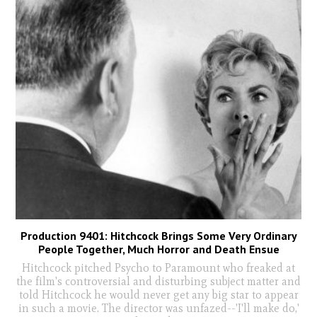
Production 9401: Hitchcock Brings Some Very Ordinary
People Together, Much Horror and Death Ensue
Hitchcock pitched Psycho to Paramount who freaked at
the film's controversial and disturbing subject matter and
told Hitchcock he would never get any big star to appear
in such a movie. The director was unfazed--'I'll make do,'