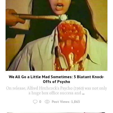
We All Go a Little Mad Sometimes: 5 Blatant Knock-
Offs of Psycho
On release, Alfred Hitchcock’s Psycho (1960) was not only
a huge box office success and
...
0
Post Views:
1,863