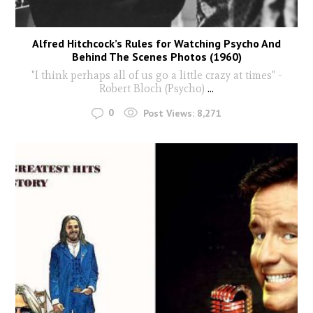
Alfred Hitchcock’s Rules for Watching Psycho And
Behind The Scenes Photos (1960)
"I think perhaps all of us go a little crazy at times" -
Robert Bloch (Psycho)
...
0
Post Views:
8,271