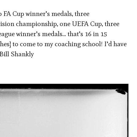
o FA Cup winner’s medals, three
ision championship, one UEFA Cup, three
eague winner’s medals… that’s 16 in 15
ches] to come to my coaching school! I’d have
Bill Shankly