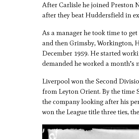
After Carlisle he joined Presto
after they beat Huddersfield in ex
As a manager he took time to get 
and then Grimsby, Workington, Hu
December 1959. He started worki
demanded he worked a month’s n
Liverpool won the Second Divisio
from Leyton Orient. By the time Sh
the company looking after his pe
won the League title three ties, 