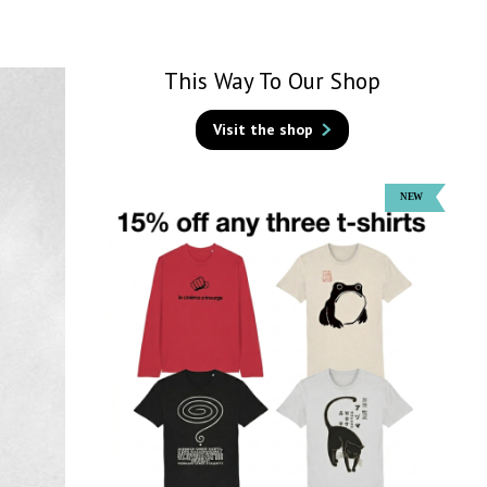
This Way To Our Shop
Visit the shop