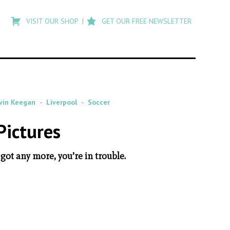
Type
to
VISIT OUR SHOP
GET OUR FREE NEWSLETTER
search
posts
on
Flashback
vin Keegan
Liverpool
Soccer
Pictures
 got any more, you’re in trouble.