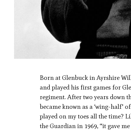
Born at Glenbuck in Ayrshire Wil
and played his first games for G
regiment. After two years down th
became known as a ‘wing-half’ of
played on my toes all the time? Li
the Guardian in 1969, “it gave me s