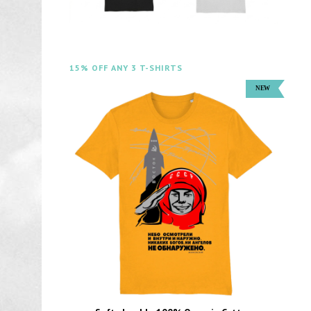
15% OFF ANY 3 T-SHIRTS