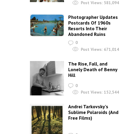
Post Views:
581,094
Photographer Updates
Postcards Of 1960s
Resorts Into Their
Abandoned Ruins
0
Post Views:
671,014
The Rise, Fall, and
Lonely Death of Benny
Hill
0
Post Views:
152,544
Andrei Tarkovsky’s
Sublime Polaroids‎ (And
Free Films)