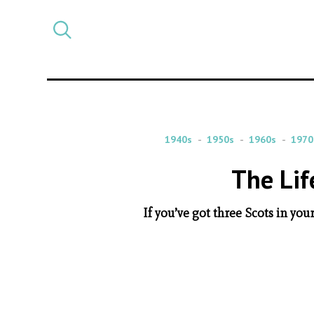
Select
CATEGORY
a
post
category
1940s
1950s
1960s
1970
The Lif
If you’ve got three Scots in you