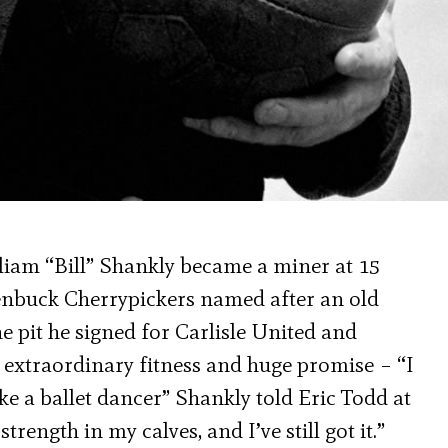
liam “Bill” Shankly became a miner at 15
lenbuck Cherrypickers named after an old
e pit he signed for Carlisle United and
 extraordinary fitness and huge promise – “I
ke a ballet dancer” Shankly told Eric Todd at
trength in my calves, and I’ve still got it.”