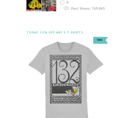
0
Post Views:
769,465
TODAY: 15% OFF ANY 3 T-SHIRTS