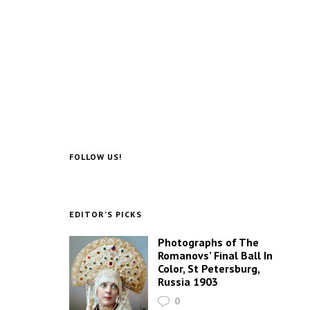
FOLLOW US!
EDITOR’S PICKS
Photographs of The
Romanovs’ Final Ball In
Color, St Petersburg,
Russia 1903
0