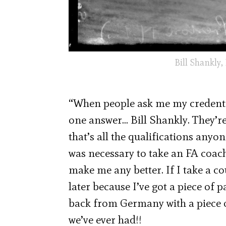
Bill Shankly,
“When people ask me my credentia
one answer… Bill Shankly. They’re
that’s all the qualifications anyon
was necessary to take an FA coachi
make me any better. If I take a c
later because I’ve got a piece o
back from Germany with a piece of
we’ve ever had!!