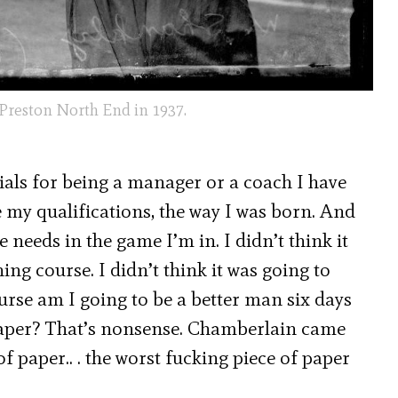
 Preston North End in 1937.
ls for being a manager or a coach I have
 my qualifications, the way I was born. And
e needs in the game I’m in. I didn’t think it
ng course. I didn’t think it was going to
ourse am I going to be a better man six days
f paper? That’s nonsense. Chamberlain came
 paper.. . the worst fucking piece of paper