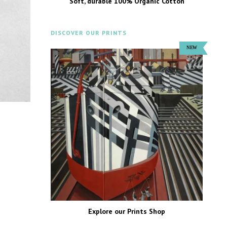
Soft, durable 100% Organic Cotton
DISCOVER OUR PRINTS
Explore our Prints Shop