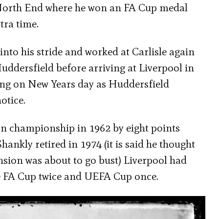
n North End where he won an FA Cup medal
tra time.
into his stride and worked at Carlisle again
ddersfield before arriving at Liverpool in
ng on New Years day as Huddersfield
otice.
n championship in 1962 by eight points
ankly retired in 1974 (it is said he thought
nsion was about to go bust) Liverpool had
the FA Cup twice and UEFA Cup once.