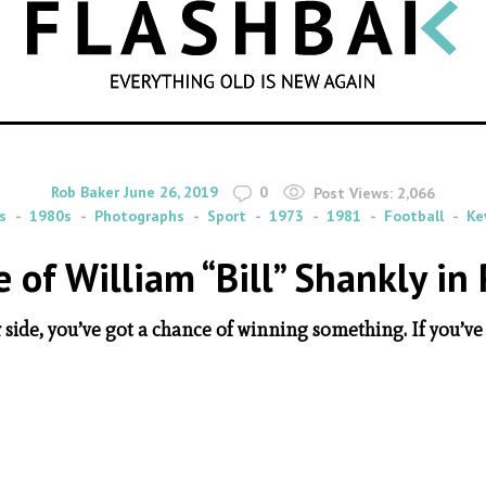
SEARCH
By
on
Rob Baker
June 26, 2019
0
Post Views:
2,066
s
1980s
Photographs
Sport
1973
1981
Football
Ke
e of William “Bill” Shankly in 
r side, you’ve got a chance of winning something. If you’ve