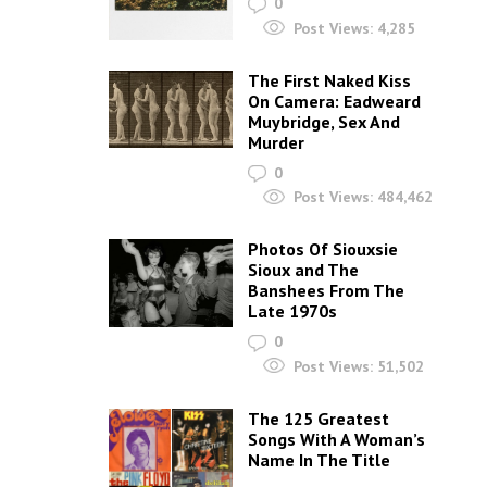
0
Post Views:
4,285
The First Naked Kiss
On Camera: Eadweard
Muybridge, Sex And
Murder
0
Post Views:
484,462
Photos Of Siouxsie
Sioux and The
Banshees From The
Late 1970s
0
Post Views:
51,502
The 125 Greatest
Songs With A Woman’s
Name In The Title