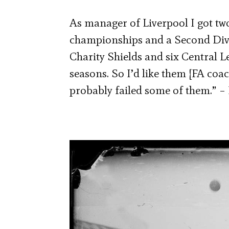
As manager of Liverpool I got tw
championships and a Second Div
Charity Shields and six Central L
seasons. So I’d like them [FA coa
probably failed some of them.” – 