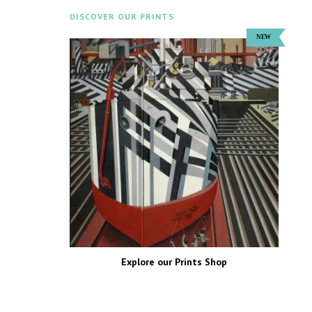
DISCOVER OUR PRINTS
Explore our Prints Shop