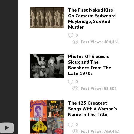
The First Naked Kiss
On Camera: Eadweard
Muybridge, Sex And
Murder
0
Post Views:
484,461
Photos Of Siouxsie
Sioux and The
Banshees From The
Late 1970s
0
Post Views:
51,502
The 125 Greatest
Songs With A Woman’s
Name In The Title
0
Post Views:
769,462