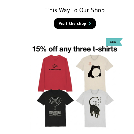
This Way To Our Shop
Visit the shop