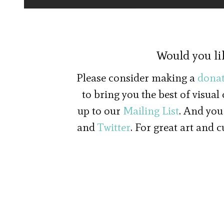
Would you li
Please consider making a
donat
to bring you the best of visual
up to our
Mailing List
. And you
and
Twitter
. For great art and 