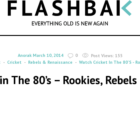
SEARCH
By
on
Anorak
March 10, 2014
0
Post Views:
155
t
Cricket
Rebels & Renaissance
Watch Cricket In The 80's - R
in The 80’s – Rookies, Rebel