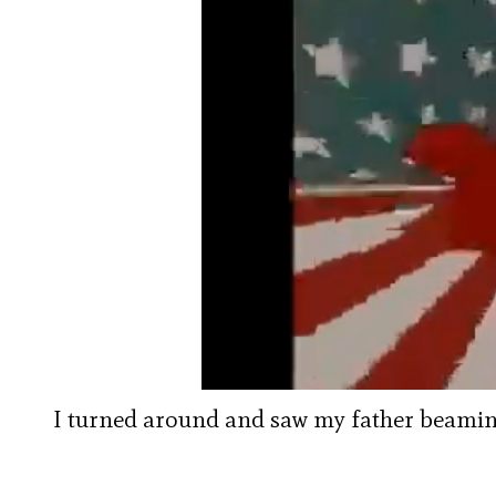
I turned around and saw my father beaming