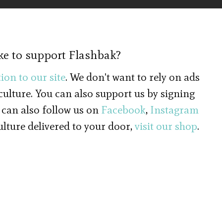
ke to support Flashbak?
ion to our site
. We don't want to rely on ads
 culture. You can also support us by signing
 can also follow us on
Facebook
,
Instagram
culture delivered to your door,
visit our shop
.