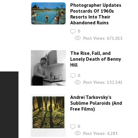
Photographer Updates
Postcards Of 1960s
Resorts Into Their
Abandoned Ruins
0
Post Views:
671,013
The Rise, Fall, and
Lonely Death of Benny
Hill
0
Post Views:
152,541
Andrei Tarkovsky’s
Sublime Polaroids‎ (And
Free Films)
0
Post Views:
4,285