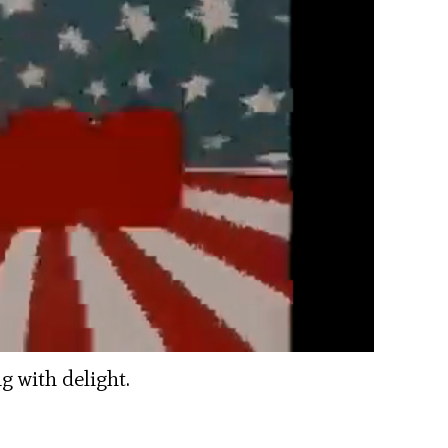
 with delight.