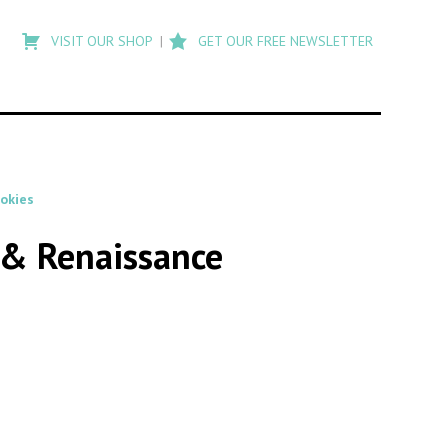
Type
to
VISIT OUR SHOP
GET OUR FREE NEWSLETTER
search
posts
on
Flashback
ookies
s & Renaissance