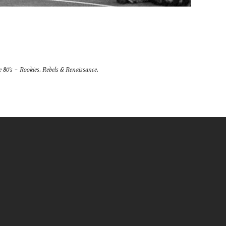
he 80’s – Rookies, Rebels & Renaissance.