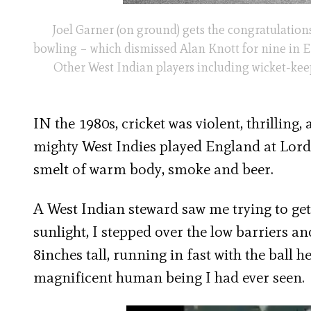
Joel Garner (on ground) gets the congratulations
bowling – which dismissed Alan Knott for nine in En
Other West Indian players including wicket-kee
IN the 1980s, cricket was violent, thrilling,
mighty West Indies played England at Lord’s
smelt of warm body, smoke and beer.
A West Indian steward saw me trying to get 
sunlight, I stepped over the low barriers an
8inches tall, running in fast with the ball 
magnificent human being I had ever seen.