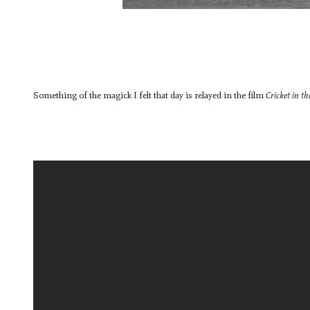
Something of the magick I felt that day is relayed in the film
Cricket in t