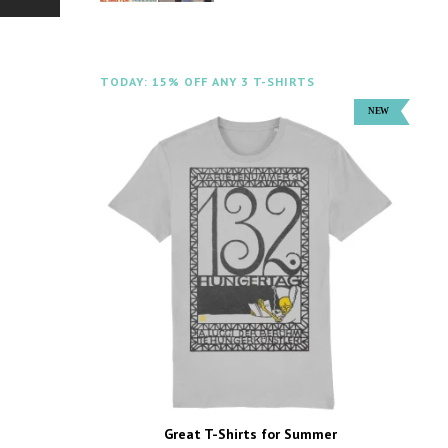
TODAY: 15% OFF ANY 3 T-SHIRTS
Great T-Shirts for Summer