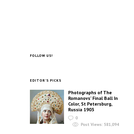
FOLLOW US!
EDITOR’S PICKS
Photographs of The
Romanovs’ Final Ball In
Color, St Petersburg,
Russia 1903
0
Post Views:
581,094