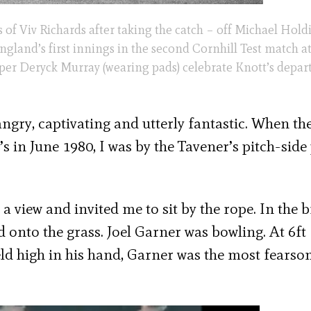
 of Viv Richards after taking the catch – off Michael Hold
gland’s first innings in the second Cornhill Test match at 
per Deryck Murray (wearing pads) celebrate Knott’s depart
 angry, captivating and utterly fantastic. When th
 in June 1980, I was by the Tavener’s pitch-side 
a view and invited me to sit by the rope. In the b
d onto the grass. Joel Garner was bowling. At 6ft
held high in his hand, Garner was the most fearso