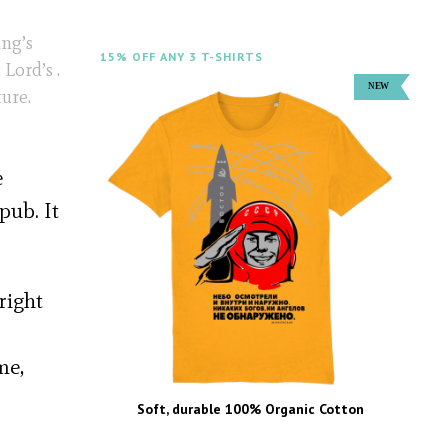
ing’s
15% OFF ANY 3 T-SHIRTS
Lord’s .
ure.
e
pub. It
right
me,
Soft, durable 100% Organic Cotton