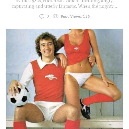
IN the 1980s, cricket was violent, thrilling, angry,
captivating and utterly fantastic. When the mighty
...
0
Post Views:
155