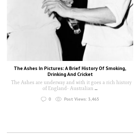
The Ashes In Pictures: A Brief History Of Smoking,
Drinking And Cricket
The Ashes are underway and with it goes a rich history
of England- Australian
...
0
Post Views:
3,465