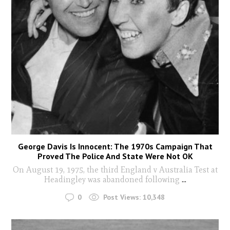
George Davis Is Innocent: The 1970s Campaign That
Proved The Police And State Were Not OK
On August 19, 1975, the third England v Australia Test at
Headingley was abandoned following
...
0
Post Views:
10,348