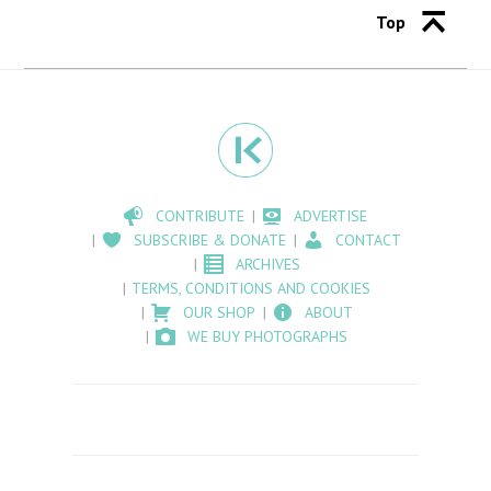
Top
CONTRIBUTE
ADVERTISE
SUBSCRIBE & DONATE
CONTACT
ARCHIVES
TERMS, CONDITIONS AND COOKIES
OUR SHOP
ABOUT
WE BUY PHOTOGRAPHS