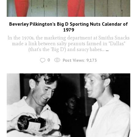
Beverley Pilkington’s Big D Sporting Nuts Calendar of
1979
In the 1970s, the marketing department at Smiths Snacks
made a link between salty peanuts farmed in "Dallas"
(that's the 'Big D') and saucy babes...
...
0
Post Views:
9,173