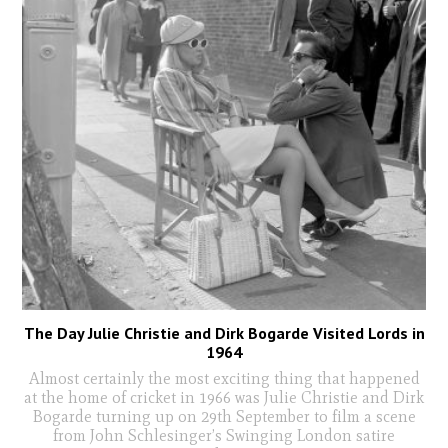
The Day Julie Christie and Dirk Bogarde Visited Lords in
1964
Almost certainly the most exciting thing that happened
at the home of cricket in 1966 was Julie Christie and Dirk
Bogarde turning up on 29th September to film a scene
from John Schlesinger’s Swinging London satire