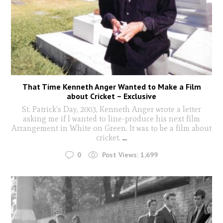
That Time Kenneth Anger Wanted to Make a Film
about Cricket – Exclusive
St. Patrick's Day, 2003, Kenneth Anger wrote a letter
asking me if I wanted to line-produce his next film
Arrangement in White on Green. It was to be a film about
cricket.
...
0
Post Views:
1,699