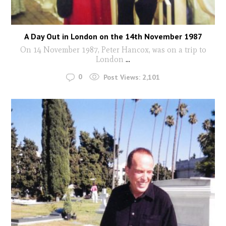
A Day Out in London on the 14th November 1987
On 14 November 1987, Peter Hancox, was on a trip to
London
...
0
Post Views:
2,101