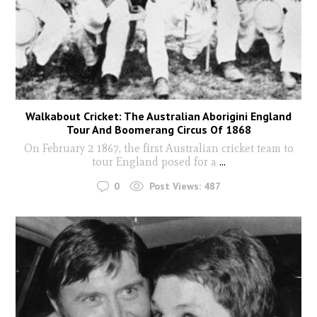
Walkabout Cricket: The Australian Aborigini England
Tour And Boomerang Circus Of 1868
On February 2 1867, the first Australian cricket team to
tour England posed for a
...
0
Post Views:
487