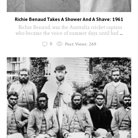
Richie Benaud Takes A Shower And A Shave: 1961
Richie Benaud, was the Australia cricket captain
who became the voice of summer days until bad
...
0
Post Views:
269