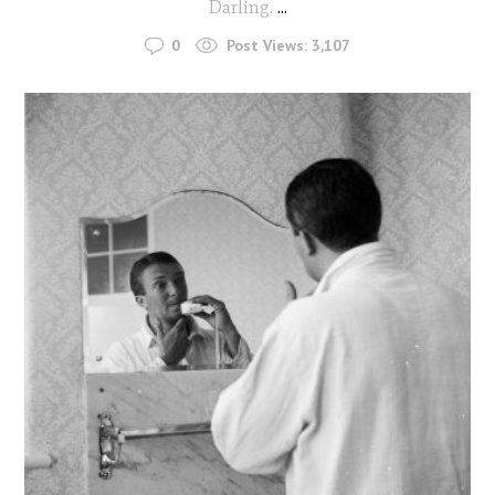
Darling.
...
0
Post Views:
3,107