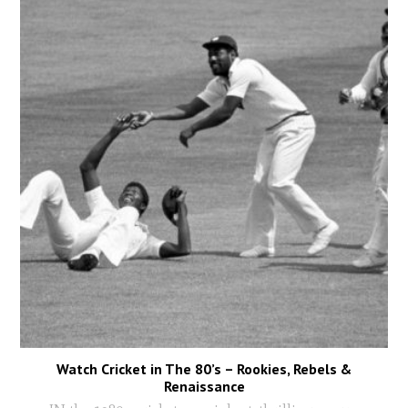
Watch Cricket in The 80’s – Rookies, Rebels &
Renaissance