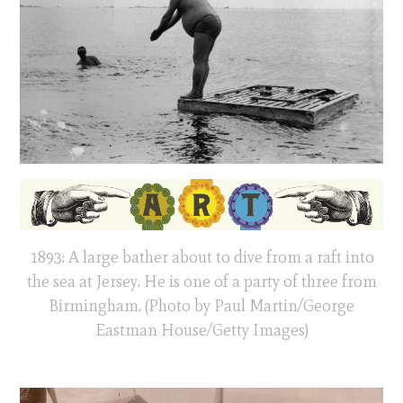
1893: A large bather about to dive from a raft into
the sea at Jersey. He is one of a party of three from
Birmingham. (Photo by Paul Martin/George
Eastman House/Getty Images)