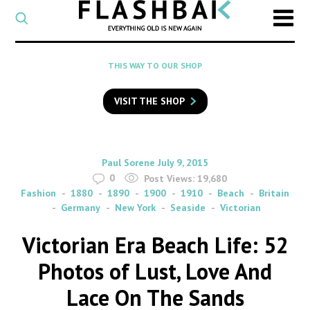
CATEGORY
Select
a
post
SEARCH
THIS WAY TO OUR SHOP
category
Type
to
VISIT THE SHOP
search
posts
on
Flashback
By
on
Paul Sorene
July 9, 2015
0
Post Views:
19,680
Fashion
1880
1890
1900
1910
Beach
Britain
Germany
New York
Seaside
Victorian
Victorian Era Beach Life: 52
Photos of Lust, Love And
Lace On The Sands