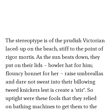
The stereoptype is of the prudish Victorian
laced-up on the beach, stiff to the point of
rigor mortis. As the sun beats down, they
put on their lids – bowler hat for him;
flouncy bonnet for her – raise umbreallas
and dare not sweat into their billowing
tweed knickers lest is create a ‘stir’. So
uptight were these fools that they relied
on bathing machines to get them to the