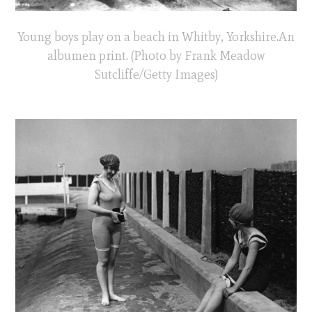
Young boys play on a beach in Whitby, Yorkshire.An
albumen print. (Photo by Frank Meadow
Sutcliffe/Getty Images)