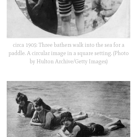
circa 1905: Three bathers walk into the sea for a
paddle. A circular image in a square setting. (Photo
by Hulton Archive/Getty Images)