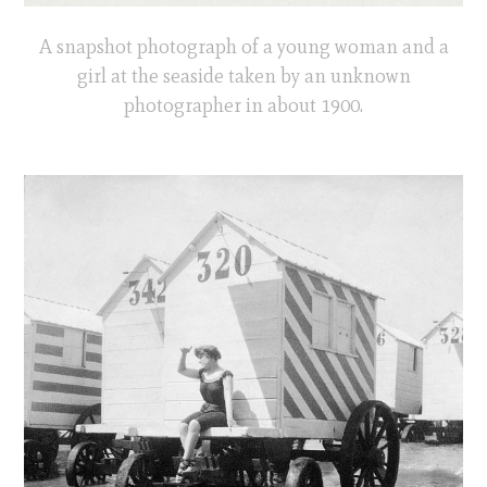
A snapshot photograph of a young woman and a
girl at the seaside taken by an unknown
photographer in about 1900.