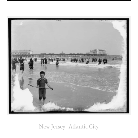
New Jersey–Atlantic City.