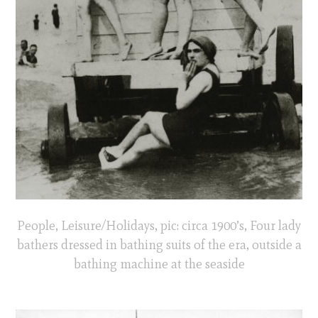
People, Leisure/Holidays, pic: circa 1900’s, Four lady
bathers dressed in bathing suits of the era, outside a
bathing machine at the seaside