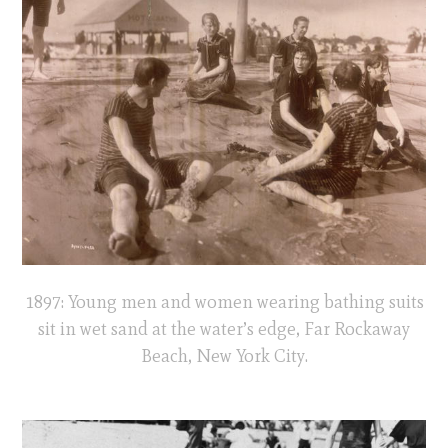
1897: Young men and women wearing bathing suits
sit in wet sand at the water’s edge, Far Rockaway
Beach, New York City.