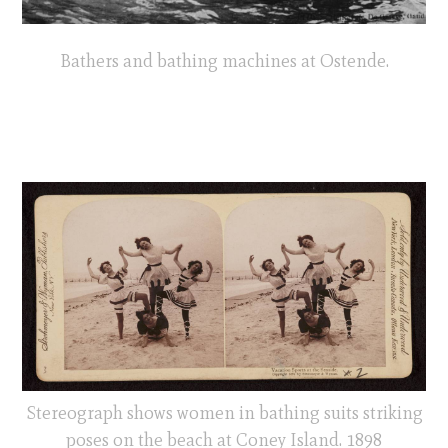
Bathers and bathing machines at Ostende.
Stereograph shows women in bathing suits striking
poses on the beach at Coney Island. 1898