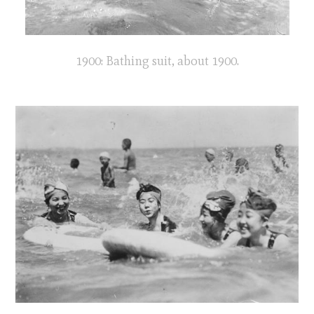
1900: Bathing suit, about 1900.