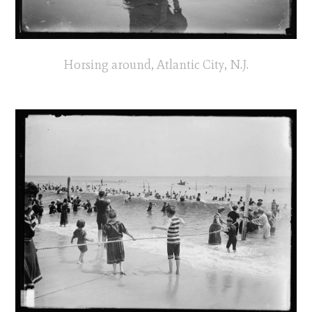
Horsing around, Atlantic City, N.J.