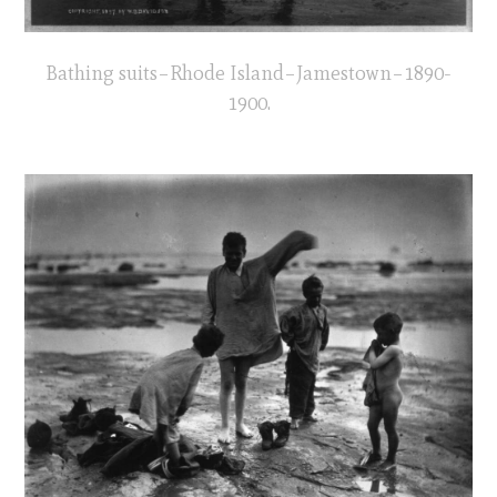
Bathing suits–Rhode Island–Jamestown–1890-
1900.