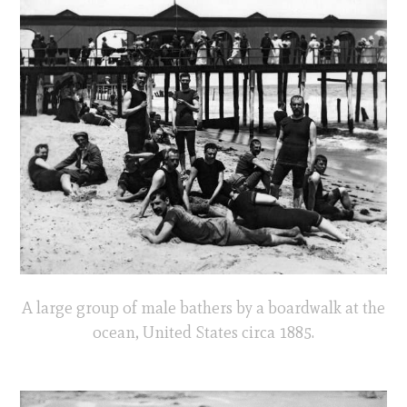
A large group of male bathers by a boardwalk at the
ocean, United States circa 1885.