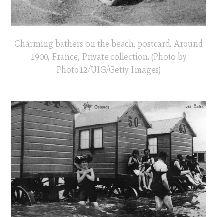
Charming bathers on the beach, postcard, Around
1900, France, Private collection. (Photo by
Photo12/UIG/Getty Images)