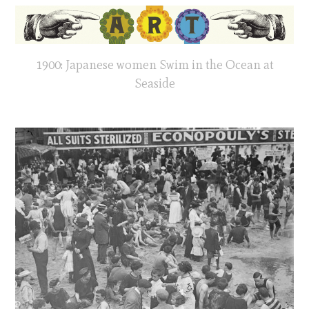
1900: Japanese women Swim in the Ocean at
Seaside