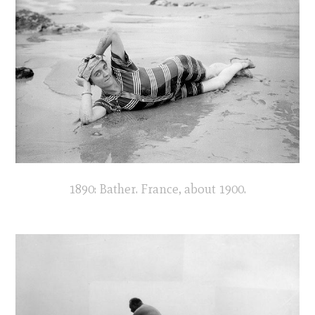
1890: Bather. France, about 1900.