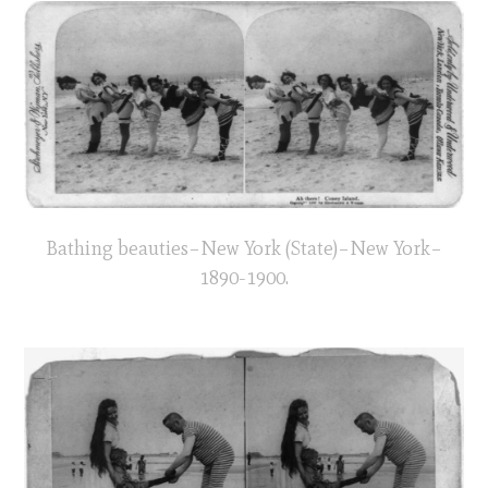
Bathing beauties–New York (State)–New York–
1890-1900.