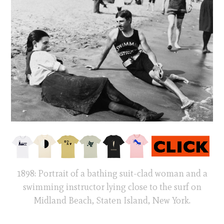
1898: Portrait of a bathing suit-clad woman and a
swimming instructor lying close to the surf on
Midland Beach, Staten Island, New York.