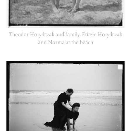
Theodor Horydczak and family. Fritzie Horydczak
and Norma at the beach