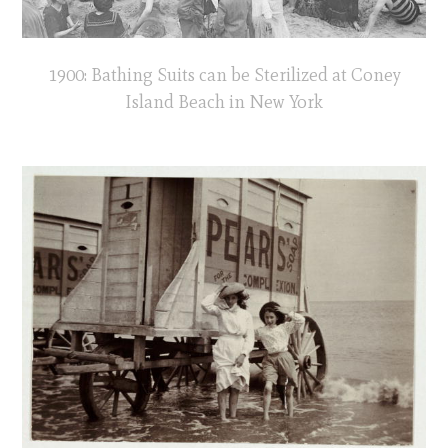
1900: Bathing Suits can be Sterilized at Coney
Island Beach in New York