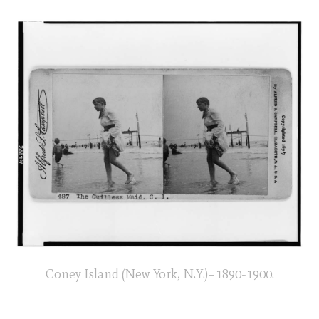
Coney Island (New York, N.Y.)–1890-1900.