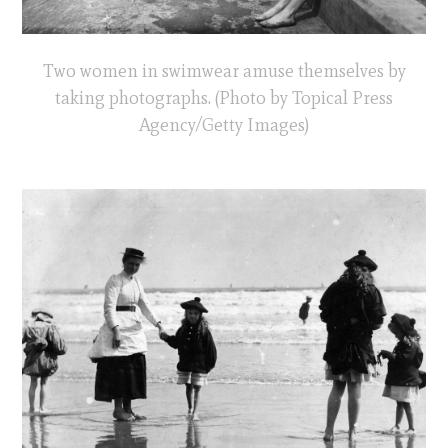
Two women in swimwear amuse themselves by
taking photographs. (Photo by Topical Press
Agency/Getty Images)