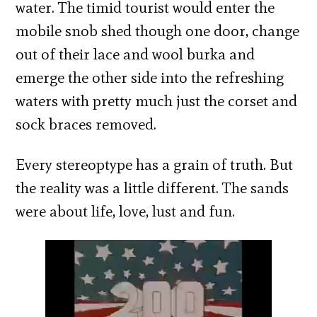
water. The timid tourist would enter the
mobile snob shed though one door, change
out of their lace and wool burka and
emerge the other side into the refreshing
waters with pretty much just the corset and
sock braces removed.
Every stereoptype has a grain of truth. But
the reality was a little different. The sands
were about life, love, lust and fun.