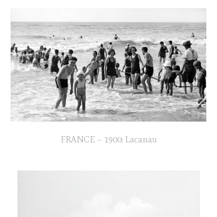
FRANCE – 1900: Lacanau