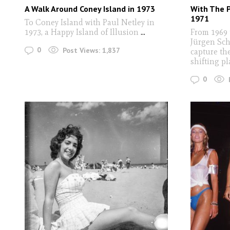
A Walk Around Coney Island in 1973
With The 
1971
To Coney Island with Paul Netley in
1973, a Happy Island of Illusion
...
From 1969 
Jürgen Sch
0
Post Views:
1,837
capture the
shifting pl
0