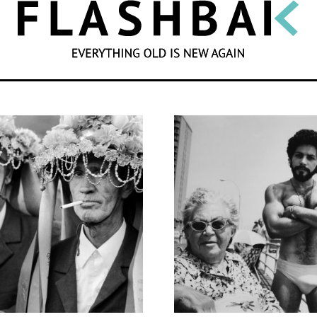
SEARCH