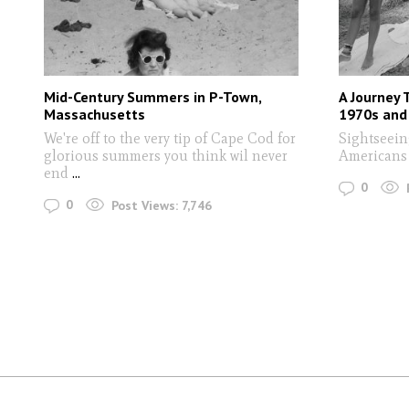
Mid-Century Summers in P-Town,
A Journey 
Massachusetts
1970s and
We're off to the very tip of Cape Cod for
Sightseein
glorious summers you think wil never
American
end
...
0
0
Post Views:
7,746