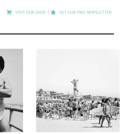
Type
to
VISIT OUR SHOP
GET OUR FREE NEWSLETTER
search
posts
on
Flashback