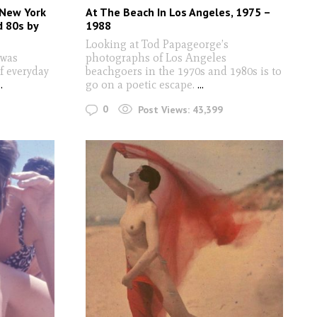
New York
At The Beach In Los Angeles, 1975 –
d 80s by
1988
Looking at Tod Papageorge’s
 was
photographs of Los Angeles
f everyday
beachgoers in the 1970s and 1980s is to
..
go on a poetic escape.
...
0
Post Views:
43,399