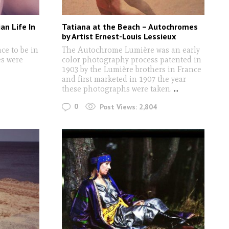
an Life In
Tatiana at the Beach – Autochromes
by Artist Ernest-Louis Lessieux
ace to be in
The Autochrome Lumière was an early
es were
color photography process patented in
1903 by the Lumière brothers in France
and first marketed in 1907 the year
these photographs were taken.
...
0
Post Views:
2,804