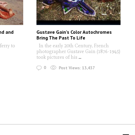
nd and
Gustave Gain’s Color Autochromes
Bring The Past To Life
ferry to
In the early 20th Century, French
photographer Gustave Gain (1876-1945)
took pictures of his
...
0
Post Views:
13,437