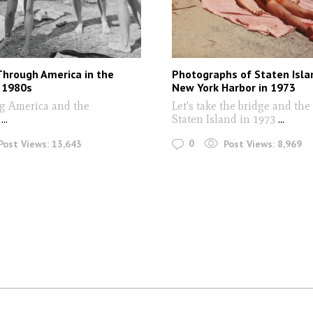
Through America in the
Photographs of Staten Isla
 1980s
New York Harbor in 1973
g America and the
Let's take the bridge and the 
s
...
Staten Island in 1973
...
0
Post Views:
13,643
Post Views:
8,969