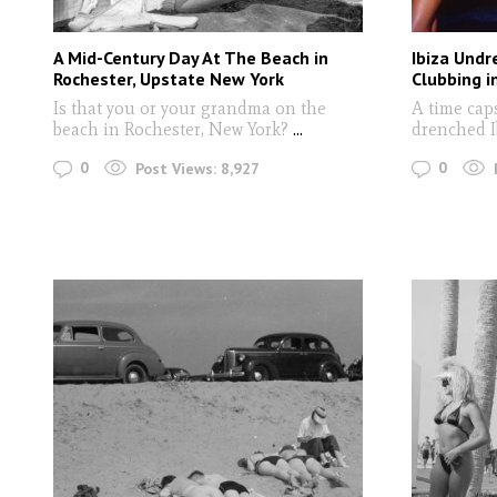
A Mid-Century Day At The Beach in
Ibiza Undr
Rochester, Upstate New York
Clubbing i
Is that you or your grandma on the
A time cap
beach in Rochester, New York?
...
drenched 
0
0
Post Views:
8,927