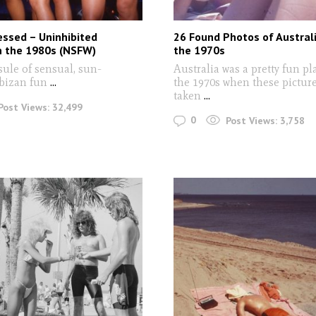
essed – Uninhibited
26 Found Photos of Australi
n the 1980s (NSFW)
the 1970s
sule of sensual, sun-
Australia was a pretty fun pl
Ibizan fun
...
the 1970s when these pictur
taken
...
Post Views:
32,499
0
Post Views:
3,758