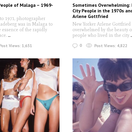
People of Malaga – 1969-
Sometimes Overwhelming: 
City People in the 1970s an
Arlene Gottfried
to 1971, photographer
adeberg was in Malaga to
New Yorker Arlene Gottfried
 essence of the rapidly
overwhelmed by the beauty o
ace.
...
people who lived in the city
.
0
Post Views:
1,651
Post Views:
4,822