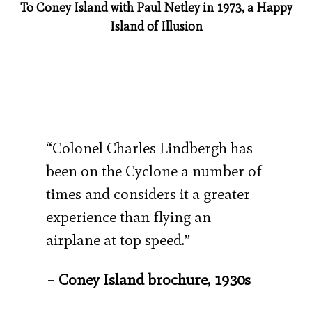
To Coney Island with Paul Netley in 1973, a Happy
Island of Illusion
“Colonel Charles Lindbergh has
been on the Cyclone a number of
times and considers it a greater
experience than flying an
airplane at top speed.”
– Coney Island brochure, 1930s