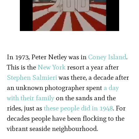
In 1973, Peter Netley was in
Coney Island
.
This is the
New York
resort a year after
Stephen Salmieri
was there, a decade after
an unknown photographer spent
a day
with their family
on the sands and the
rides, just as
these people did in 1948
. For
decades people have been flocking to the
vibrant seaside neighbourhood.