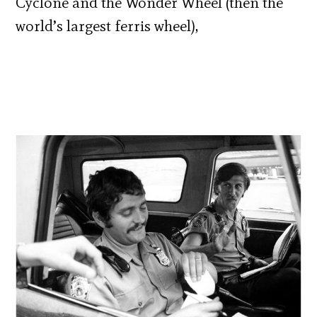
Cyclone and the Wonder Wheel (then the
world’s largest ferris wheel),