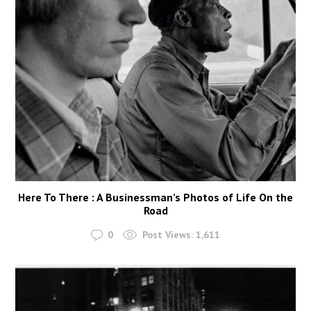
Here To There : A Businessman’s Photos of Life On the
Road
0
Post Views:
1,611