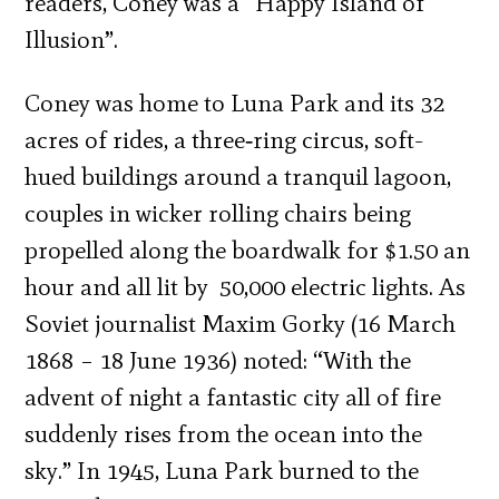
readers, Coney was a “Happy Island of
Illusion”.
Coney was home to Luna Park and its 32
acres of rides, a three‐ring circus, soft-
hued buildings around a tranquil lagoon,
couples in wicker rolling chairs being
propelled along the boardwalk for $1.50 an
hour and all lit by 50,000 electric lights. As
Soviet journalist Maxim Gorky (16 March
1868 – 18 June 1936) noted: “With the
advent of night a fantastic city all of fire
suddenly rises from the ocean into the
sky.” In 1945, Luna Park burned to the