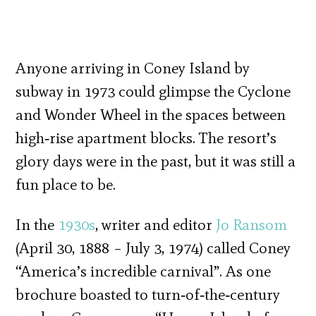
Anyone arriving in Coney Island by
subway in 1973 could glimpse the Cyclone
and Wonder Wheel in the spaces between
high‐rise apartment blocks. The resort’s
glory days were in the past, but it was still a
fun place to be.
In the
1930s
, writer and editor
Jo Ransom
(April 30, 1888 – July 3, 1974) called Coney
“America’s incredible carnival”. As one
brochure boasted to turn‐of‐the‐century