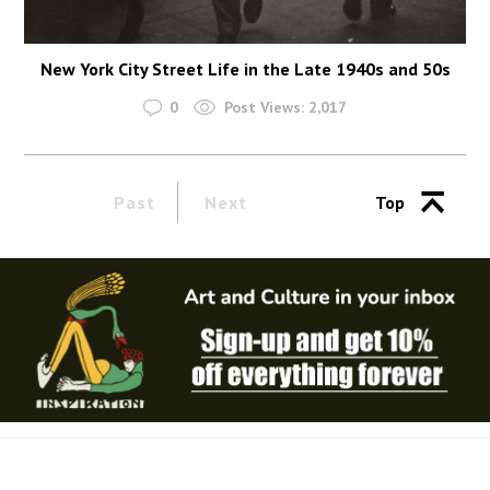
New York City Street Life in the Late 1940s and 50s
0
Post Views:
2,017
Past
Next
Top