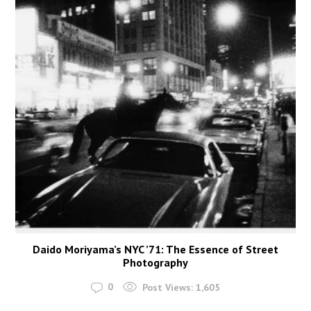
Daido Moriyama’s NYC ’71: The Essence of Street
Photography
0
Post Views:
1,605