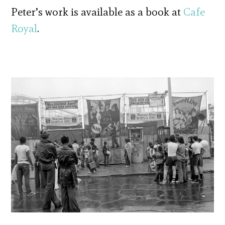
Peter’s work is available as a book at
Cafe
Royal
.