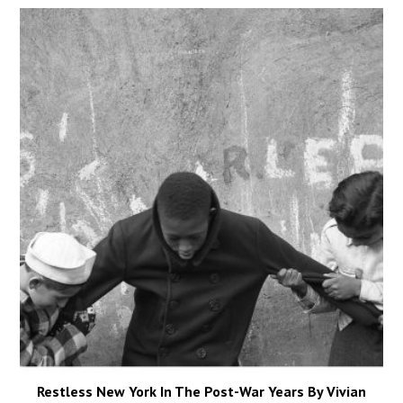
Restless New York In The Post-War Years By Vivian