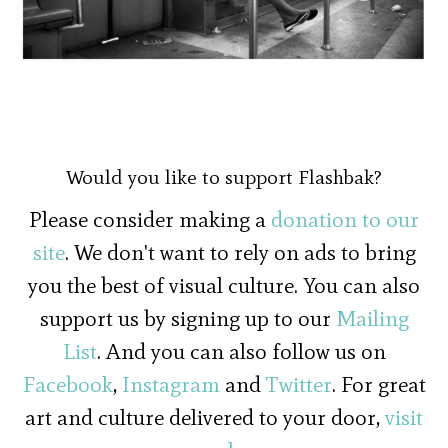
Would you like to support Flashbak?
Please consider making a
donation to our
site
. We don't want to rely on ads to bring
you the best of visual culture. You can also
support us by signing up to our
Mailing
List
. And you can also follow us on
Facebook
,
Instagram
and
Twitter
. For great
art and culture delivered to your door,
visit