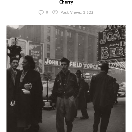
Cherry
0
Post Views:
1,523