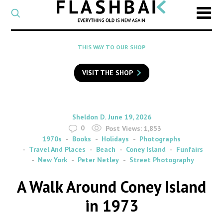
CATEGORY
Select
a
post
SEARCH
THIS WAY TO OUR SHOP
category
Type
to
VISIT THE SHOP
search
posts
on
Flashback
By
on
Sheldon D.
June 19, 2026
0
Post Views:
1,853
1970s
Books
Holidays
Photographs
Travel And Places
Beach
Coney Island
Funfairs
New York
Peter Netley
Street Photography
A Walk Around Coney Island
in 1973