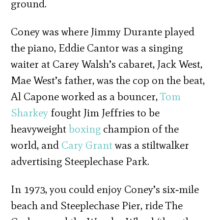
ground.
Coney was where Jimmy Durante played
the piano, Eddie Cantor was a singing
waiter at Carey Walsh’s cabaret, Jack West,
Mae West’s father, was the cop on the beat,
Al Capone worked as a bouncer,
Tom
Sharkey
fought Jim Jeffries to be
heavyweight
boxing
champion of the
world, and
Cary Grant
was a stiltwalker
advertising Steeplechase Park.
In 1973, you could enjoy Coney’s six‐mile
beach and Steeplechase Pier, ride The