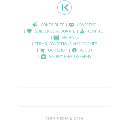
CONTRIBUTE
ADVERTISE
SUBSCRIBE & DONATE
CONTACT
ARCHIVES
TERMS, CONDITIONS AND COOKIES
OUR SHOP
ABOUT
WE BUY PHOTOGRAPHS
ALUM MEDIA © 2026