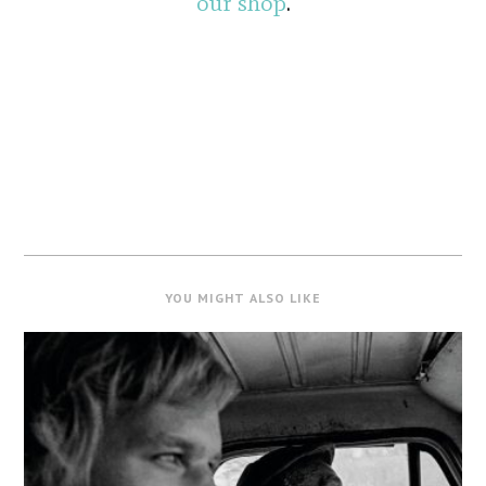
our shop
.
YOU MIGHT ALSO LIKE