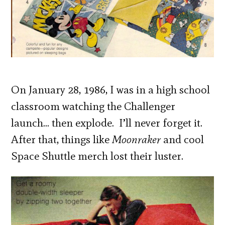
On January 28, 1986, I was in a high school
classroom watching the Challenger
launch… then explode. I’ll never forget it.
After that, things like
Moonraker
and cool
Space Shuttle merch lost their luster.