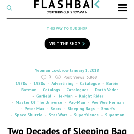
CATEGORY
Select
a
post
SEARCH
THIS WAY TO OUR SHOP
category
Type
to
VISIT THE SHOP
search
posts
on
Flashback
By
on
Yeoman Lowbrow
January 1, 2018
0
Post Views:
5,868
1970s
1980s
Advertising
Catalogue
Barbie
Batman
Catalogs
Catalogues
Darth Vader
Garfield
He-Man
Knight Rider
Master Of The Universe
Pac-Man
Pee Wee Herman
Peter Max
Sears
Sleeping Bags
Smurfs
Space Shuttle
Star Wars
Superfriends
Superman
Two Decades of Sleeping Bag