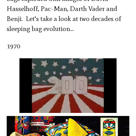
Hasselhoff, Pac-Man, Darth Vader and
Benji. Let’s take a look at two decades of
sleeping bag evolution…
1970