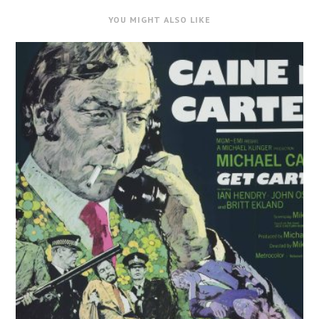
YOU MIGHT ALSO LIKE