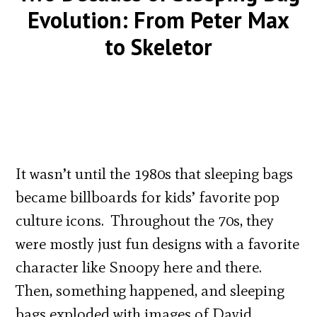
Evolution: From Peter Max
to Skeletor
It wasn’t until the 1980s that sleeping bags
became billboards for kids’ favorite pop
culture icons. Throughout the 70s, they
were mostly just fun designs with a favorite
character like Snoopy here and there.
Then, something happened, and sleeping
bags exploded with images of David