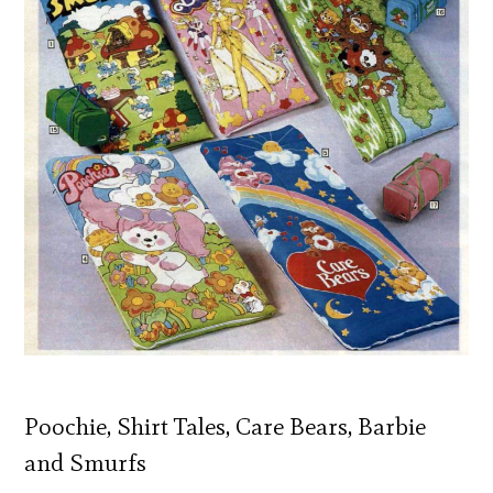
Poochie, Shirt Tales, Care Bears, Barbie
and Smurfs