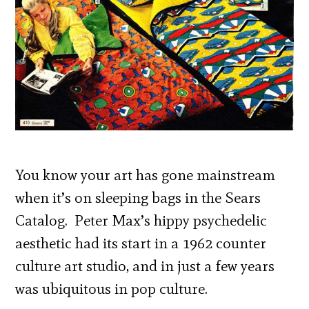
You know your art has gone mainstream
when it’s on sleeping bags in the Sears
Catalog. Peter Max’s hippy psychedelic
aesthetic had its start in a 1962 counter
culture art studio, and in just a few years
was ubiquitous in pop culture.