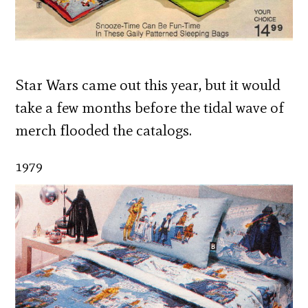
Star Wars came out this year, but it would
take a few months before the tidal wave of
merch flooded the catalogs.
1979