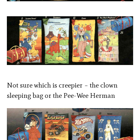
Not sure which is creepier – the clown
sleeping bag or the Pee-Wee Herman