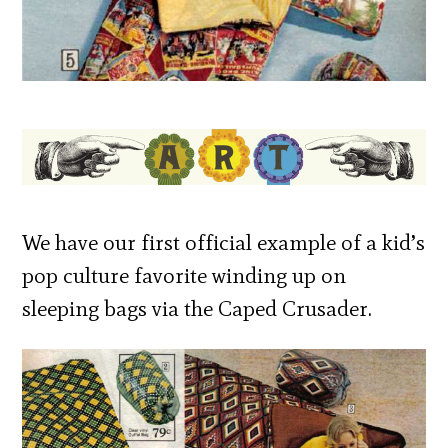
We have our first official example of a kid’s
pop culture favorite winding up on
sleeping bags via the Caped Crusader.