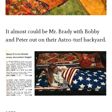
It almost could be Mr. Brady with Bobby
and Peter out on their Astro-turf backyard.