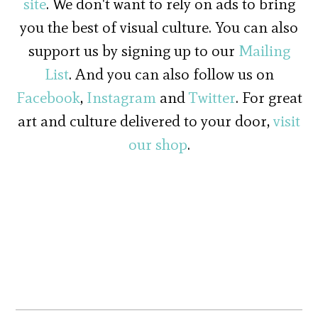
site
. We don't want to rely on ads to bring
you the best of visual culture. You can also
support us by signing up to our
Mailing
List
. And you can also follow us on
Facebook
,
Instagram
and
Twitter
. For great
art and culture delivered to your door,
visit
our shop
.