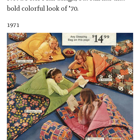
bold colorful look of ’70.
1971