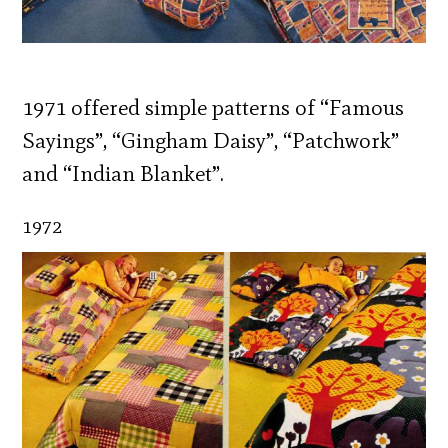
1971 offered simple patterns of “Famous
Sayings”, “Gingham Daisy”, “Patchwork”
and “Indian Blanket”.
1972