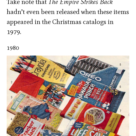
Take note that
The Empire Strikes Back
hadn’t even been released when these items
appeared in the Christmas catalogs in
1979.
1980