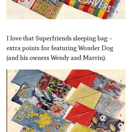
I love that Superfriends sleeping bag –
extra points for featuring Wonder Dog
(and his owners Wendy and Marvin).