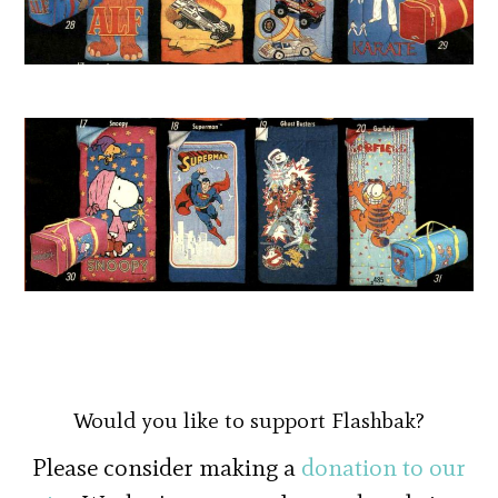
Would you like to support Flashbak?
Please consider making a
donation to our