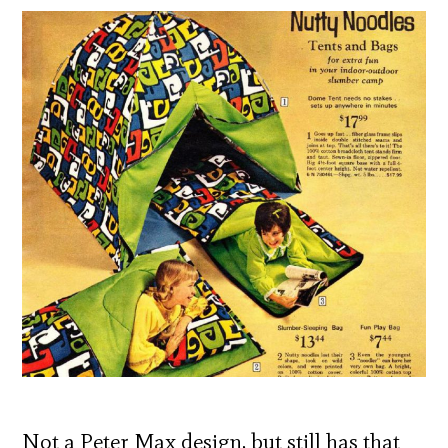
Not a Peter Max design, but still has that