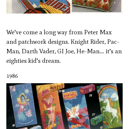
We’ve come a long way from Peter Max
and patchwork designs. Knight Rider, Pac-
Man, Darth Vader, GI Joe, He-Man…. it’s an
eighties kid’s dream.
1986