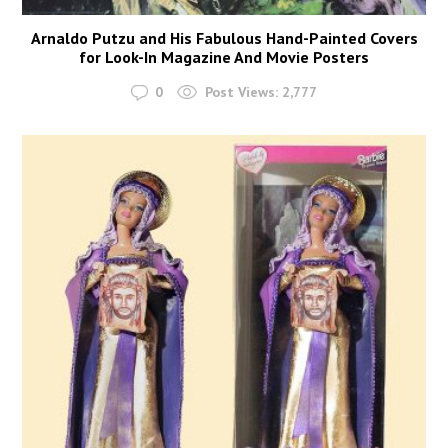
Arnaldo Putzu and His Fabulous Hand-Painted Covers
for Look-In Magazine And Movie Posters
0
Post Views:
2,777