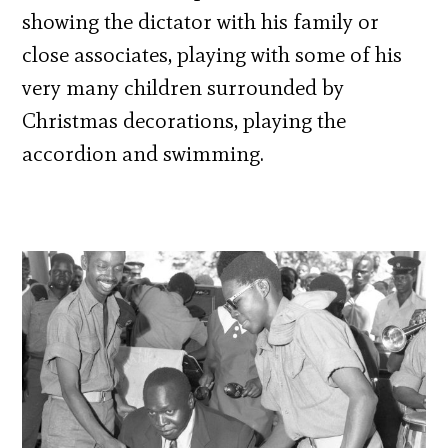
showing the dictator with his family or
close associates, playing with some of his
very many children surrounded by
Christmas decorations, playing the
accordion and swimming.