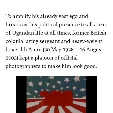
To amplify his already vast ego and
broadcast his political presence to all areas
of Ugandan life at all times, former British
colonial army sergeant and heavy-weight
boxer Idi Amin (30 May 1928 – 16 August
2003) kept a platoon of official
photographers to make him look good.