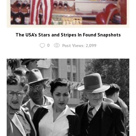
The USA’s Stars and Stripes In Found Snapshots
0
Post Views:
2,099