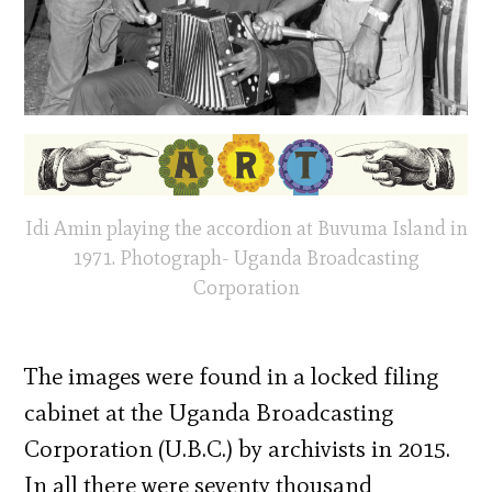
Idi Amin playing the accordion at Buvuma Island in
1971. Photograph- Uganda Broadcasting
Corporation
The images were found in a locked filing
cabinet at the Uganda Broadcasting
Corporation (U.B.C.) by archivists in 2015.
In all there were seventy thousand