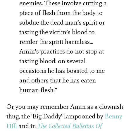
enemies. These involve cutting a
piece of flesh from the body to
subdue the dead man’s spirit or
tasting the victim’s blood to
render the spirit harmless…
Amin’s practices do not stop at
tasting blood: on several
occasions he has boasted to me
and others that he has eaten
human flesh.”
Or you may remember Amin as a clownish
thug, the ‘Big Daddy’ lampooned by
Benny
Hill
and in
The Collected Bulletins Of