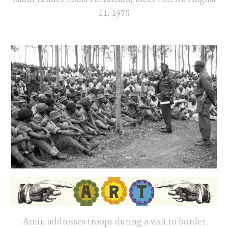
11, 1975
Amin addresses troops during a visit to border