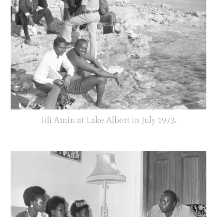
Idi Amin at Lake Albert in July 1973.