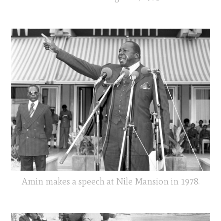
Amin makes a speech at Nile Mansion in 1978.