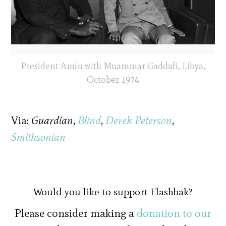
President Amin with Muammar Gaddafi, Libya,
October 1974
Via:
Guardian
,
Blind
,
Derek Peterson
,
Smithsonian
Would you like to support Flashbak?
Please consider making a
donation to our