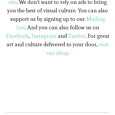
site
. We don't want to rely on ads to bring
you the best of visual culture. You can also
support us by signing up to our
Mailing
List
. And you can also follow us on
Facebook
,
Instagram
and
Twitter
. For great
art and culture delivered to your door,
visit
our shop
.