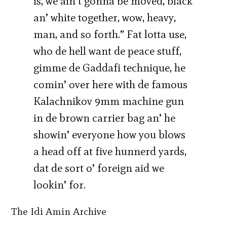
is, we ain’t gonna be moved, black
an’ white together, wow, heavy,
man, and so forth.” Fat lotta use,
who de hell want de peace stuff,
gimme de Gaddafi technique, he
comin’ over here with de famous
Kalachnikov 9mm machine gun
in de brown carrier bag an’ he
showin’ everyone how you blows
a head off at five hunnerd yards,
dat de sort o’ foreign aid we
lookin’ for.
The Idi Amin Archive