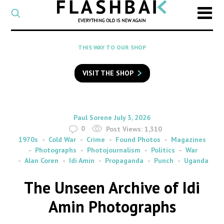
CATEGORY
Select
a
post
SEARCH
THIS WAY TO OUR SHOP
category
Type
to
VISIT THE SHOP
search
posts
on
Flashback
By
on
Paul Sorene
July 3, 2026
0
Post Views:
1,310
1970s
Cold War
Crime
Found Photos
Magazines
Photographs
Photojournalism
Politics
War
Alan Coren
Idi Amin
Propaganda
Punch
Uganda
The Unseen Archive of Idi
Amin Photographs