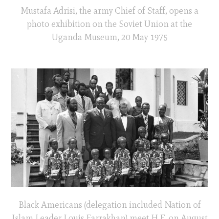
Mustafa Adrisi, the army Chief of Staff, opens a
photo exhibition on the Soviet Union at the
Uganda Museum, 20 May 1975
Black Americans (delegation included Nation of
Islam Leader Louis Farrakhan) meet H.E. on August