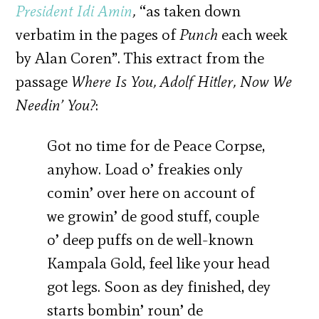
President Idi Amin
,
“as taken down
verbatim in the pages of
Punch
each week
by Alan Coren”. This extract from the
passage
Where Is You,
Adolf Hitler,
Now We
Needin’ You?
:
Got no time for de Peace Corpse,
anyhow. Load o’ freakies only
comin’ over here on account of
we growin’ de good stuff, couple
o’ deep puffs on de well-known
Kampala Gold, feel like your head
got legs. Soon as dey finished, dey
starts bombin’ roun’ de