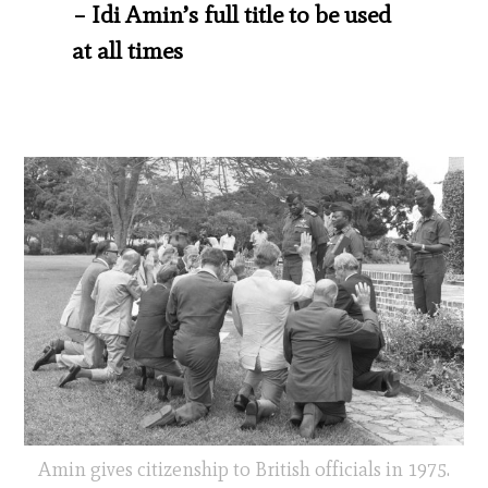
– Idi Amin’s full title to be used
at all times
Amin gives citizenship to British officials in 1975.