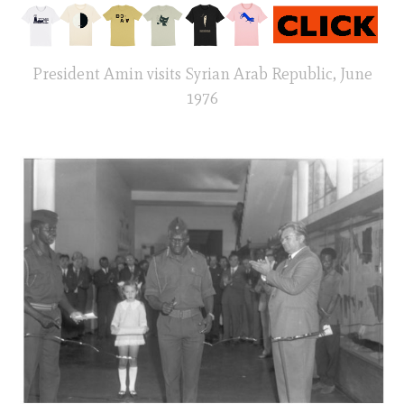
President Amin visits Syrian Arab Republic, June
1976