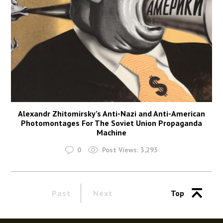
Alexandr Zhitomirsky’s Anti-Nazi and Anti-American
Photomontages For The Soviet Union Propaganda
Machine
0
Post Views:
3,293
Past
Next
Top