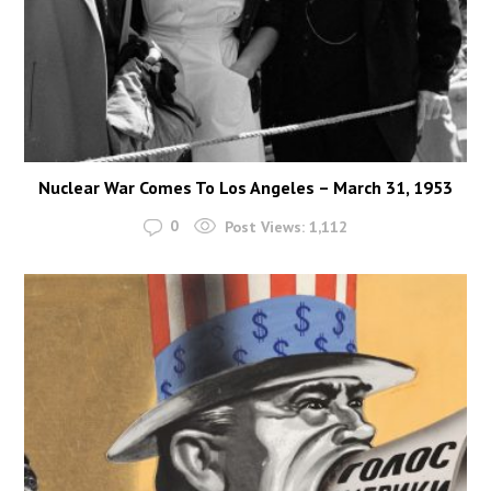
Nuclear War Comes To Los Angeles – March 31, 1953
0
Post Views:
1,112