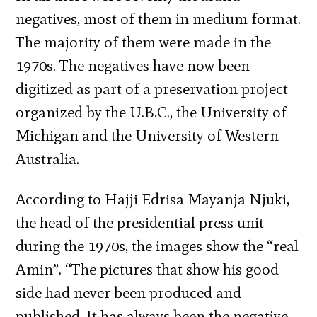
negatives, most of them in medium format.
The majority of them were made in the
1970s. The negatives have now been
digitized as part of a preservation project
organized by the U.B.C., the University of
Michigan and the University of Western
Australia.
According to Hajji Edrisa Mayanja Njuki,
the head of the presidential press unit
during the 1970s, the images show the “real
Amin”. “The pictures that show his good
side had never been produced and
published. It has always been the negative