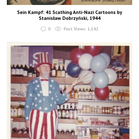
Sein Kampf: 41 Scathing Anti-Nazi Cartoons by
Stanisław Dobrzyński, 1944
0
Post Views:
1,142