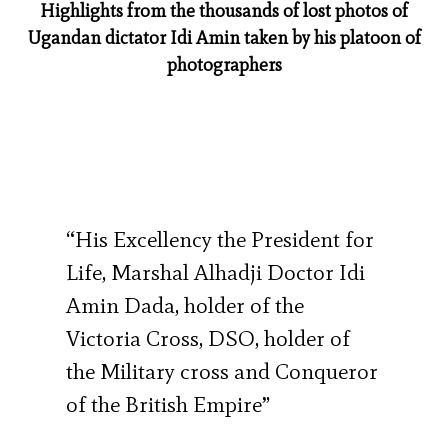
Highlights from the thousands of lost photos of
Ugandan dictator Idi Amin taken by his platoon of
photographers
“His Excellency the President for
Life, Marshal Alhadji Doctor Idi
Amin Dada, holder of the
Victoria Cross, DSO, holder of
the Military cross and Conqueror
of the British Empire”