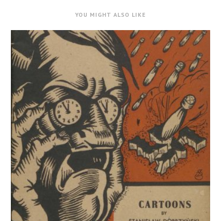
YOU MIGHT ALSO LIKE