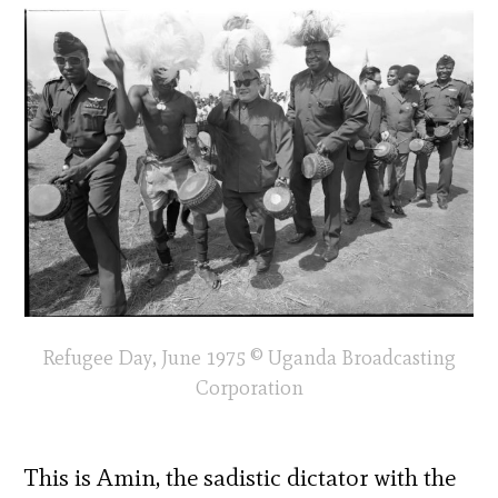
Refugee Day, June 1975 © Uganda Broadcasting
Corporation
This is Amin, the sadistic dictator with the