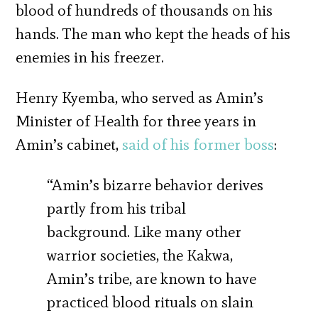
blood of hundreds of thousands on his
hands. The man who kept the heads of his
enemies in his freezer.
Henry Kyemba, who served as Amin’s
Minister of Health for three years in
Amin’s cabinet,
said of his former boss
:
“Amin’s bizarre behavior derives
partly from his tribal
background. Like many other
warrior societies, the Kakwa,
Amin’s tribe, are known to have
practiced blood rituals on slain