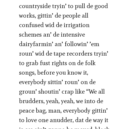
countryside tryin’ to pull de good
works, gittin’ de people all
confused wid de irrigation
schemes an’ de intensive
dairyfarmin’ an’ followin’ ’em
roun’ wid de tape recorders tryin’
to grab fust rights on de folk
songs, before you know it,
everybody sittin’ roun’ on de
groun’ shoutin’ crap like “We all
brudders, yeah, yeah, we into de
peace bag, man, everybody gittin’
to love one anudder, dat de way it