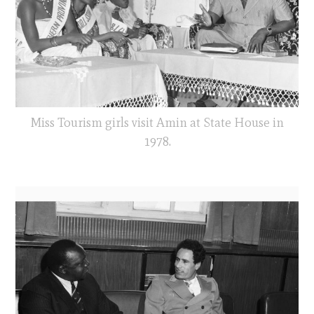
Miss Tourism girls visit Amin at State House in
1978.