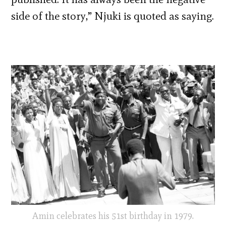
side of the story,” Njuki is quoted as saying.
Amin celebrates his 51st birthday in 1979.