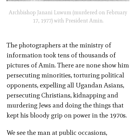
Archbishop Janani Luwum (murdered on February
17, 1977) with President Amin.
The photographers at the ministry of
information took tens of thousands of
pictures of Amin. There are none show him
persecuting minorities, torturing political
opponents, expelling all Ugandan Asians,
persecuting Christians, kidnapping and
murdering Jews and doing the things that
kept his bloody grip on power in the 1970s.
We see the man at public occasions,