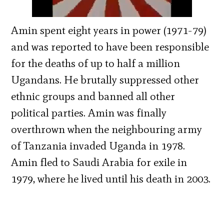
Amin spent eight years in power (1971-79)
and was reported to have been responsible
for the deaths of up to half a million
Ugandans. He brutally suppressed other
ethnic groups and banned all other
political parties. Amin was finally
overthrown when the neighbouring army
of Tanzania invaded Uganda in 1978.
Amin fled to Saudi Arabia for exile in
1979, where he lived until his death in 2003.