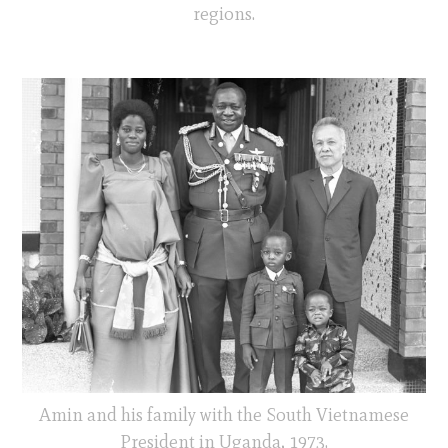
regions.
Amin and his family with the South Vietnamese
President in Uganda, 1973.