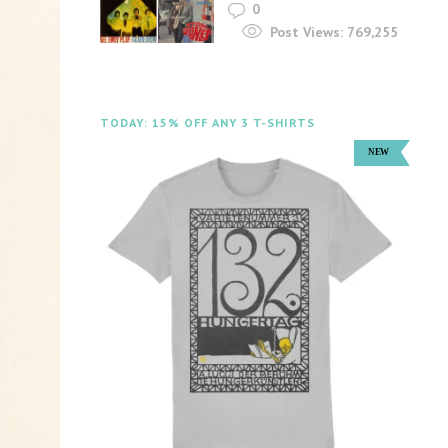
0
Post Views:
769,255
TODAY: 15% OFF ANY 3 T-SHIRTS