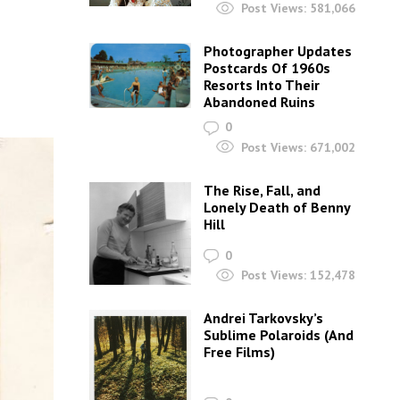
Post Views:
581,066
Photographer Updates
Postcards Of 1960s
Resorts Into Their
Abandoned Ruins
0
Post Views:
671,002
The Rise, Fall, and
Lonely Death of Benny
Hill
0
Post Views:
152,478
Andrei Tarkovsky’s
Sublime Polaroids‎ (And
Free Films)