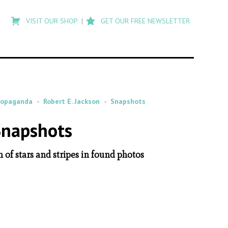
Type
to
VISIT OUR SHOP
GET OUR FREE NEWSLETTER
search
posts
on
Flashback
ropaganda
Robert E. Jackson
Snapshots
Snapshots
 of stars and stripes in found photos