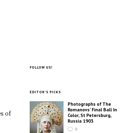
FOLLOW US!
EDITOR’S PICKS
.
Photographs of The
Romanovs’ Final Ball In
es of
Color, St Petersburg,
Russia 1903
0