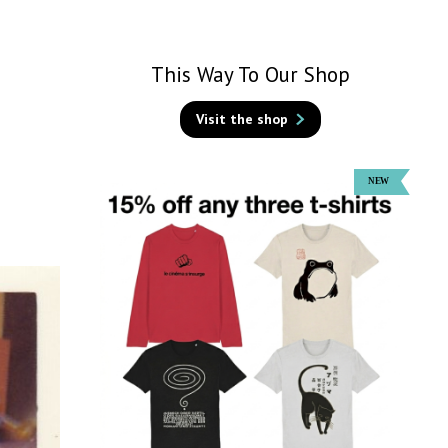
This Way To Our Shop
Visit the shop