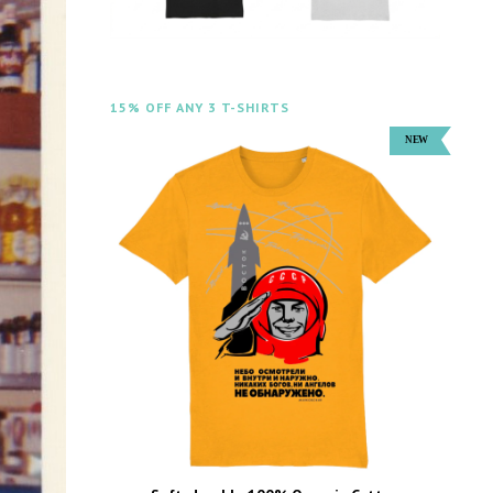
15% OFF ANY 3 T-SHIRTS