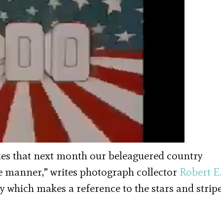
izes that next month our beleaguered country
tle manner,” writes photograph collector
Robert E
hy which makes a reference to the stars and strip