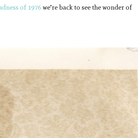
adness of 1976
we’re back to see the wonder of