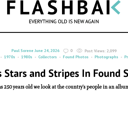
SEARCH
By
on
Paul Sorene
June 24, 2026
0
Post Views:
2,099
1970s
1980s
Collectors
Found Photos
Photographs
P
s Stars and Stripes In Found 
s 250 years old we look at the country's people in an album