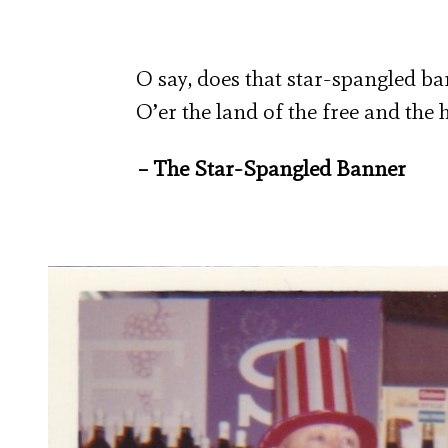
O say, does that star-spangled b
O’er the land of the free and the
– The Star-Spangled Banner