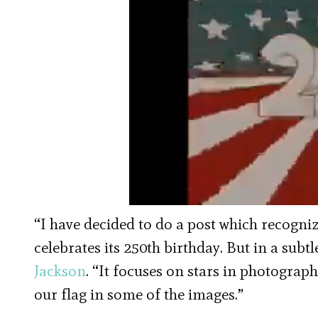
“I have decided to do a post which recogn
celebrates its 250th birthday. But in a sub
Jackson
. “It focuses on stars in photograp
our flag in some of the images.”