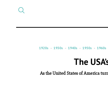
Select
CATEGORY
a
post
category
1920s
1930s
1940s
1950s
1960s
The USA’
As the United States of America turn