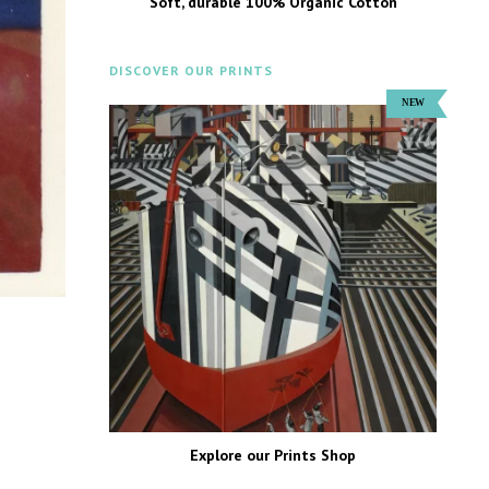
Soft, durable 100% Organic Cotton
DISCOVER OUR PRINTS
Explore our Prints Shop