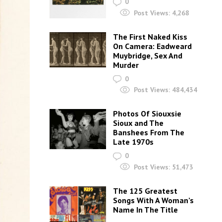
0
Post Views:
4,268
The First Naked Kiss
On Camera: Eadweard
Muybridge, Sex And
Murder
0
Post Views:
484,434
Photos Of Siouxsie
Sioux and The
Banshees From The
Late 1970s
0
Post Views:
51,473
The 125 Greatest
Songs With A Woman’s
Name In The Title