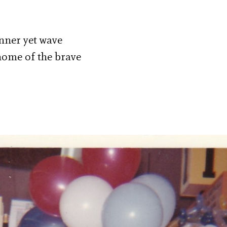
anner yet wave
 home of the brave