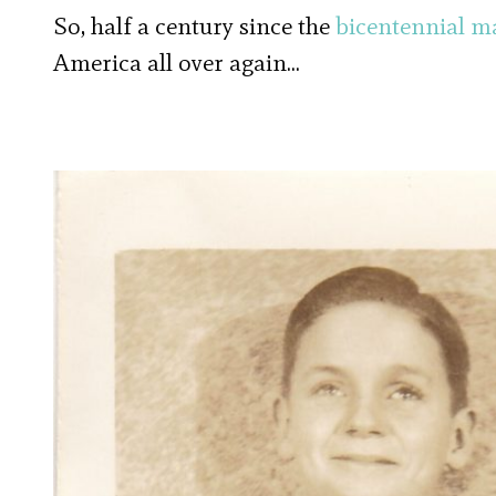
So, half a century since the
bicentennial m
America all over again…