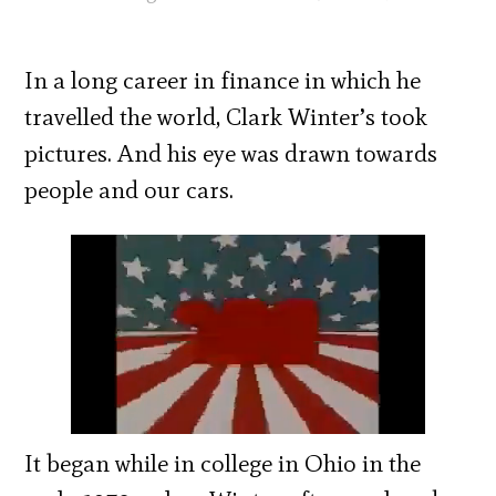
In a long career in finance in which he
travelled the world, Clark Winter’s took
pictures. And his eye was drawn towards
people and our cars.
It began while in college in Ohio in the