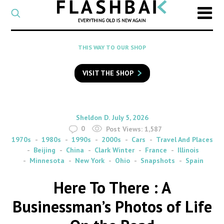
CATEGORY
Select
a
post
SEARCH
THIS WAY TO OUR SHOP
category
Type
to
VISIT THE SHOP
search
posts
on
Flashback
By
on
Sheldon D.
July 5, 2026
0
Post Views:
1,587
1970s
1980s
1990s
2000s
Cars
Travel And Places
Beijing
China
Clark Winter
France
Illinois
Minnesota
New York
Ohio
Snapshots
Spain
Here To There : A
Businessman’s Photos of Life