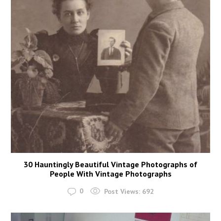
30 Hauntingly Beautiful Vintage Photographs of
People With Vintage Photographs
0
Post Views:
692