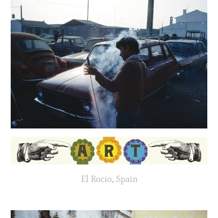
El Rocio, Spain