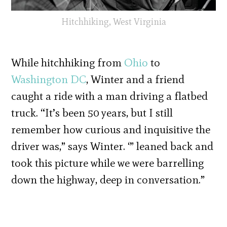
Hitchhiking, West Virginia
While hitchhiking from
Ohio
to
Washington DC
, Winter and a friend
caught a ride with a man driving a flatbed
truck. “It’s been 50 years, but I still
remember how curious and inquisitive the
driver was,” says Winter. ‘” leaned back and
took this picture while we were barrelling
down the highway, deep in conversation.”