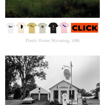
Plastic Horse, Wyoming, 1986