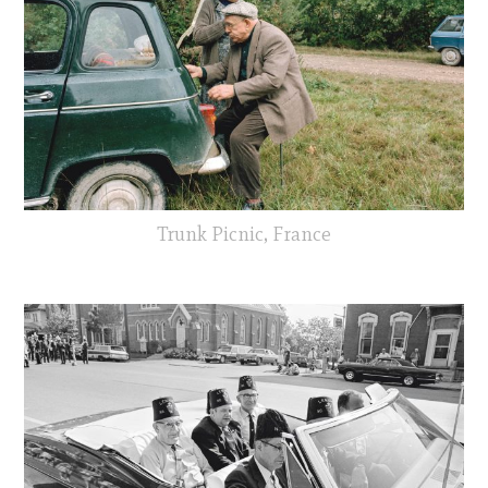
Trunk Picnic, France