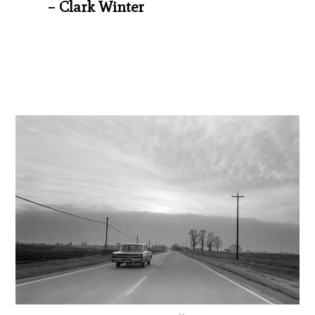
– Clark Winter