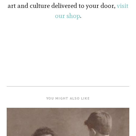
art and culture delivered to your door,
visit
our shop
.
YOU MIGHT ALSO LIKE