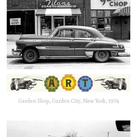
Garden Shop, Garden City, New York, 1974