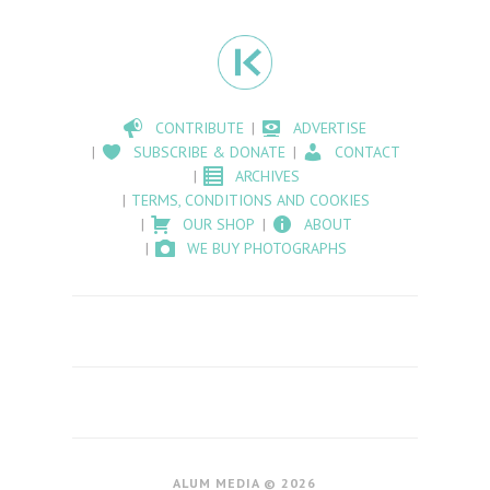
CONTRIBUTE
ADVERTISE
SUBSCRIBE & DONATE
CONTACT
ARCHIVES
TERMS, CONDITIONS AND COOKIES
OUR SHOP
ABOUT
WE BUY PHOTOGRAPHS
ALUM MEDIA © 2026