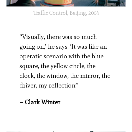
Traffic Control, Beijing, 2004
“Visually, there was so much
going on,’ he says. ‘It was like an
operatic scenario with the blue
square, the yellow circle, the
clock, the window, the mirror, the
driver, my reflection”
– Clark Winter