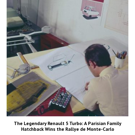
The Legendary Renault 5 Turbo: A Parisian Family
Hatchback Wins the Rallye de Monte-Carlo