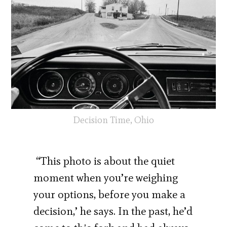
Decision Time, Ohio
“This photo is about the quiet
moment when you’re weighing
your options, before you make a
decision,’ he says. In the past, he’d