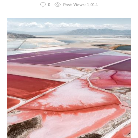
0
Post Views:
1,014