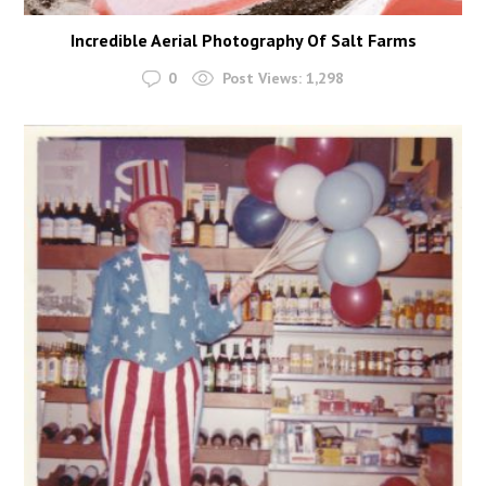
Incredible Aerial Photography Of Salt Farms
0
Post Views:
1,298