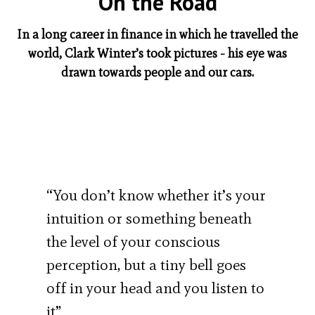
On the Road
In a long career in finance in which he travelled the
world, Clark Winter’s took pictures - his eye was
drawn towards people and our cars.
“You don’t know whether it’s your
intuition or something beneath
the level of your conscious
perception, but a tiny bell goes
off in your head and you listen to
it”