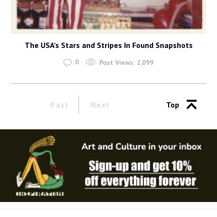
The USA’s Stars and Stripes In Found Snapshots
0
Post Views:
2,099
Past
Next
Top