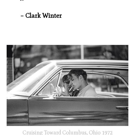
– Clark Winter
Cruising Toward Columbus, Ohio 1972