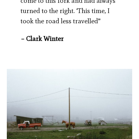
come to this fork and had always
turned to the right. ‘This time, I
took the road less travelled”
– Clark Winter