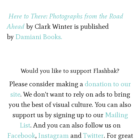
Here to There: Photographs from the Road
Ahead
by Clark Winter is published
by
Damiani Books.
Would you like to support Flashbak?
Please consider making a
donation to our
site
. We don't want to rely on ads to bring
you the best of visual culture. You can also
support us by signing up to our
Mailing
List
. And you can also follow us on
Facebook
,
Instagram
and
Twitter
. For great