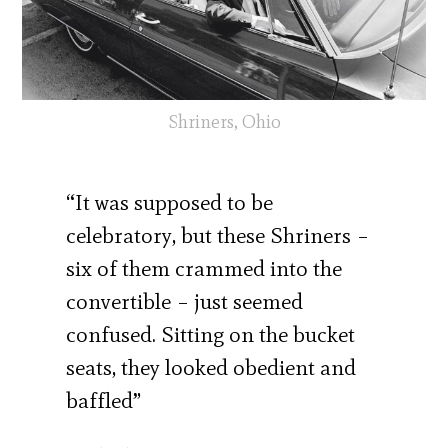
Shriners, Ohio
“It was supposed to be
celebratory, but these Shriners –
six of them crammed into the
convertible – just seemed
confused. Sitting on the bucket
seats, they looked obedient and
baffled”