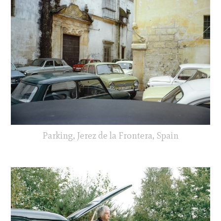
Parking, Jerez de la Frontera, Spain