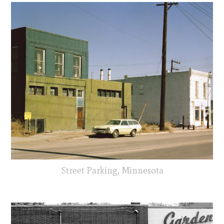
Street Parking, Minnesota