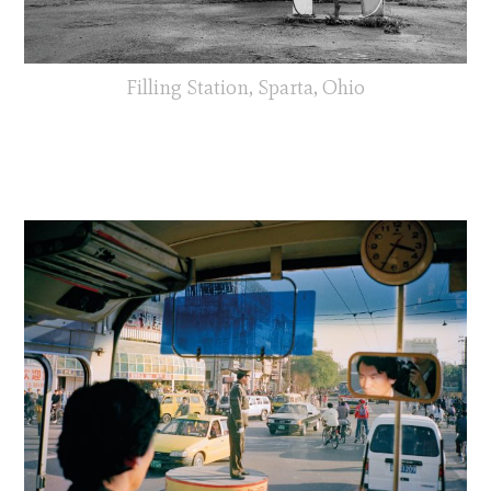
Filling Station, Sparta, Ohio