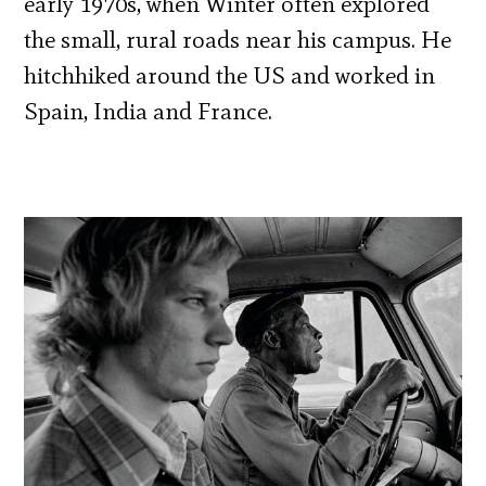
early 1970s, when Winter often explored
the small, rural roads near his campus. He
hitchhiked around the US and worked in
Spain, India and France.