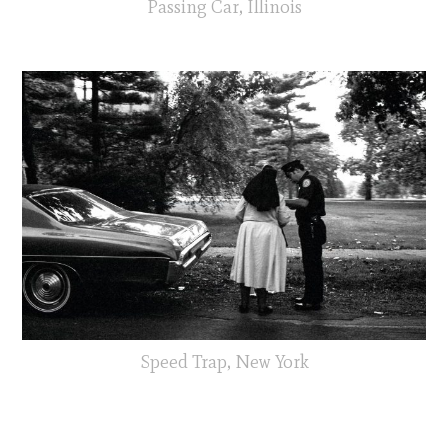
Passing Car, Illinois
Speed Trap, New York