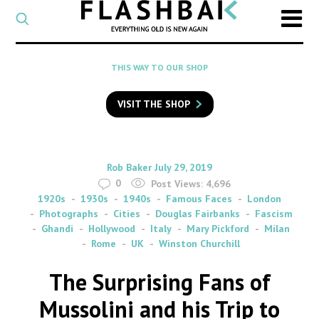
CATEGORY
Select
a
post
SEARCH
THIS WAY TO OUR SHOP
category
Type
to
VISIT THE SHOP
search
posts
on
Flashback
By
on
Rob Baker
July 29, 2019
0
Post Views:
4,696
1920s
1930s
1940s
Famous Faces
London
Photographs
Cities
Douglas Fairbanks
Fascism
Ghandi
Hollywood
Italy
Mary Pickford
Milan
Rome
UK
Winston Churchill
The Surprising Fans of
Mussolini and his Trip to