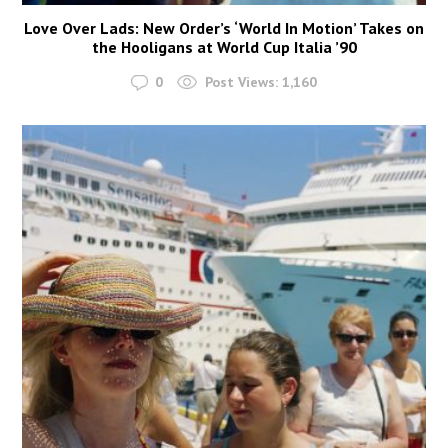
Love Over Lads: New Order’s ‘World In Motion’ Takes on
the Hooligans at World Cup Italia ’90
0
Post Views:
1,160