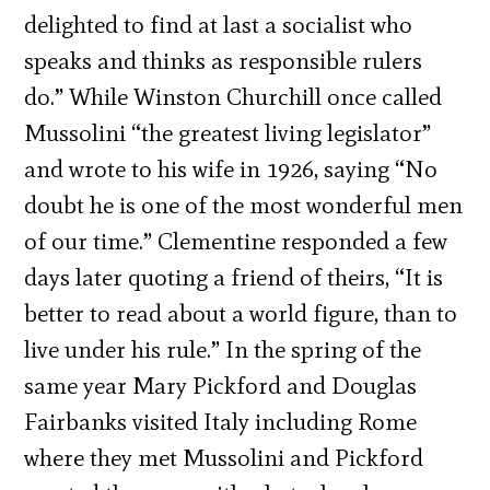
delighted to find at last a socialist who
speaks and thinks as responsible rulers
do.” While Winston Churchill once called
Mussolini “the greatest living legislator”
and wrote to his wife in 1926, saying “No
doubt he is one of the most wonderful men
of our time.” Clementine responded a few
days later quoting a friend of theirs, “It is
better to read about a world figure, than to
live under his rule.” In the spring of the
same year Mary Pickford and Douglas
Fairbanks visited Italy including Rome
where they met Mussolini and Pickford