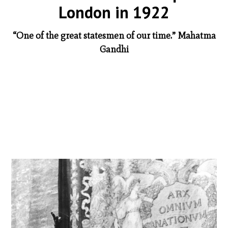
London in 1922
“One of the great statesmen of our time.” Mahatma
Gandhi