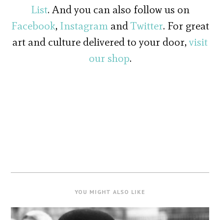
List
. And you can also follow us on
Facebook
,
Instagram
and
Twitter
. For great
art and culture delivered to your door,
visit
our shop
.
YOU MIGHT ALSO LIKE