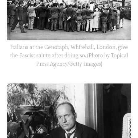
Italians at the Cenotaph, Whitehall, London, give
the Fascist salute after doing so. (Photo by Topical
Press Agency/Getty Images)