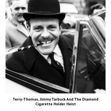
Terry-Thomas, Jimmy Tarbuck And The Diamond
Cigarette Holder Heist