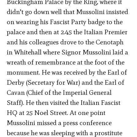
Buckingham Palace by the King, where it
didn’t go down well that Mussolini insisted
on wearing his Fascist Party badge to the
palace and then at 2.45 the Italian Premier
and his colleagues drove to the Cenotaph
in Whitehall where Signor Mussolini laid a
wreath of remembrance at the foot of the
monument. He was received by the Earl of
Derby (Secretary for War) and the Earl of
Cavan (Chief of the Imperial General
Staff). He then visited the Italian Fascist
HQ at 25 Noel Street. At one point
Mussolini missed a press conference
because he was sleeping with a prostitute