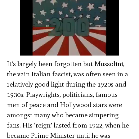
It’s largely been forgotten but Mussolini,
the vain Italian fascist, was often seen in a
relatively good light during the 1920s and
1930s. Playwrights, politicians, famous
men of peace and Hollywood stars were
amongst many who became simpering
fans. His ‘reign’ lasted from 1922, when he
became Prime Minister until he was