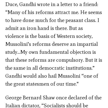
Duce, Gandhi wrote in a letter to a friend:
“Many of his reforms attract me. He seems
to have done much for the peasant class. I
admit an iron hand is there. But as
violence is the basis of Western society,
Mussolini’s reforms deserve an impartial
study…My own fundamental objection is
that these reforms are compulsory. But it is
the same in all democratic institutions.”
Gandhi would also hail Mussolini “one of
the great statesmen of our time.”
George Bernard Shaw once declared of the
Italian dictator, “Socialists should be