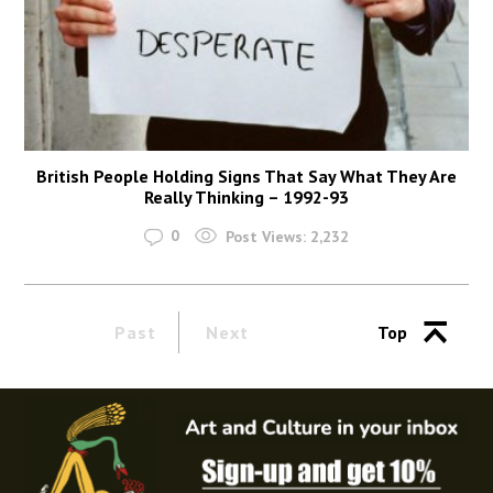
British People Holding Signs That Say What They Are
Really Thinking – 1992-93
0
Post Views:
2,232
Past
Next
Top