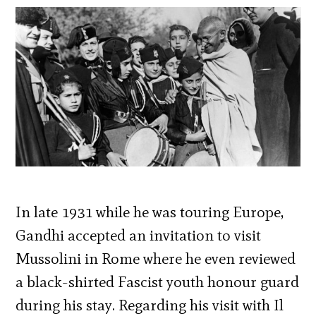
In late 1931 while he was touring Europe,
Gandhi accepted an invitation to visit
Mussolini in Rome where he even reviewed
a black-shirted Fascist youth honour guard
during his stay. Regarding his visit with Il