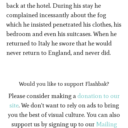
back at the hotel. During his stay he
complained incessantly about the fog
which he insisted penetrated his clothes, his
bedroom and even his suitcases. When he
returned to Italy he swore that he would
never return to England, and never did.
Would you like to support Flashbak?
Please consider making a
donation to our
site
. We don't want to rely on ads to bring
you the best of visual culture. You can also
support us by signing up to our
Mailing