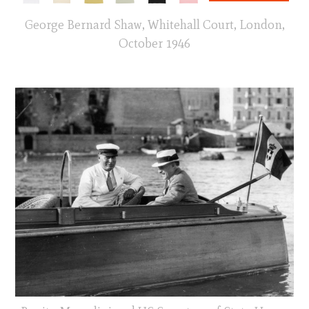
George Bernard Shaw, Whitehall Court, London,
October 1946