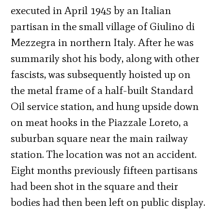
executed in April 1945 by an Italian
partisan in the small village of Giulino di
Mezzegra in northern Italy. After he was
summarily shot his body, along with other
fascists, was subsequently hoisted up on
the metal frame of a half-built Standard
Oil service station, and hung upside down
on meat hooks in the Piazzale Loreto, a
suburban square near the main railway
station. The location was not an accident.
Eight months previously fifteen partisans
had been shot in the square and their
bodies had then been left on public display.