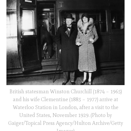
British statesman Winston Churchill (1874 – 1965)
and his wife Clementine (1885 – 1977) arrive at
Waterloo Station in London, after a visit to the
United States, November 1929. (Photo by
Gaiger/Topical Press Agency/Hulton Archive/Getty
Images)