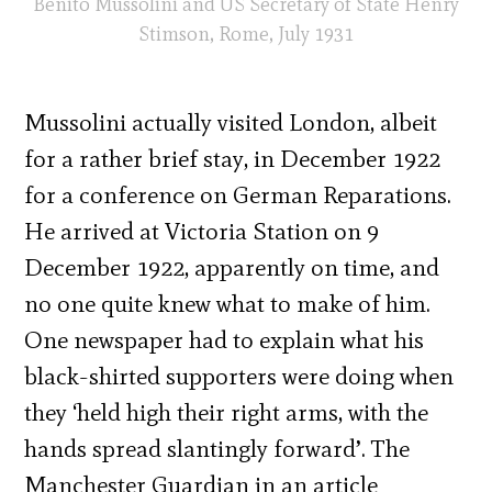
Benito Mussolini and US Secretary of State Henry
Stimson, Rome, July 1931
Mussolini actually visited London, albeit
for a rather brief stay, in December 1922
for a conference on German Reparations.
He arrived at Victoria Station on 9
December 1922, apparently on time, and
no one quite knew what to make of him.
One newspaper had to explain what his
black-shirted supporters were doing when
they ‘held high their right arms, with the
hands spread slantingly forward’. The
Manchester Guardian in an article