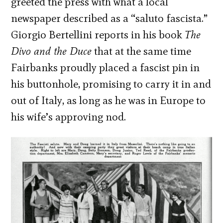
greeted the press with what a local
newspaper described as a “saluto fascista.”
Giorgio Bertellini reports in his book
The
Divo and the Duce
that at the same time
Fairbanks proudly placed a fascist pin in
his buttonhole, promising to carry it in and
out of Italy, as long as he was in Europe to
his wife’s approving nod.