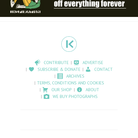
CONTRIBUTE
ADVERTISE
SUBSCRIBE & DONATE
CONTACT
ARCHIVES
TERMS, CONDITIONS AND COOKIES
OUR SHOP
ABOUT
WE BUY PHOTOGRAPHS