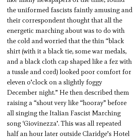
the uniformed fascists faintly amusing and
their correspondent thought that all the
energetic marching about was to do with
the cold and worried that the thin “black
shirt (with it a black tie, some war medals,
and a black cloth cap shaped like a fez with
a tussle and cord) looked poor comfort for
eleven o’clock on a slightly foggy
December night.” He then described them
raising a “shout very like “hooray” before
all singing the Italian Fascist Marching
song ‘Giovinezza’. This was all repeated
half an hour later outside Claridge’s Hotel