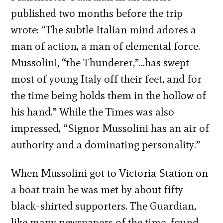
published two months before the trip
wrote: “The subtle Italian mind adores a
man of action, a man of elemental force.
Mussolini, “the Thunderer,”…has swept
most of young Italy off their feet, and for
the time being holds them in the hollow of
his hand.” While the Times was also
impressed, “Signor Mussolini has an air of
authority and a dominating personality.”
When Mussolini got to Victoria Station on
a boat train he was met by about fifty
black-shirted supporters. The Guardian,
like many newspapers of the time, found