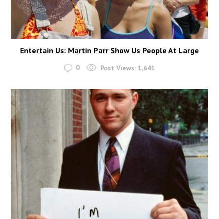
Entertain Us: Martin Parr Show Us People At Large
0
Post Views:
1,641