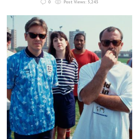
0
Post Views:
5,243