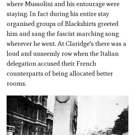
where Mussolini and his entourage were
staying. In fact during his entire stay
organised groups of Blackshirts greeted
him and sang the fascist marching song
wherever he went. At Claridge’s there was a
loud and unseemly row when the Italian
delegation accused their French
counterparts of being allocated better
rooms.