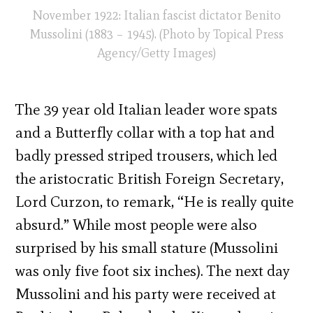
November 1922: Italian fascist dictator Benito
Mussolini (1883 – 1945). (Photo by Topical Press
Agency/Getty Images)
The 39 year old Italian leader wore spats
and a Butterfly collar with a top hat and
badly pressed striped trousers, which led
the aristocratic British Foreign Secretary,
Lord Curzon, to remark, “He is really quite
absurd.” While most people were also
surprised by his small stature (Mussolini
was only five foot six inches). The next day
Mussolini and his party were received at